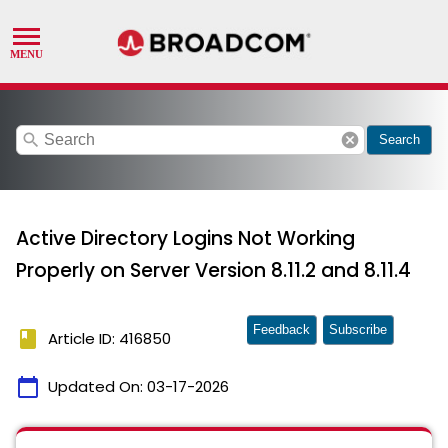
search
cancel
Search
Active Directory Logins Not Working
Properly on Server Version 8.11.2 and 8.11.4
Feedback
Subscribe
book
Article ID: 416850
calendar_today
Updated On:
03-17-2026