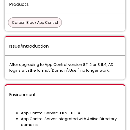
Products
Carbon Black App Control
Issue/Introduction
After upgrading to App Control version 8.11.2 or 8.11.4, AD
logins with the format "Domain\User" no longer work.
Environment
App Control Server: 8.11.2 - 8.11.4
App Control Server integrated with Active Directory
domains