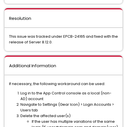
Resolution
This issue was tracked under EPCB-24165 and fixed with the
release of Server 8.12.0.
Additional Information
If necessary, the following workaround can be used:
Log in to the App Control console as a local (non-
AD) account
Navigate to Settings (Gear Icon) > Login Accounts >
Users tab
Delete the affected user(s)
If the user has multiple variations of the same