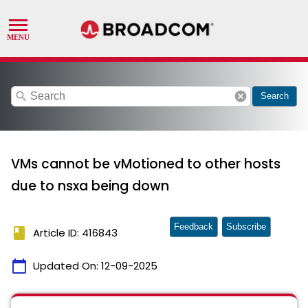
search
cancel
Search
VMs cannot be vMotioned to other hosts
due to nsxa being down
Feedback
Subscribe
book
Article ID: 416843
calendar_today
Updated On:
12-09-2025