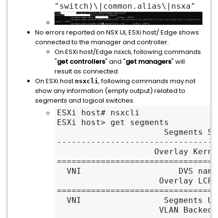
"switch)\|common.alias\|nsxa"
No errors reported on NSX UI, ESXi host/ Edge shows
connected to the manager and controller.
On ESXi host/Edge nsxcli, following commands
"
get controllers
" and "
get managers
" will
result as connected.
On ESXi host
, following commands may not
nsxcli
show any information (empty output) related to
segments and logical switches.
ESXi host# nsxcli

ESXi host> get segments

                      Segments Summary

---------------------------------
                    Overlay Kernel Entry

=================================
  VNI                    DVS name                 VIF num

                     Overlay LCP Entry

=================================
  VNI                 Segments UUID                 Name

                     VLAN Backed Entry
