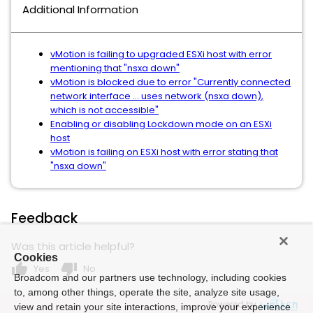
Additional Information
vMotion is failing to upgraded ESXi host with error
mentioning that "nsxa down"
vMotion is blocked due to error "Currently connected
network interface ... uses network (nsxa down),
which is not accessible"
Enabling or disabling Lockdown mode on an ESXi
host
vMotion is failing on ESXi host with error stating that
"nsxa down"
Feedback
Was this article helpful?
Cookies
thumb_up
thumb_down
Yes
No
Broadcom and our partners use technology, including cookies
to, among other things, operate the site, analyze site usage,
Powered by
view and retain your site interactions, improve your experience