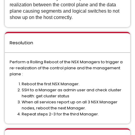
realization between the control plane and the data
plane causing segments and logical switches to not
show up on the host correctly.
Resolution
Perform a Rolling Reboot of the NSX Managers to trigger a
re-realization of the control plane and the management
plane :
Reboot the first NSX Manager.
SSH to a Manager as admin user and check cluster
health: get cluster status
When all services report up on all 3 NSX Manager
nodes, reboot the next Manager.
Repeat steps 2-3 for the third Manager.