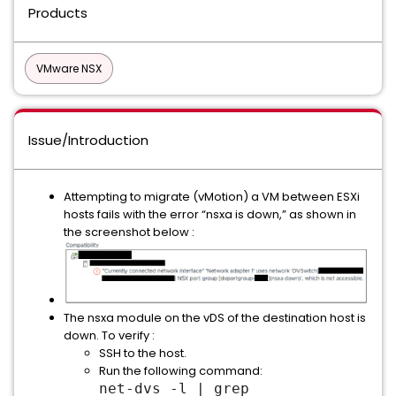
Products
VMware NSX
Issue/Introduction
Attempting to migrate (vMotion) a VM between ESXi
hosts fails with the error “nsxa is down,” as shown in
the screenshot below :
The nsxa module on the vDS of the destination host is
down. To verify :
SSH to the host.
Run the following command:
net-dvs -l | grep