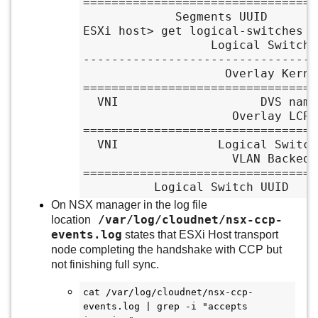
=================================
             Segments UUID               VLAN ID

ESXi host> get logical-switches

                  Logical Switches Summary

---------------------------------
                    Overlay Kernel Entry

=================================
  VNI                    DVS name                 VIF num

                     Overlay LCP Entry

=================================
  VNI              Logical Switch UUID              Name

                     VLAN Backed Entry

=================================
          Logical Switch UUID
On NSX manager in the log file
/var/log/cloudnet/nsx-ccp-
location
events.log
states that ESXi Host transport
node completing the handshake with CCP but
not finishing full sync.
cat /var/log/cloudnet/nsx-ccp-
events.log | grep -i "accepts 