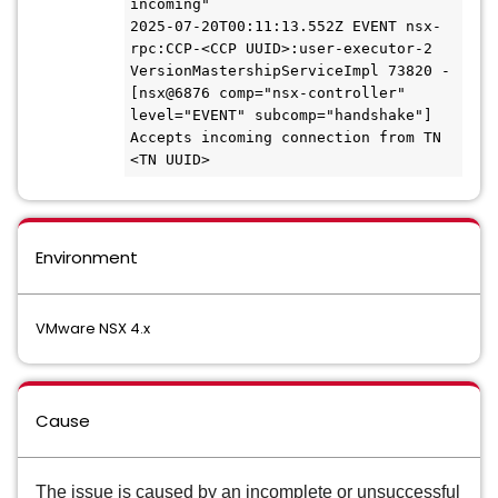
incoming"

2025-07-20T00:11:13.552Z EVENT nsx-
rpc:CCP-<CCP UUID>:user-executor-2 
VersionMastershipServiceImpl 73820 - 
[nsx@6876 comp="nsx-controller" 
level="EVENT" subcomp="handshake"] 
Accepts incoming connection from TN 
<TN UUID>
Environment
VMware NSX 4.x
Cause
The issue is caused by an incomplete or unsuccessful