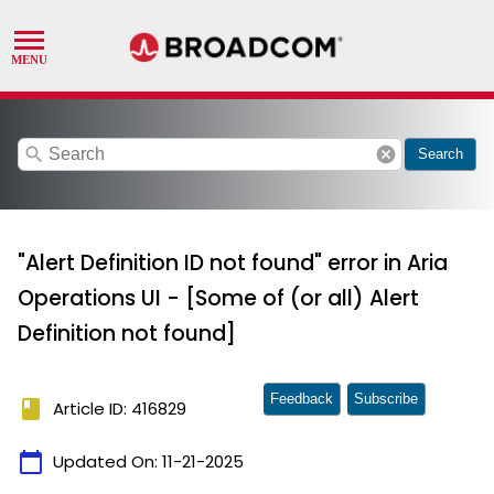
search
cancel
Search
"Alert Definition ID not found" error in Aria
Operations UI - [Some of (or all) Alert
Definition not found]
Feedback
Subscribe
book
Article ID: 416829
calendar_today
Updated On:
11-21-2025