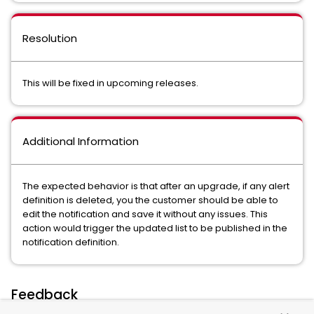
Resolution
This will be fixed in upcoming releases.
Additional Information
The expected behavior is that after an upgrade, if any alert
definition is deleted, you the customer should be able to
edit the notification and save it without any issues. This
action would trigger the updated list to be published in the
notification definition.
Feedback