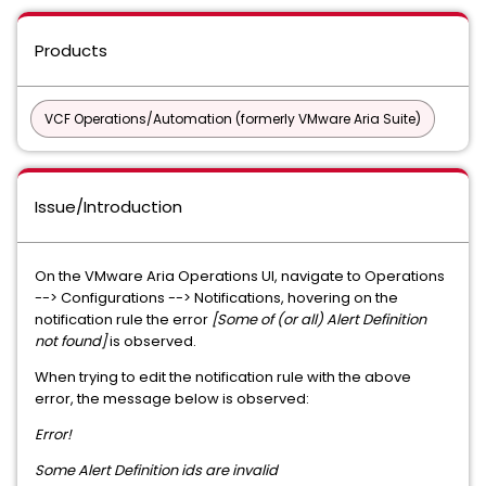
Products
VCF Operations/Automation (formerly VMware Aria Suite)
Issue/Introduction
On the VMware Aria Operations UI, navigate to Operations
--> Configurations --> Notifications, hovering on the
notification rule the error
[Some of (or all) Alert Definition
not found]
is observed.
When trying to edit the notification rule with the above
error, the message below is observed:
Error!
Some Alert Definition ids are invalid