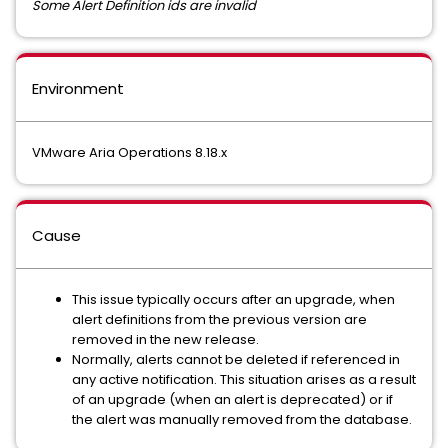
Some Alert Definition ids are invalid
Environment
VMware Aria Operations 8.18.x
Cause
This issue typically occurs after an upgrade, when
alert definitions from the previous version are
removed in the new release.
Normally, alerts cannot be deleted if referenced in
any active notification. This situation arises as a result
of an upgrade (when an alert is deprecated) or if
the alert was manually removed from the database.