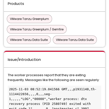
Products
VMware Tanzu Greenplum
VMware Tanzu Greenplum / Gemfire
VMware Tanzu Data Suite
VMware Tanzu Data Suite
Issue/Introduction
The worker processes report that they are exiting
frequently. Messages like the following are seen regularly:
2025-11-03 08:52:19.041566 GMT,,,p1931148,th-
1114422656,,,,0,,,seg-
1,,,,,"LOG","00000","worker process: dtx 
recovery process (PID 2580749) exited with 
exit code 1",,,,,,,0,,"postmaster.c",3997,