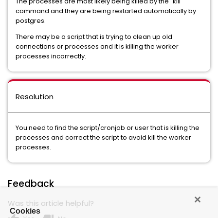
The processes are most likely being killed by the "kill"
command and they are being restarted automatically by
postgres.
There may be a script that is trying to clean up old
connections or processes and it is killing the worker
processes incorrectly.
Resolution
You need to find the script/cronjob or user that is killing the
processes and correct the script to avoid kill the worker
processes.
Feedback
Was this article helpful?
Cookies