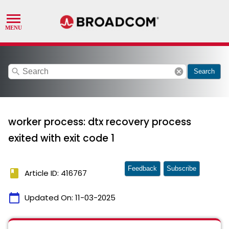
search
cancel
Search
worker process: dtx recovery process
exited with exit code 1
Feedback
Subscribe
book
Article ID: 416767
calendar_today
Updated On:
11-03-2025