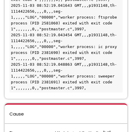
2025-11-03 08:52:19.041643 GMT,,,p1931148,th-
1114422656,,,,0,,,seg-
1,,,,,"LOG","00000","worker process: ftsprobe 
process (PID 2581060) exited with exit code 
1",,,,,,,0,,"postmaster.c",3997,
2025-11-03 08:52:19.043454 GMT,,,p1931148,th-
1114422656,,,,0,,,seg-
1,,,,,"LOG","00000","worker process: ic proxy 
process (PID 2381690) exited with exit code 
1",,,,,,,0,,"postmaster.c",3997,
2025-11-03 08:52:19.048863 GMT,,,p1931148,th-
1114422656,,,,0,,,seg-
1,,,,,"LOG","00000","worker process: sweeper 
process (PID 2381691) exited with exit code 
1",,,,,,,0,,"postmaster.c",3997,
Cause