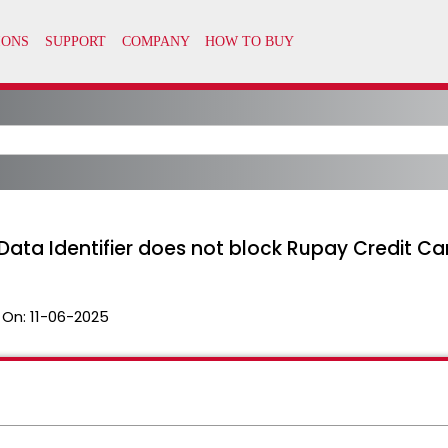
ata Identifier does not block Rupay Credit Ca
 On:
11-06-2025