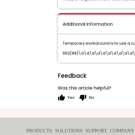
Additional Information
Temporary workaround is to use a cus
652[89]\d\d\d\d\d\d\d\d\d\d
Feedback
Was this article helpful?
thumb_up
thumb_down
Yes
No