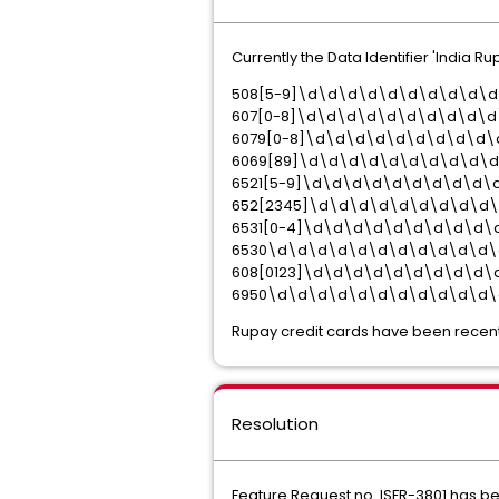
Currently the Data Identifier 'India 
508[5-9]\d\d\d\d\d\d\d\d\d\
607[0-8]\d\d\d\d\d\d\d\d\d\d
6079[0-8]\d\d\d\d\d\d\d\d\d\
6069[89]\d\d\d\d\d\d\d\d\d\
6521[5-9]\d\d\d\d\d\d\d\d\d\
652[2345]\d\d\d\d\d\d\d\d\d
6531[0-4]\d\d\d\d\d\d\d\d\d\
6530\d\d\d\d\d\d\d\d\d\d\d\
608[0123]\d\d\d\d\d\d\d\d\d\
6950\d\d\d\d\d\d\d\d\d\d\d\
Rupay credit cards have been recentl
Resolution
Feature Request no. ISFR-3801 has bee