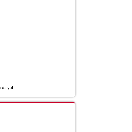
rds yet