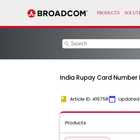
search
India Rupay Card Number D
book
calendar_today
Article ID: 416758
Updated
Products