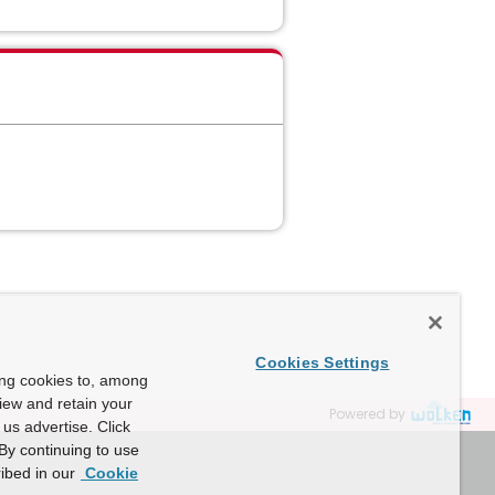
Cookies Settings
ing cookies to, among
view and retain your
Powered by
us advertise. Click
By continuing to use
ibed in our
Cookie