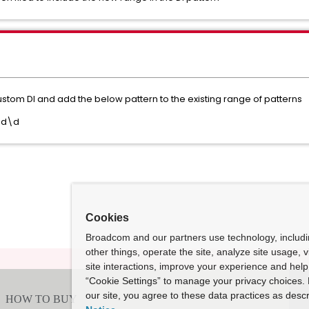
tom DI and add the below pattern to the existing range of patterns
\d\d
Cookies
Broadcom and our partners use technology, includ
other things, operate the site, analyze site usage, 
site interactions, improve your experience and help 
“Cookie Settings” to manage your privacy choices. 
our site, you agree to these data practices as descr