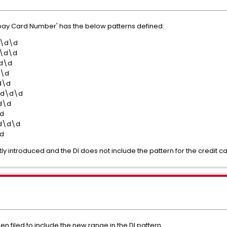
Rupay Card Number' has the below patterns defined:
d\d\d
\d\d
d\d
d\d
d\d
\d\d\d
d\d
d
d\d\d
d
y introduced and the DI does not include the pattern for the credit ca
n filed to include the new range in the DI pattern