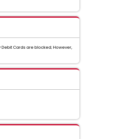
ay Debit Cards are blocked; However,