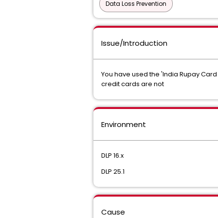
Data Loss Prevention
Issue/Introduction
You have used the 'India Rupay Card 
credit cards are not
Environment
DLP 16.x
DLP 25.1
Cause