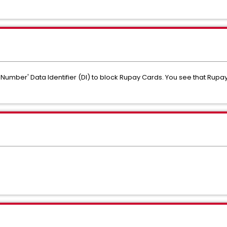
Number' Data Identifier (DI) to block Rupay Cards. You see that Rup