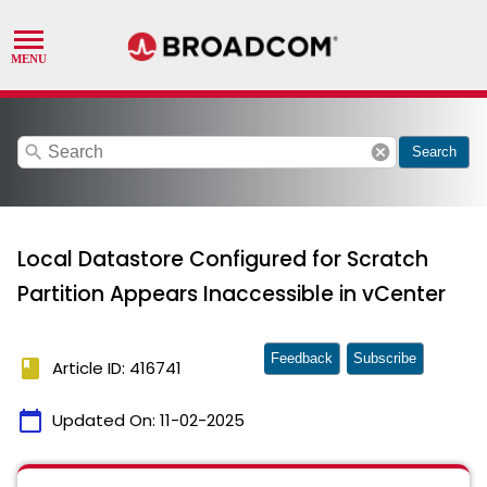
search
cancel
Search
Local Datastore Configured for Scratch
Partition Appears Inaccessible in vCenter
Feedback
Subscribe
book
Article ID: 416741
calendar_today
Updated On:
11-02-2025