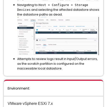
Navigating to
Host > Configure > Storage
and selecting the affected datastore shows
Devices
the datastore paths as dead.
Attempts to review logs result in Input/Output errors,
as the scratch partition is configured on the
inaccessible local datastore.
Environment
VMware vSphere ESXi 7.x