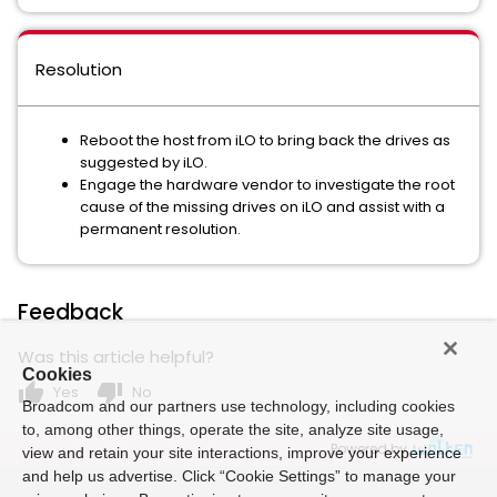
Resolution
Reboot the host from iLO to bring back the drives as
suggested by iLO.
Engage the hardware vendor to investigate the root
cause of the missing drives on iLO and assist with a
permanent resolution.
Feedback
Was this article helpful?
Cookies
thumb_up
thumb_down
Yes
No
Broadcom and our partners use technology, including cookies
to, among other things, operate the site, analyze site usage,
Powered by
view and retain your site interactions, improve your experience
and help us advertise. Click “Cookie Settings” to manage your