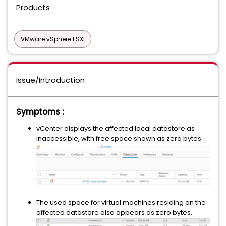
Products
VMware vSphere ESXi
Issue/Introduction
Symptoms :
vCenter displays the affected local datastore as
inaccessible, with free space shown as zero bytes.
The used space for virtual machines residing on the
affected datastore also appears as zero bytes.