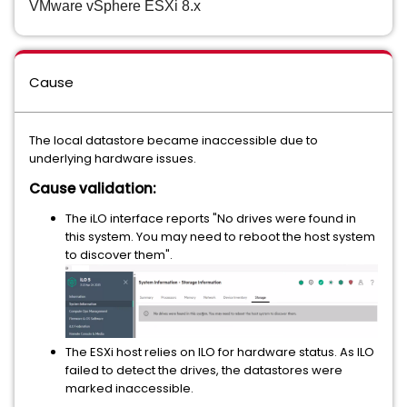
VMware vSphere ESXi 8.x
Cause
The local datastore became inaccessible due to
underlying hardware issues.
Cause validation:
The iLO interface reports "No drives were found in
this system. You may need to reboot the host system
to discover them".
The ESXi host relies on ILO for hardware status. As ILO
failed to detect the drives, the datastores were
marked inaccessible.