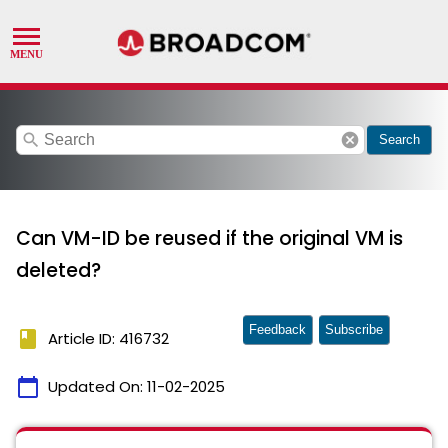
search
cancel
Search
Can VM-ID be reused if the original VM is
deleted?
Feedback
Subscribe
book
Article ID: 416732
calendar_today
Updated On:
11-02-2025