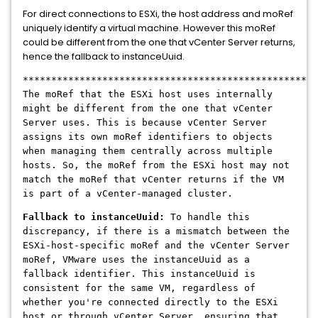
For direct connections to ESXi, the host address and moRef
uniquely identify a virtual machine. However this moRef
could be different from the one that vCenter Server returns,
hence the fallback to instanceUuid.
****************************************************
The moRef that the ESXi host uses internally
might be different from the one that vCenter
Server uses. This is because vCenter Server
assigns its own moRef identifiers to objects
when managing them centrally across multiple
hosts. So, the moRef from the ESXi host may not
match the moRef that vCenter returns if the VM
is part of a vCenter-managed cluster.
Fallback to instanceUuid:
To handle this
discrepancy, if there is a mismatch between the
ESXi-host-specific moRef and the vCenter Server
moRef, VMware uses the instanceUuid as a
fallback identifier. This instanceUuid is
consistent for the same VM, regardless of
whether you're connected directly to the ESXi
host or through vCenter Server, ensuring that