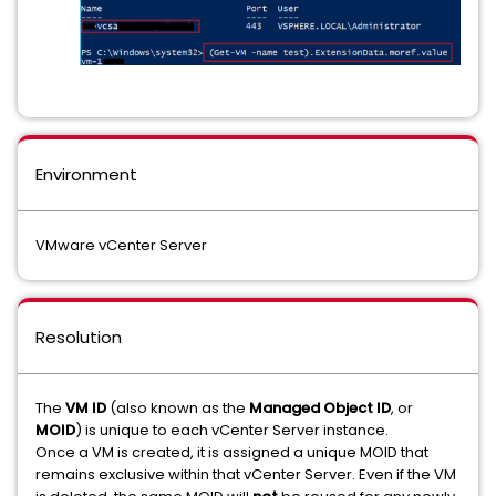
Environment
VMware vCenter Server
Resolution
The
VM ID
(also known as the
Managed Object ID
, or
MOID
) is unique to each vCenter Server instance.
Once a VM is created, it is assigned a unique MOID that
remains exclusive within that vCenter Server. Even if the VM