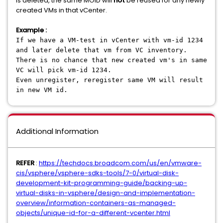
is deleted, the same MOID will
not
be reused for any newly
created VMs in that vCenter.
Example :
If we have a VM-test in vCenter with vm-id 1234
and later delete that vm from VC inventory.
There is no chance that new created vm's in same
VC will pick vm-id 1234.
Even unregister, reregister same VM will result
in new VM id.
Additional Information
REFER
:
https://techdocs.broadcom.com/us/en/vmware-
cis/vsphere/vsphere-sdks-tools/7-0/virtual-disk-
development-kit-programming-guide/backing-up-
virtual-disks-in-vsphere/design-and-implementation-
overview/information-containers-as-managed-
objects/unique-id-for-a-different-vcenter.html