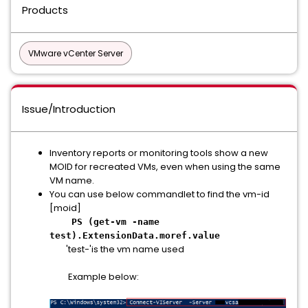
Products
VMware vCenter Server
Issue/Introduction
Inventory reports or monitoring tools show a new
MOID for recreated VMs, even when using the same
VM name.
You can use below commandlet to find the vm-id
[moid]
PS (get-vm -name
test).ExtensionData.moref.value
'test-'is the vm name used
Example below: