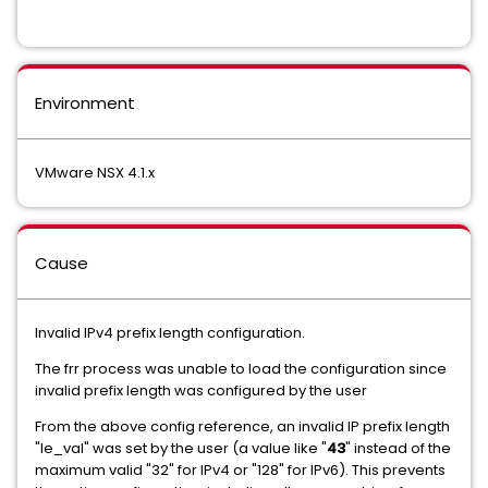
Environment
VMware NSX 4.1.x
Cause
Invalid IPv4 prefix length configuration.
The frr process was unable to load the configuration since
invalid prefix length was configured by the user
From the above config reference, an invalid IP prefix length
"le_val" was set by the user (a value like "
43
" instead of the
maximum valid "32" for IPv4 or "128" for IPv6). This prevents