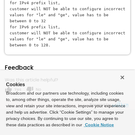
for IPv4 prefix list, 
customer will NOT be able to configure incorrect 
values for "le" and "ge", 
value has to be 
between 0 to 32
for IPv6 prefix list, 
customer will NOT be able to configure incorrect 
values for "le" and "ge", 
value has to be 
between 0 to 128.
Feedback
Was this article helpful?
Cookies
thumb_up
thumb_down
Yes
No
Broadcom and our partners use technology, including cookies
to, among other things, operate the site, analyze site usage,
Powered by
view and retain your site interactions, improve your experience
and help us advertise. Click “Cookie Settings” to manage your
privacy choices. By continuing to use our site, you agree to
these data practices as described in our
Cookie Notice