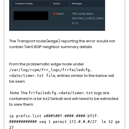
The Transport node(edge) reporting the error would not
contain Tier0 BGP neighbor summary details
From the problematic edge node under
/var/log/rcpm/frr_logs/frrfailedcfg.
, entries similar to the below will
<date/time>.txt file
be seen:
Note: The
logs are
frrfailedcfg.<date/time>.txt
contained in a tar.bz2 tarball and will need to be extracted
to view them.
ip prefix-list e###5##f-####-####-bf2f-
############ seq 1 permit 172.#.#.#/27 le 32 ge
27