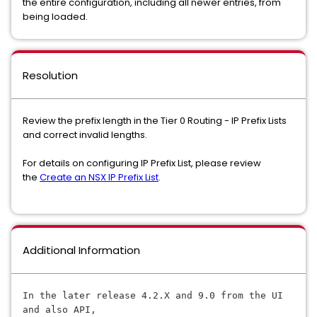
the entire configuration, including all newer entries, from
being loaded.
Resolution
Review the prefix length in the Tier 0 Routing - IP Prefix Lists
and correct invalid lengths.
For details on configuring IP Prefix List, please review
the
Create an NSX IP Prefix List
.
Additional Information
In the later release 4.2.X and 9.0 
from the UI 
and also API, 