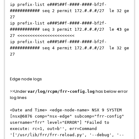
ip prefix-list
e###5##f-####-####-bf2f-
############
seq 2 permit
172.#.#.#/27
le 32 ge
27
ip prefix-list
e###5##f-####-####-bf2f-
############
seq 3 permit
172.#.#.#/27
le
43
ge
27 <<<<<<<<<<<<<<<<<<<<<<<
ip prefix-list
e###5##f-####-####-bf2f-
############
seq 4 permit
172.#.#.#/27
le 32 ge
27
Edge node logs
>>Under
has below error
var/log/rcpm/frr-config.log
log lines
<Date and Time> <edge-node-name> NSX 9 SYSTEM
[nsx@6876 comp="nsx-edge" subcomp="frr-config"
username="frr" level="ERROR"] "Failed to
execute: rc=1, out=b'', err=Command
'['/usr/lib/frr/frr-reload.py', '--debug', '--