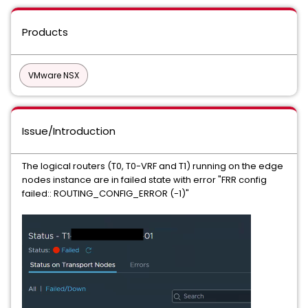
Products
VMware NSX
Issue/Introduction
The logical routers (T0, T0-VRF and T1) running on the edge
nodes instance are in failed state with error "FRR config
failed:: ROUTING_CONFIG_ERROR (-1)"