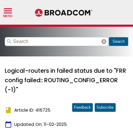
search
cancel
Search
Logical-routers in failed status due to "FRR
config failed:: ROUTING_CONFIG_ERROR
(-1)"
Feedback
Subscribe
book
Article ID: 416725
calendar_today
Updated On:
11-02-2025