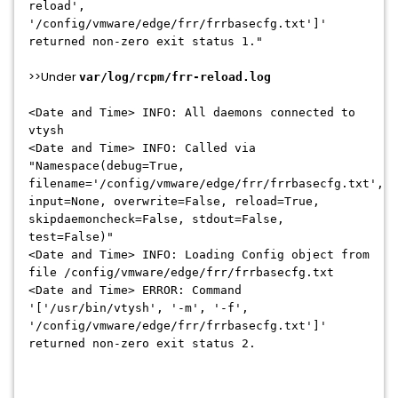
reload',
'/config/vmware/edge/frr/frrbasecfg.txt']'
returned non-zero exit status 1."
>>Under
var/log/rcpm/frr-reload.log
<Date and Time> INFO: All daemons connected to
vtysh
<Date and Time> INFO: Called via
"Namespace(debug=True,
filename='/config/vmware/edge/frr/frrbasecfg.txt',
input=None, overwrite=False, reload=True,
skipdaemoncheck=False, stdout=False,
test=False)"
<Date and Time> INFO: Loading Config object from
file /config/vmware/edge/frr/frrbasecfg.txt
<Date and Time> ERROR: Command
'['/usr/bin/vtysh', '-m', '-f',
'/config/vmware/edge/frr/frrbasecfg.txt']'
returned non-zero exit status 2.