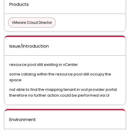
Products
VMware Cloud Director
Issue/Introduction
resource pool still existing in vCenter
some catalog within the resource pool still occupy the
space
not able to find the mapping tenant in vcd provider portal
therefore no further action could be performed via UI
Environment