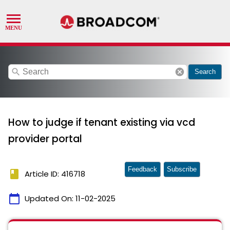
search
cancel
Search
How to judge if tenant existing via vcd
provider portal
Feedback
Subscribe
book
Article ID: 416718
calendar_today
Updated On:
11-02-2025