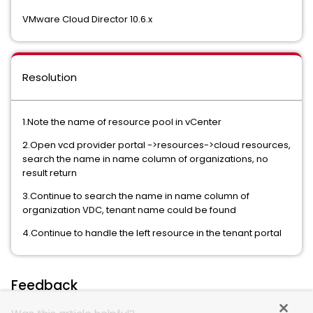
VMware Cloud Director 10.6.x
Resolution
1.Note the name of resource pool in vCenter
2.Open vcd provider portal ->resources->cloud resources,
search the name in name column of organizations, no
result return
3.Continue to search the name in name column of
organization VDC, tenant name could be found
4.Continue to handle the left resource in the tenant portal
Feedback