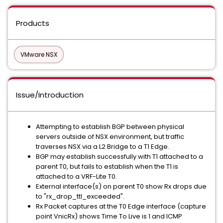
Products
VMware NSX
Issue/Introduction
Attempting to establish BGP between physical
servers outside of NSX environment, but traffic
traverses NSX via a L2 Bridge to a T1 Edge.
BGP may establish successfully with T1 attached to a
parent T0, but fails to establish when the T1 is
attached to a VRF-Lite T0.
External interface(s) on parent T0 show Rx drops due
to "rx_drop_ttl_exceeded".
Rx Packet captures at the T0 Edge interface (capture
point VnicRx) shows Time To Live is 1 and ICMP