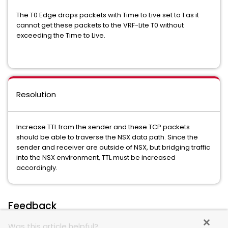
The T0 Edge drops packets with Time to Live set to 1 as it
cannot get these packets to the VRF-Lite T0 without
exceeding the Time to Live.
Resolution
Increase TTL from the sender and these TCP packets
should be able to traverse the NSX data path. Since the
sender and receiver are outside of NSX, but bridging traffic
into the NSX environment, TTL must be increased
accordingly.
Feedback
Was this article helpful?