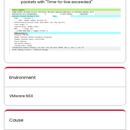
packets with "Time-to-live exceeded"
Environment
VMware NSX
Cause