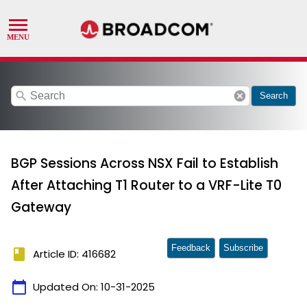
search
cancel
Search
BGP Sessions Across NSX Fail to Establish
After Attaching T1 Router to a VRF-Lite T0
Gateway
Feedback
Subscribe
book
Article ID: 416682
calendar_today
Updated On:
10-31-2025