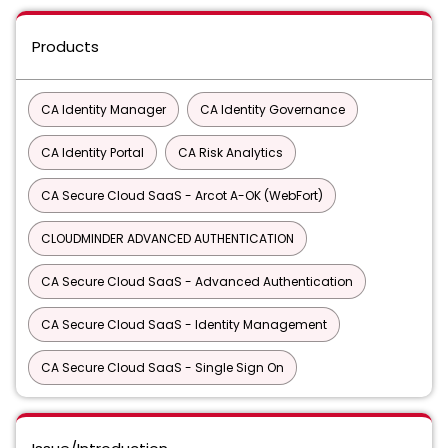
Products
CA Identity Manager
CA Identity Governance
CA Identity Portal
CA Risk Analytics
CA Secure Cloud SaaS - Arcot A-OK (WebFort)
CLOUDMINDER ADVANCED AUTHENTICATION
CA Secure Cloud SaaS - Advanced Authentication
CA Secure Cloud SaaS - Identity Management
CA Secure Cloud SaaS - Single Sign On