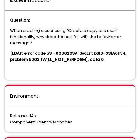
Issue/Introduction
Question:
When creating a user using “Create a copy of a user”
functionality, why does the task fail with the below error
message?
[LDAP: error code 53 - 0000209A: SvcErr: DSID-031A0F94,
problem 5003 (WILL_NOT_PERFORM), data 0
Environment
Release : 14.x
Component : Identity Manager