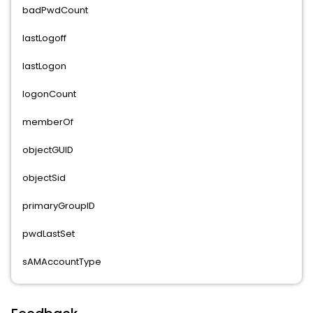
badPwdCount
lastLogoff
lastLogon
logonCount
memberOf
objectGUID
objectSid
primaryGroupID
pwdLastSet
sAMAccountType