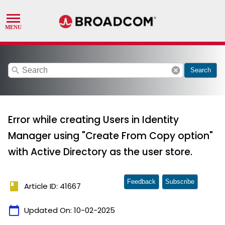
search
cancel
Search
Error while creating Users in Identity
Manager using "Create From Copy option"
with Active Directory as the user store.
Feedback
Subscribe
book
Article ID: 41667
calendar_today
Updated On:
10-02-2025