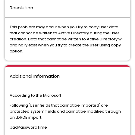
Resolution
This problem may occur when you try to copy user data
that cannot be written to Active Directory during the user
creation. Data that cannot be written to Active Directory will
originally exist when you try to create the user using copy
option.
Additional Information
According to the Microsoft
Following 'User fields that cannot be imported' are
protected system fields and cannot be modified through
an LDIFDE import:
badPasswordTime