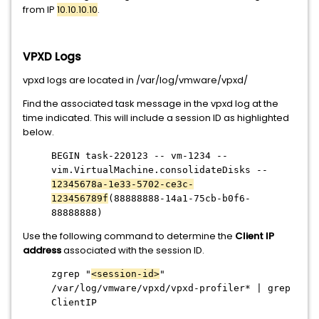
from IP
10.10.10.10
.
VPXD Logs
vpxd logs are located in /var/log/vmware/vpxd/
Find the associated task message in the vpxd log at the
time indicated. This will include a session ID as highlighted
below.
BEGIN task-220123 -- vm-1234 --
vim.VirtualMachine.consolidateDisks --
12345678a-1e33-5702-ce3c-
123456789f
(88888888-14a1-75cb-b0f6-
88888888)
Use the following command to determine the
Client IP
address
associated with the session ID.
zgrep "
<session-id>
"
/var/log/vmware/vpxd/vpxd-profiler* | grep
ClientIP