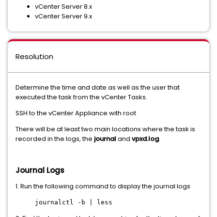
vCenter Server 8.x
vCenter Server 9.x
Resolution
Determine the time and date as well as the user that
executed the task from the vCenter Tasks.
SSH to the vCenter Appliance with root
There will be at least two main locations where the task is
recorded in the logs, the
journal
and
vpxd.log
.
Journal Logs
1. Run the following command to display the journal logs
journalctl -b | less