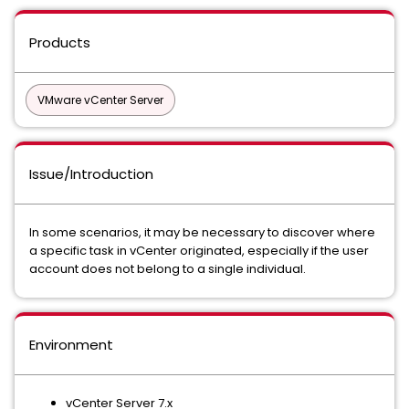
Products
VMware vCenter Server
Issue/Introduction
In some scenarios, it may be necessary to discover where
a specific task in vCenter originated, especially if the user
account does not belong to a single individual.
Environment
vCenter Server 7.x