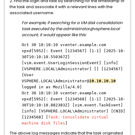
2. Find the login and task by searching for the timestamp of
the task and associate it with a relevant lines with the
associated username.
For example, if searching for a VM disk consolidation
task executed by the administrator@vsphere.local
account, it would appear like this:
Oct 30 10:10:10 vcenter.example.com
vpxd[5952]: Event [1234567] [1-1] [2025-10-
30T10:10:10.550367Z]
[vim.event.UserLoginSessionEvent] [info]
[VSPHERE.LOCAL\Administrator] [] [1234567]
[User
VSPHERE.LOCAL\Administrator@
10.10.10.10
logged in as Mozilla/4.0]
Oct 30 10:10:10 vcenter.example.com
vpxd[5952]: Event [1234568] [1-1] [2025-10-
30T10:10:10.882383Z] [vim.event.TaskEvent]
[info] [VSPHERE.LOCAL\Administrator] [CNID]
[1234568] [
Task: Consolidate virtual
machine disk files
]
The above log messages indicate that the task originated