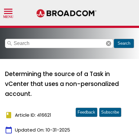
search
cancel
Search
Determining the source of a Task in
vCenter that uses a non-personalized
account.
Feedback
Subscribe
book
Article ID: 416621
calendar_today
Updated On:
10-31-2025