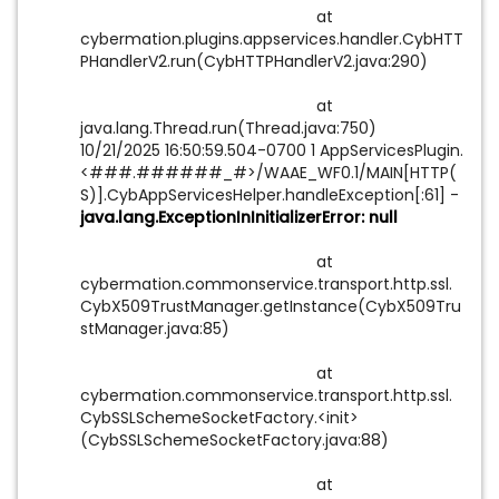
at
cybermation.plugins.appservices.handler.CybHTT
PHandlerV2.run(CybHTTPHandlerV2.java:290)
at
java.lang.Thread.run(Thread.java:750)
10/21/2025 16:50:59.504-0700 1 AppServicesPlugin.
<###.######_#>/WAAE_WF0.1/MAIN[HTTP(
S)].CybAppServicesHelper.handleException[:61] -
java.lang.ExceptionInInitializerError: null
at
cybermation.commonservice.transport.http.ssl.
CybX509TrustManager.getInstance(CybX509Tru
stManager.java:85)
at
cybermation.commonservice.transport.http.ssl.
CybSSLSchemeSocketFactory.<init>
(CybSSLSchemeSocketFactory.java:88)
at