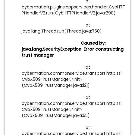
at
cybermation.plugins.appservices.handler.CybHTT
PHandlerV2.run(CybHTTPHandlerV2.java:290)
at
java.lang.Thread.run(Thread.java:750)
Caused by:
java.lang.SecurityException: Error constructing
trust manager
at
cybermation.commonservice.transport.http.ssl.
CybX509TrustManager.<init>
(CybX509TrustManager.java:121)
at
cybermation.commonservice.transport.http.ssl.
CybX509TrustManager.<init>
(CybX509TrustManager.java:55)
at
cybermation.commonservice.transport.http.ssl.