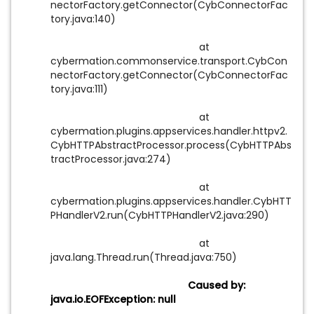
nectorFactory.getConnector(CybConnectorFac
tory.java:140)
at
cybermation.commonservice.transport.CybCon
nectorFactory.getConnector(CybConnectorFac
tory.java:111)
at
cybermation.plugins.appservices.handler.httpv2.
CybHTTPAbstractProcessor.process(CybHTTPAbs
tractProcessor.java:274)
at
cybermation.plugins.appservices.handler.CybHTT
PHandlerV2.run(CybHTTPHandlerV2.java:290)
at
java.lang.Thread.run(Thread.java:750)
Caused by:
java.io.EOFException: null