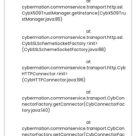
at
cybermation.commonservice.transport.http.ssl.
CybX509TrustManager.getInstance(CybX509Tru
stManager.java:85)
at
cybermation.commonservice.transport.http.ssl.
CybSSLSchemeSocketFactory.<init>
(CybSSLSchemeSocketFactory.java:88)
at
cybermation.commonservice.transport.http.Cyb
HTTPConnector.<init>
(CybHTTPConnector.java:196)
at
cybermation.commonservice.transport.CybCon
nectorFactory.getConnector(CybConnectorFac
tory.java:140)
at
cybermation.commonservice.transport.CybCon
nectorFactory.getConnector(CybConnectorFac