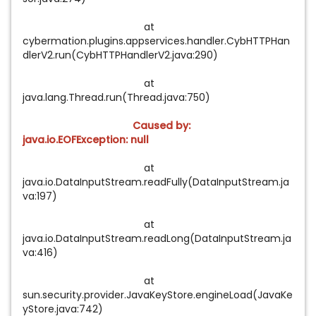
at
cybermation.plugins.appservices.handler.CybHTTPHan
dlerV2.run(CybHTTPHandlerV2.java:290)
at
java.lang.Thread.run(Thread.java:750)
Caused by:
java.io.EOFException: null
at
java.io.DataInputStream.readFully(DataInputStream.ja
va:197)
at
java.io.DataInputStream.readLong(DataInputStream.ja
va:416)
at
sun.security.provider.JavaKeyStore.engineLoad(JavaKe
yStore.java:742)