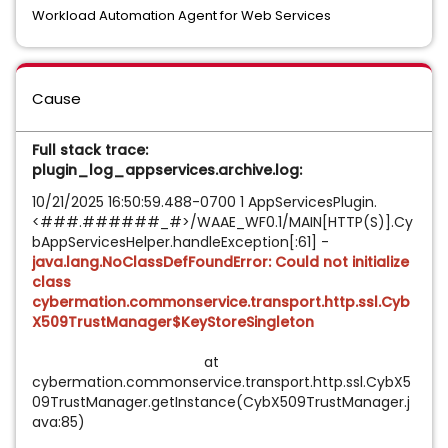
Workload Automation Agent for Web Services
Cause
Full stack trace:
plugin_log_appservices.archive.log:
10/21/2025 16:50:59.488-0700 1 AppServicesPlugin.
<###.######_#>/WAAE_WF0.1/MAIN[HTTP(S)].Cy
bAppServicesHelper.handleException[:61] -
java.lang.NoClassDefFoundError: Could not initialize
class
cybermation.commonservice.transport.http.ssl.Cyb
X509TrustManager$KeyStoreSingleton
at
cybermation.commonservice.transport.http.ssl.CybX5
09TrustManager.getInstance(CybX509TrustManager.j
ava:85)