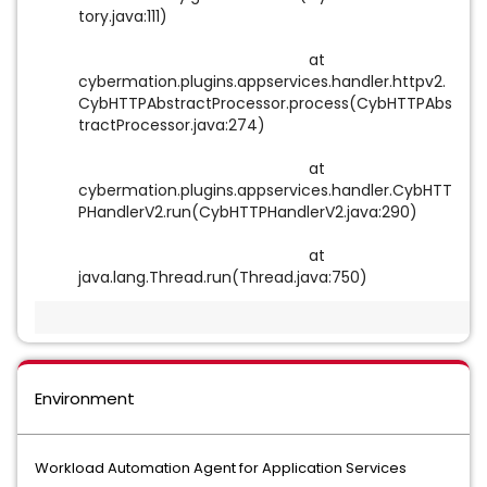
tory.java:111)
at
cybermation.plugins.appservices.handler.httpv2.
CybHTTPAbstractProcessor.process(CybHTTPAbs
tractProcessor.java:274)
at
cybermation.plugins.appservices.handler.CybHTT
PHandlerV2.run(CybHTTPHandlerV2.java:290)
at
java.lang.Thread.run(Thread.java:750)
Environment
Workload Automation Agent for Application Services