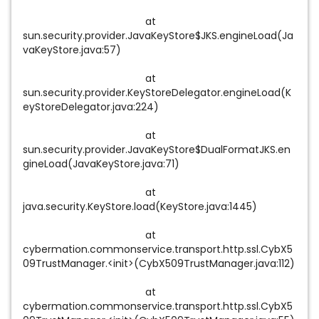
at
sun.security.provider.JavaKeyStore$JKS.engineLoad(Ja
vaKeyStore.java:57)
at
sun.security.provider.KeyStoreDelegator.engineLoad(K
eyStoreDelegator.java:224)
at
sun.security.provider.JavaKeyStore$DualFormatJKS.en
gineLoad(JavaKeyStore.java:71)
at
java.security.KeyStore.load(KeyStore.java:1445)
at
cybermation.commonservice.transport.http.ssl.CybX5
09TrustManager.<init>(CybX509TrustManager.java:112)
at
cybermation.commonservice.transport.http.ssl.CybX5