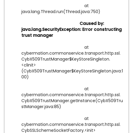
at
java.lang.Thread.run(Thread.java:750)
Caused by:
java.lang.SecurityException: Error constructing
trust manager
at
cybermation.commonservice.transport.http.ssl.
CybX509TrustManager$KeyStoreSingleton.
<clinit>
(CybX509TrustManager$KeyStoreSingleton.java:1
00)
at
cybermation.commonservice.transport.http.ssl.
CybX509TrustManager.getInstance(CybX509Tru
stManager.java:85)
at
cybermation.commonservice.transport.http.ssl.
CybSSLSchemeSocketFactory.<init>