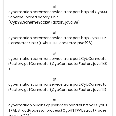
at
cybermation.commonservice.transport.http.ssl.CybSSL
SchemeSocketFactory.<init>
(CybSSLSchemeSocketFactory.java:88)
at
cybermation.commonservice.transport.http.CybHTTP
Connector.<init>(CybHTTPConnector.java:196)
at
cybermation.commonservice.transport.CybConnecto
rFactory.getConnector(CybConnectorFactory.java:140
)
at
cybermation.commonservice.transport.CybConnecto
rFactory.getConnector(CybConnectorFactory.java:111)
at
cybermation.plugins.appservices.handler.httpv2.CybHT
TPAbstractProcessor.process(CybHTTPAbstractProces
sor.java:274)