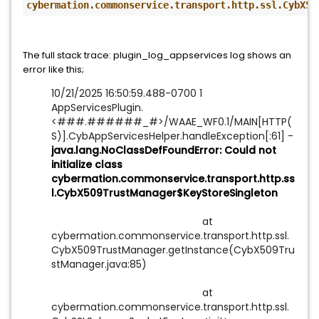
cybermation.commonservice.transport.http.ssl.CybX50
The f
ull stack trace: plugin_log_appservices log shows an
error like this;
10/21/2025 16:50:59.488-0700 1
AppServicesPlugin.
<###.######_#>/WAAE_WF0.1/MAIN[HTTP(
S)].CybAppServicesHelper.handleException[:61] -
java.lang.NoClassDefFoundError: Could not
initialize class
cybermation.commonservice.transport.http.ss
l.CybX509TrustManager$KeyStoreSingleton
at
cybermation.commonservice.transport.http.ssl.
CybX509TrustManager.getInstance(CybX509Tru
stManager.java:85)
at
cybermation.commonservice.transport.http.ssl.