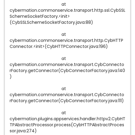
at
cybermation.commonservice.transport.http.ssl.CybSSL
SchemeSocketFactory.<init>
(CybSSLSchemeSocketFactory.java:88)
at
cybermation.commonservice.transport.http.CybHTTP
Connector.<init>(CybHTTPConnector.java:196)
at
cybermation.commonservice.transport.CybConnecto
rFactory.getConnector(CybConnectorFactory.java:140
)
at
cybermation.commonservice.transport.CybConnecto
rFactory.getConnector(CybConnectorFactory.java:111)
at
cybermation.plugins.appservices.handler.httpv2.CybHT
TPAbstractProcessor.process(CybHTTPAbstractProces
sor.java:274)