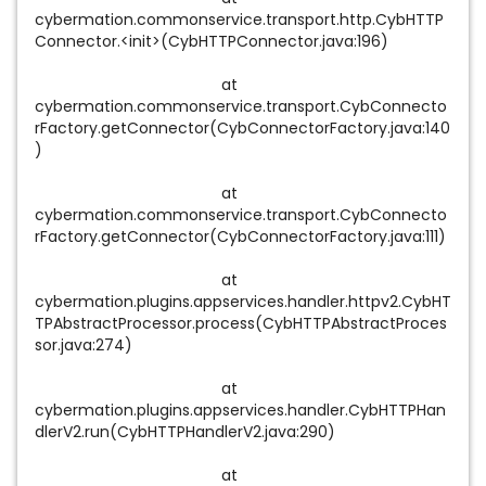
cybermation.commonservice.transport.http.CybHTTP
Connector.<init>(CybHTTPConnector.java:196)
at
cybermation.commonservice.transport.CybConnecto
rFactory.getConnector(CybConnectorFactory.java:140
)
at
cybermation.commonservice.transport.CybConnecto
rFactory.getConnector(CybConnectorFactory.java:111)
at
cybermation.plugins.appservices.handler.httpv2.CybHT
TPAbstractProcessor.process(CybHTTPAbstractProces
sor.java:274)
at
cybermation.plugins.appservices.handler.CybHTTPHan
dlerV2.run(CybHTTPHandlerV2.java:290)
at