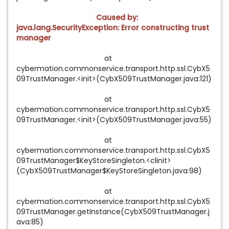
Caused by:
java.lang.SecurityException: Error constructing trust
manager
at
cybermation.commonservice.transport.http.ssl.CybX5
09TrustManager.<init>(CybX509TrustManager.java:121)
at
cybermation.commonservice.transport.http.ssl.CybX5
09TrustManager.<init>(CybX509TrustManager.java:55)
at
cybermation.commonservice.transport.http.ssl.CybX5
09TrustManager$KeyStoreSingleton.<clinit>
(CybX509TrustManager$KeyStoreSingleton.java:98)
at
cybermation.commonservice.transport.http.ssl.CybX5
09TrustManager.getInstance(CybX509TrustManager.j
ava:85)