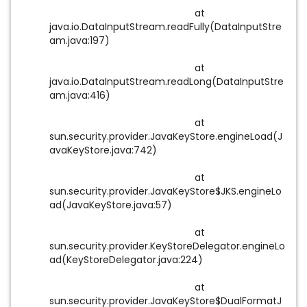
at
java.io.DataInputStream.readFully(DataInputStre
am.java:197)
at
java.io.DataInputStream.readLong(DataInputStre
am.java:416)
at
sun.security.provider.JavaKeyStore.engineLoad(J
avaKeyStore.java:742)
at
sun.security.provider.JavaKeyStore$JKS.engineLo
ad(JavaKeyStore.java:57)
at
sun.security.provider.KeyStoreDelegator.engineLo
ad(KeyStoreDelegator.java:224)
at
sun.security.provider.JavaKeyStore$DualFormatJ