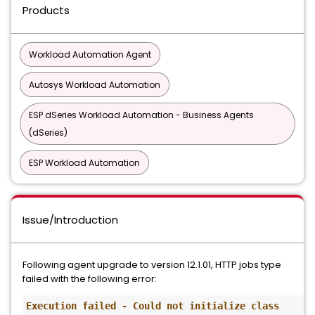
Products
Workload Automation Agent
Autosys Workload Automation
ESP dSeries Workload Automation - Business Agents
(dSeries)
ESP Workload Automation
Issue/Introduction
Following agent upgrade to version 12.1.01, HTTP jobs type
failed with the following error:
Execution failed - Could not initialize class 