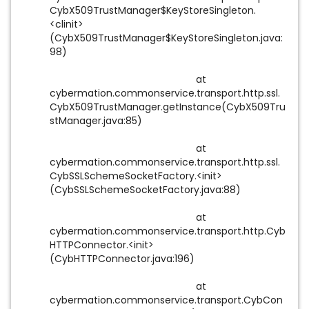
CybX509TrustManager$KeyStoreSingleton.
<clinit>
(CybX509TrustManager$KeyStoreSingleton.java:
98)
at
cybermation.commonservice.transport.http.ssl.
CybX509TrustManager.getInstance(CybX509Tru
stManager.java:85)
at
cybermation.commonservice.transport.http.ssl.
CybSSLSchemeSocketFactory.<init>
(CybSSLSchemeSocketFactory.java:88)
at
cybermation.commonservice.transport.http.Cyb
HTTPConnector.<init>
(CybHTTPConnector.java:196)
at
cybermation.commonservice.transport.CybCon