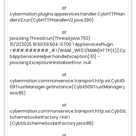
at
cybermation.plugins.appservices.handler.CybHTTPHan
dlerV2.run(CybHTTPHandlerV2.java:290)
at
java.lang.Thread.run(Thread.java:750)
10/21/2025 16:50:59.504-0700 1 AppServicesPlugin.
<###.######_#>/WAAE_WF0.1/MAIN[HTTP(S)].Cy
bAppServicesHelper.handleException[:61] -
java.lang.ExceptionInInitializerError: null
at
cybermation.commonservice.transport.http.ssl.CybX5
09TrustManager.getInstance(CybX509TrustManager.j
ava:85)
at
cybermation.commonservice.transport.http.ssl.CybSSL
SchemeSocketFactory.<init>
(CybSSLSchemeSocketFactory.java:88)
at