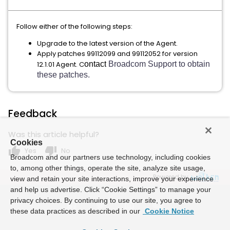
Follow either of the following steps:
Upgrade to the latest version of the Agent.
Apply patches 99112099 and 99112052 for version
12.1.01 Agent. C
ontact
Broadcom Support to obtain
these patches.
Feedback
Was this article helpful?
Cookies
thumb_up
thumb_down
Yes
No
Broadcom and our partners use technology, including cookies
to, among other things, operate the site, analyze site usage,
Powered by
view and retain your site interactions, improve your experience
and help us advertise. Click “Cookie Settings” to manage your
privacy choices. By continuing to use our site, you agree to
these data practices as described in our
Cookie Notice