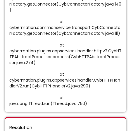
rFactory.getConnector(CybConnectorFactory.java:140
)
at
cybermation.commonservice.transport.CybConnecto
rFactory.getConnector(CybConnectorFactory.java:111)
at
cybermation.plugins.appservices.handler.httpv2.CybHT
TPAbstractProcessor.process(CybHTTPAbstractProces
sor.java:274)
at
cybermation.plugins.appservices.handler.CybHTTPHan
dlerV2.run(CybHTTPHandlerV2.java:290)
at
java.lang.Thread.run(Thread.java:750)
Resolution