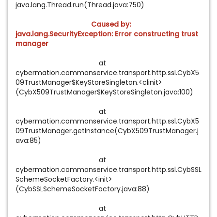
java.lang.Thread.run(Thread.java:750)
Caused by:
java.lang.SecurityException: Error constructing trust
manager
at
cybermation.commonservice.transport.http.ssl.CybX5
09TrustManager$KeyStoreSingleton.<clinit>
(CybX509TrustManager$KeyStoreSingleton.java:100)
at
cybermation.commonservice.transport.http.ssl.CybX5
09TrustManager.getInstance(CybX509TrustManager.j
ava:85)
at
cybermation.commonservice.transport.http.ssl.CybSSL
SchemeSocketFactory.<init>
(CybSSLSchemeSocketFactory.java:88)
at