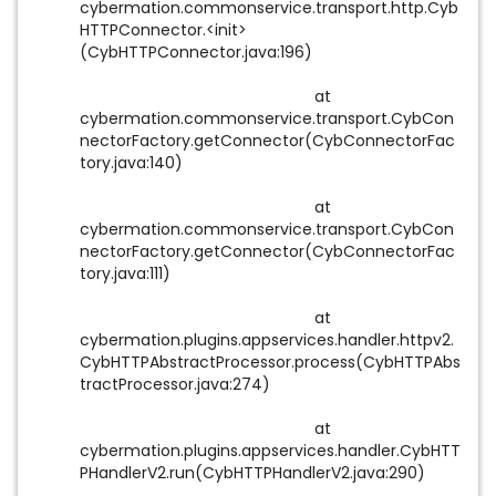
cybermation.commonservice.transport.http.Cyb
HTTPConnector.<init>
(CybHTTPConnector.java:196)
at
cybermation.commonservice.transport.CybCon
nectorFactory.getConnector(CybConnectorFac
tory.java:140)
at
cybermation.commonservice.transport.CybCon
nectorFactory.getConnector(CybConnectorFac
tory.java:111)
at
cybermation.plugins.appservices.handler.httpv2.
CybHTTPAbstractProcessor.process(CybHTTPAbs
tractProcessor.java:274)
at
cybermation.plugins.appservices.handler.CybHTT
PHandlerV2.run(CybHTTPHandlerV2.java:290)