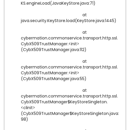
KS.engineLoad(JavaKeyStore.java:71)
at
java.security.KeyStore.load(KeyStore.java:1445)
at
cybermation.commonservice.transport.http.ssl.
CybX509TrustManager.<init>
(CybX509TrustManager.java:112)
at
cybermation.commonservice.transport.http.ssl.
CybX509TrustManager.<init>
(CybX509TrustManager.java:55)
at
cybermation.commonservice.transport.http.ssl.
CybX509TrustManager$KeyStoreSingleton.
<clinit>
(CybX509TrustManager$KeyStoreSingleton.java:
98)