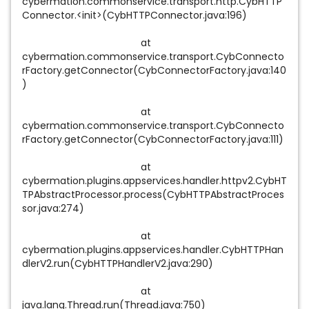
cybermation.commonservice.transport.http.CybHTTP
Connector.<init>(CybHTTPConnector.java:196)
at
cybermation.commonservice.transport.CybConnecto
rFactory.getConnector(CybConnectorFactory.java:140
)
at
cybermation.commonservice.transport.CybConnecto
rFactory.getConnector(CybConnectorFactory.java:111)
at
cybermation.plugins.appservices.handler.httpv2.CybHT
TPAbstractProcessor.process(CybHTTPAbstractProces
sor.java:274)
at
cybermation.plugins.appservices.handler.CybHTTPHan
dlerV2.run(CybHTTPHandlerV2.java:290)
at
java.lang.Thread.run(Thread.java:750)