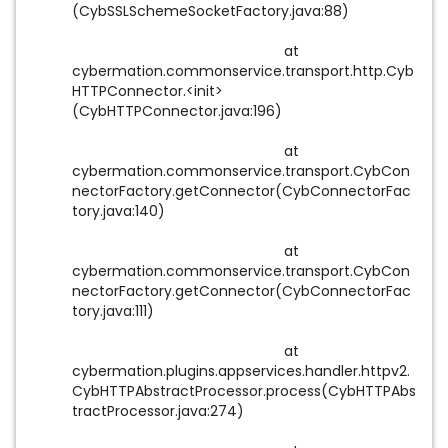
(CybSSLSchemeSocketFactory.java:88)
at
cybermation.commonservice.transport.http.Cyb
HTTPConnector.<init>
(CybHTTPConnector.java:196)
at
cybermation.commonservice.transport.CybCon
nectorFactory.getConnector(CybConnectorFac
tory.java:140)
at
cybermation.commonservice.transport.CybCon
nectorFactory.getConnector(CybConnectorFac
tory.java:111)
at
cybermation.plugins.appservices.handler.httpv2.
CybHTTPAbstractProcessor.process(CybHTTPAbs
tractProcessor.java:274)