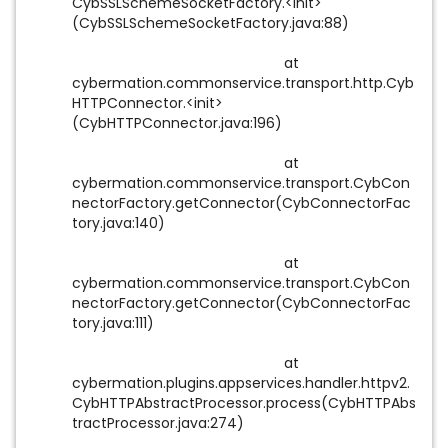
CybSSLSchemeSocketFactory.<init>
(CybSSLSchemeSocketFactory.java:88)
at
cybermation.commonservice.transport.http.Cyb
HTTPConnector.<init>
(CybHTTPConnector.java:196)
at
cybermation.commonservice.transport.CybCon
nectorFactory.getConnector(CybConnectorFac
tory.java:140)
at
cybermation.commonservice.transport.CybCon
nectorFactory.getConnector(CybConnectorFac
tory.java:111)
at
cybermation.plugins.appservices.handler.httpv2.
CybHTTPAbstractProcessor.process(CybHTTPAbs
tractProcessor.java:274)