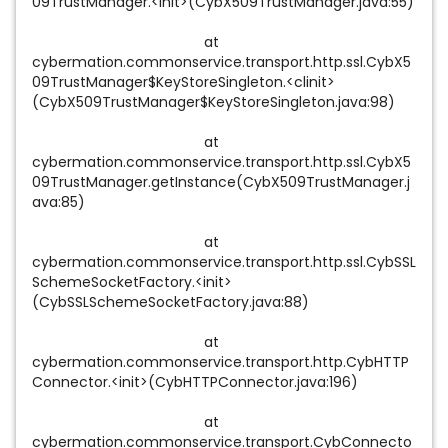
09TrustManager.<init>(CybX509TrustManager.java:55)
at
cybermation.commonservice.transport.http.ssl.CybX5
09TrustManager$KeyStoreSingleton.<clinit>
(CybX509TrustManager$KeyStoreSingleton.java:98)
at
cybermation.commonservice.transport.http.ssl.CybX5
09TrustManager.getInstance(CybX509TrustManager.j
ava:85)
at
cybermation.commonservice.transport.http.ssl.CybSSL
SchemeSocketFactory.<init>
(CybSSLSchemeSocketFactory.java:88)
at
cybermation.commonservice.transport.http.CybHTTP
Connector.<init>(CybHTTPConnector.java:196)
at
cybermation.commonservice.transport.CybConnecto