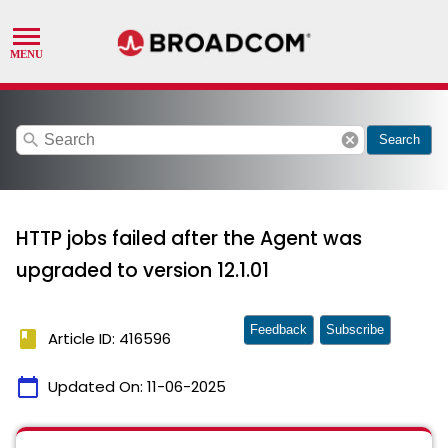
search
cancel
Search
HTTP jobs failed after the Agent was
upgraded to version 12.1.01
Feedback
Subscribe
book
Article ID: 416596
calendar_today
Updated On:
11-06-2025