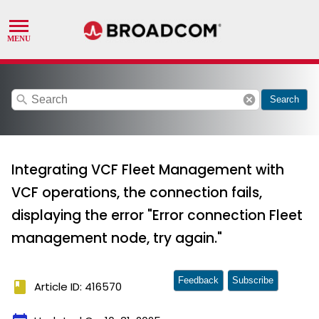
search
cancel
Search
Integrating VCF Fleet Management with
VCF operations, the connection fails,
displaying the error "Error connection Fleet
management node, try again."
Feedback
Subscribe
book
Article ID: 416570