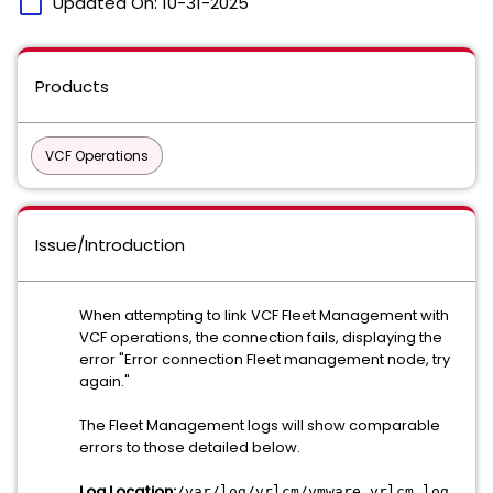
calendar_today
Updated On:
10-31-2025
Products
VCF Operations
Issue/Introduction
When attempting to link VCF Fleet Management with
VCF operations, the connection fails, displaying the
error "Error connection Fleet management node, try
again."
The Fleet Management logs will show comparable
errors to those detailed below.
Log Location:
/var/log/vrlcm/vmware_vrlcm.log