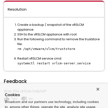
Resolution
Create a backup / snapshot of the vRSLCM
appliance.
SSH to the vRSLCM appliance with root
Run the following command to remove the truststore
file:
rm /opt/vmware/vlcm/truststore
Restart vRSLCM service cmd:
systemctl restart vrlcm-server.service
Feedback
Was this article helpful?
Cookies
thumb_up
thumb_down
Yes
No
Broadcom and our partners use technology, including cookies
to, among other things, operate the site, analyze site usage,