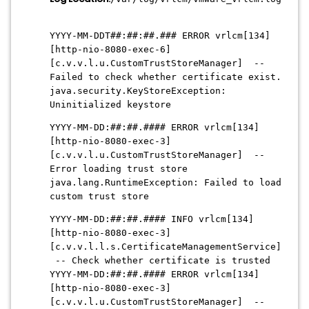
YYYY-MM-DDT##:##:##.### ERROR vrlcm[134]
[http-nio-8080-exec-6]
[c.v.v.l.u.CustomTrustStoreManager] --
Failed to check whether certificate exist.
java.security.KeyStoreException:
Uninitialized keystore
YYYY-MM-DD:##:##.#### ERROR vrlcm[134]
[http-nio-8080-exec-3]
[c.v.v.l.u.CustomTrustStoreManager] --
Error loading trust store
java.lang.RuntimeException: Failed to load
custom trust store
YYYY-MM-DD:##:##.#### INFO vrlcm[134]
[http-nio-8080-exec-3]
[c.v.v.l.l.s.CertificateManagementService]
-- Check whether certificate is trusted
YYYY-MM-DD:##:##.#### ERROR vrlcm[134]
[http-nio-8080-exec-3]
[c.v.v.l.u.CustomTrustStoreManager] --