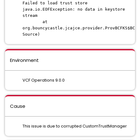
Failed to load trust store
java.io.EOFException: no data in keystore
stream
at
org.bouncycastle.jcajce.provider.ProvBCFKS$BCF
Source)
Environment
VCF Operations 9.0.0
Cause
This issue is due to corrupted CustomTrustManager