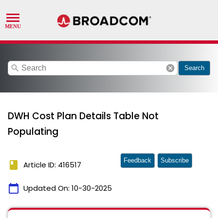
search
cancel
Search
DWH Cost Plan Details Table Not
Populating
Feedback
Subscribe
book
Article ID: 416517
calendar_today
Updated On:
10-30-2025