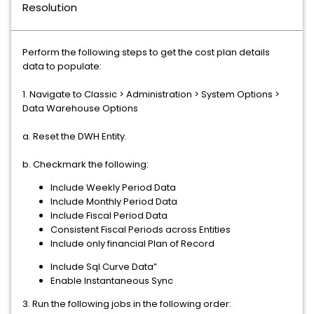
Resolution
Perform the following steps to get the cost plan details
data to populate:
1. Navigate to Classic > Administration > System Options >
Data Warehouse Options
a. Reset the DWH Entity.
b. Checkmark the following:
Include Weekly Period Data
Include Monthly Period Data
Include Fiscal Period Data
Consistent Fiscal Periods across Entities
Include only financial Plan of Record
Include Sql Curve Data”
Enable Instantaneous Sync
3. Run the following jobs in the following order: