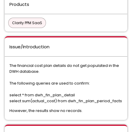
Products
Clarity PPM SaaS
Issue/Introduction
The financial cost plan details do not get populated in the
DWH database.
The following queries are used to confirm:
select * from dwh_fin_plan_detail
select sum(actual_cost) from dwh_fin_plan_period_facts
However, the results show no records.