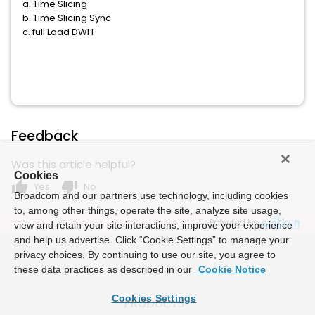
a. Time Slicing
b. Time Slicing Sync
c. full Load DWH
Feedback
Was this article helpful?
Cookies
thumb_up
thumb_down
Yes
No
Broadcom and our partners use technology, including cookies
to, among other things, operate the site, analyze site usage,
Powered by
view and retain your site interactions, improve your experience
and help us advertise. Click “Cookie Settings” to manage your
privacy choices. By continuing to use our site, you agree to
these data practices as described in our
Cookie Notice
Cookies Settings