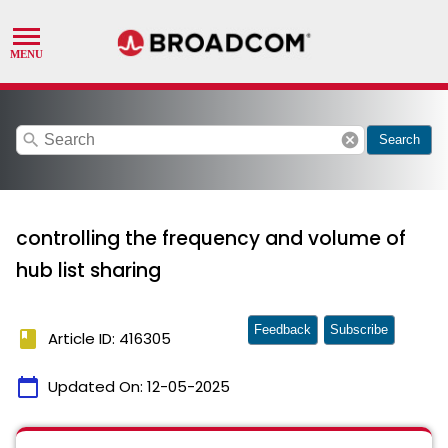
search
cancel
Search
controlling the frequency and volume of
hub list sharing
Feedback
Subscribe
book
Article ID: 416305
calendar_today
Updated On:
12-05-2025