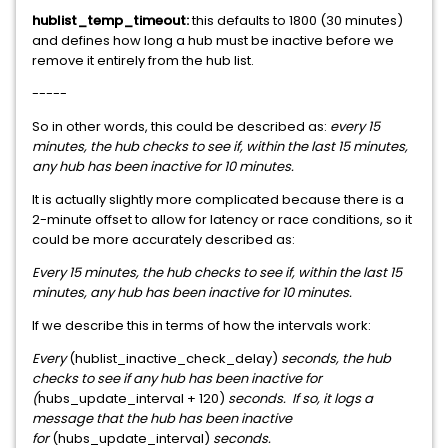
hublist_temp_timeout:
this defaults to 1800 (30 minutes)
and defines how long a hub must be inactive before we
remove it entirely from the hub list.
-----
So in other words, this could be described as:
every 15
minutes, the hub checks to see if, within the last 15 minutes,
any hub has been inactive for 10 minutes.
It is actually slightly more complicated because there is a
2-minute offset to allow for latency or race conditions, so it
could be more accurately described as:
Every 15 minutes, the hub checks to see if, within the last 15
minutes, any hub has been inactive for 10 minutes.
If we describe this in terms of how the intervals work:
Every
(hublist_inactive_check_delay)
seconds, the hub
checks to see if any hub has been inactive for
(
hubs_update_interval + 120)
seconds. If so, it logs a
message that the hub has been inactive
for
(hubs_update_interval)
seconds.