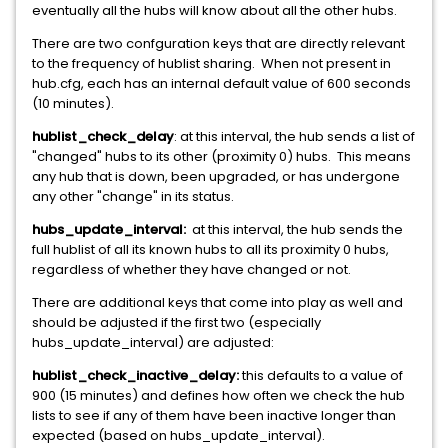
eventually all the hubs will know about all the other hubs.
There are two confguration keys that are directly relevant
to the frequency of hublist sharing. When not present in
hub.cfg, each has an internal default value of 600 seconds
(10 minutes).
hublist_check_delay
: at this interval, the hub sends a list of
"changed" hubs to its other (proximity 0) hubs. This means
any hub that is down, been upgraded, or has undergone
any other "change" in its status.
hubs_update_interval:
at this interval, the hub sends the
full hublist of all its known hubs to all its proximity 0 hubs,
regardless of whether they have changed or not.
There are additional keys that come into play as well and
should be adjusted if the first two (especially
hubs_update_interval) are adjusted:
hublist_check_inactive_delay:
this defaults to a value of
900 (15 minutes) and defines how often we check the hub
lists to see if any of them have been inactive longer than
expected (based on hubs_update_interval).