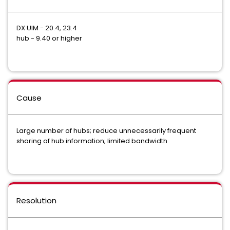
DX UIM - 20.4, 23.4
hub - 9.40 or higher
Cause
Large number of hubs; reduce unnecessarily frequent
sharing of hub information; limited bandwidth
Resolution