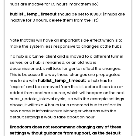
hubs are inactive for 1.5 hours, mark them so)
hublist_temp_timeout
should be set to 10800; (if hubs are
inactive for 3 hours, delete them from the list)
Note that this will have an important side effect which is to
make the system less responsive to changes at the hubs.
if a hub is a tunnel client and is moved to a different tunnel
server, or a hub is renamed, or an old hub is
decomissioned, it will take longer to reflect the changes.
This is because the way these changes are propagated
has to do with
hublist_temp_timeout;
a hub has to
"expire" and be removed from this list before it can be re-
added from another source, which will happen on the next
hubs_update_interval cycle; so with the example settings
above, it will take 4 hours for a renamed hub to reflect its
new name in Infrastructure Manager whereas with the
default settings it would take about an hour.
Broadcom does not recommend changing any of these
settings without guidance from support, as the default