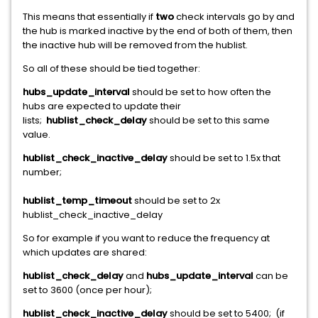
This means that essentially if
two
check intervals go by and
the hub is marked inactive by the end of both of them, then
the inactive hub will be removed from the hublist.
So all of these should be tied together:
hubs_update_interval
should be set to how often the
hubs are expected to update their
lists;
hublist_check_delay
should be set to this same
value.
hublist_check_inactive_delay
should be set to 1.5x that
number;
hublist_temp_timeout
should be set to 2x
hublist_check_inactive_delay
So for example if you want to reduce the frequency at
which updates are shared:
hublist_check_delay
and
hubs_update_interval
can be
set to 3600 (once per hour);
hublist_check_inactive_delay
should be set to 5400; (if