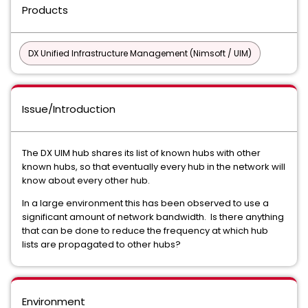
Products
DX Unified Infrastructure Management (Nimsoft / UIM)
Issue/Introduction
The DX UIM hub shares its list of known hubs with other
known hubs, so that eventually every hub in the network will
know about every other hub.
In a large environment this has been observed to use a
significant amount of network bandwidth. Is there anything
that can be done to reduce the frequency at which hub
lists are propagated to other hubs?
Environment