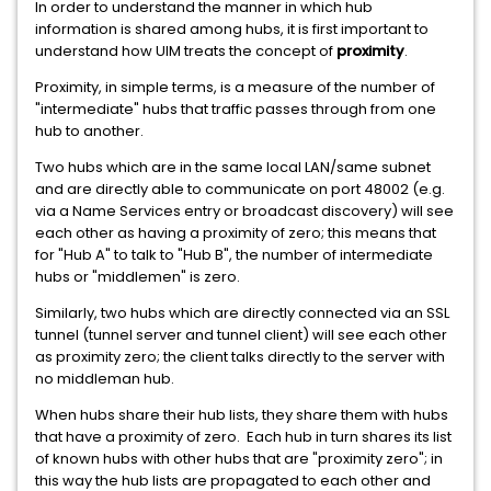
In order to understand the manner in which hub
information is shared among hubs, it is first important to
understand how UIM treats the concept of
proximity
.
Proximity, in simple terms, is a measure of the number of
"intermediate" hubs that traffic passes through from one
hub to another.
Two hubs which are in the same local LAN/same subnet
and are directly able to communicate on port 48002 (e.g.
via a Name Services entry or broadcast discovery) will see
each other as having a proximity of zero; this means that
for "Hub A" to talk to "Hub B", the number of intermediate
hubs or "middlemen" is zero.
Similarly, two hubs which are directly connected via an SSL
tunnel (tunnel server and tunnel client) will see each other
as proximity zero; the client talks directly to the server with
no middleman hub.
When hubs share their hub lists, they share them with hubs
that have a proximity of zero. Each hub in turn shares its list
of known hubs with other hubs that are "proximity zero"; in
this way the hub lists are propagated to each other and