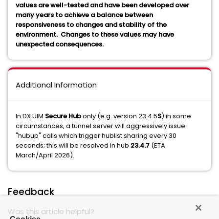
values are well-tested and have been developed over
many years to achieve a balance between
responsiveness to changes and stability of the
environment. Changes to these values may have
unexpected consequences.
Additional Information
In DX UIM
Secure Hub
only (e.g. version 23.4.5
S
) in some
circumstances, a tunnel server will aggressively issue
"hubup" calls which trigger hublist sharing every 30
seconds; this will be resolved in hub
23.4.7
(ETA
March/April 2026).
Feedback
Was this article helpful?