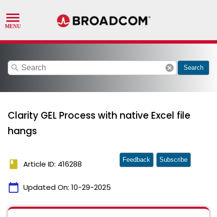
search
cancel
Search
Clarity GEL Process with native Excel file
hangs
Feedback
Subscribe
book
Article ID: 416288
calendar_today
Updated On:
10-29-2025