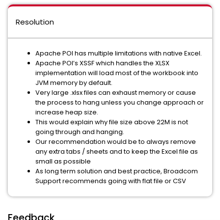
Resolution
Apache POI has multiple limitations with native Excel.
Apache POI’s XSSF which handles the XLSX
implementation will load most of the workbook into
JVM memory by default.
Very large .xlsx files can exhaust memory or cause
the process to hang unless you change approach or
increase heap size.
This would explain why file size above 22M is not
going through and hanging.
Our recommendation would be to always remove
any extra tabs / sheets and to keep the Excel file as
small as possible
As long term solution and best practice, Broadcom
Support recommends going with flat file or CSV
Feedback