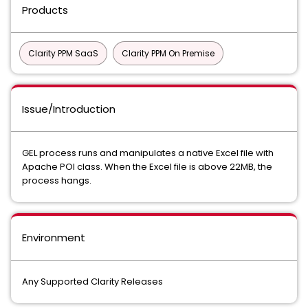
Products
Clarity PPM SaaS
Clarity PPM On Premise
Issue/Introduction
GEL process runs and manipulates a native Excel file with
Apache POI class. When the Excel file is above 22MB, the
process hangs.
Environment
Any Supported Clarity Releases