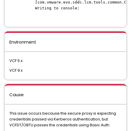
[com.vmware.evo.sddc.lcm.tools.common.Con
Writing to console:
Environment
VCF 5.x
VCF 9.x
Cause
This issue occurs because the secure proxy is expecting
credentials passed via Kerberos authentication, but
VCFDT/OBTU passes the credentials using Basic Auth.