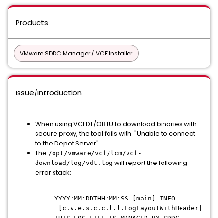
Products
VMware SDDC Manager / VCF Installer
Issue/Introduction
When using VCFDT/OBTU to download binaries with
secure proxy, the tool fails with "Unable to connect
to the Depot Server"
The
/opt/vmware/vcf/lcm/vcf-
will report the following
download/log/vdt.log
error stack:
YYYY:MM:DDTHH:MM:SS [main] INFO
[c.v.e.s.c.c.l.l.LogLayoutWithHeader]
THIS LOG FILE IS MANAGED BY SDDC