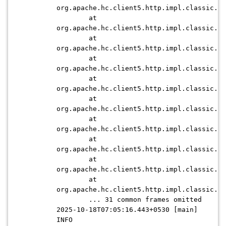
org.apache.hc.client5.http.impl.classic.Ex
at
org.apache.hc.client5.http.impl.classic.Pr
at
org.apache.hc.client5.http.impl.classic.Ex
at
org.apache.hc.client5.http.impl.classic.Ht
at
org.apache.hc.client5.http.impl.classic.Ex
at
org.apache.hc.client5.http.impl.classic.Co
at
org.apache.hc.client5.http.impl.classic.Ex
at
org.apache.hc.client5.http.impl.classic.Re
at
org.apache.hc.client5.http.impl.classic.Ex
at
org.apache.hc.client5.http.impl.classic.In
... 31 common frames omitted
2025-10-18T07:05:16.443+0530 [main]
INFO