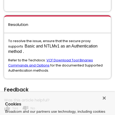
Resolution
To resolve the issue, ensure that the secure proxy
supports
Basic and NTLMv1 as an Authentication
method .
Refer to the Techdocs:
VCF Download Tool Binaries
Commands and Options
for the documented Supported
Authentication methods.
Feedback
Was this article helpful?
Cookies
thumb_up
thumb_down
Yes
No
Broadcom and our partners use technology, including cookies