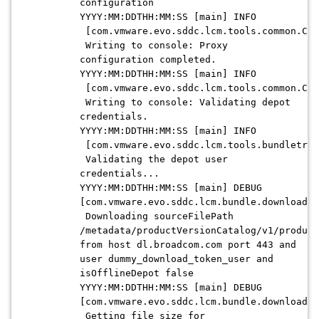
configuration
YYYY:MM:DDTHH:MM:SS [main] INFO
[com.vmware.evo.sddc.lcm.tools.common.Con
Writing to console: Proxy
configuration completed.
YYYY:MM:DDTHH:MM:SS [main] INFO
[com.vmware.evo.sddc.lcm.tools.common.Con
Writing to console: Validating depot
credentials.
YYYY:MM:DDTHH:MM:SS [main] INFO
[com.vmware.evo.sddc.lcm.tools.bundletran
Validating the depot user
credentials...
YYYY:MM:DDTHH:MM:SS [main] DEBUG
[com.vmware.evo.sddc.lcm.bundle.download.d
Downloading sourceFilePath
/metadata/productVersionCatalog/v1/product
from host dl.broadcom.com port 443 and
user dummy_download_token_user and
isOfflineDepot false
YYYY:MM:DDTHH:MM:SS [main] DEBUG
[com.vmware.evo.sddc.lcm.bundle.download.d
Getting file size for