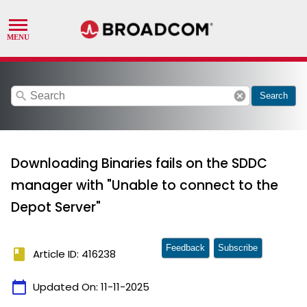
search
cancel
Search
Downloading Binaries fails on the SDDC
manager with "Unable to connect to the
Depot Server"
Feedback
Subscribe
book
Article ID: 416238
calendar_today
Updated On:
11-11-2025