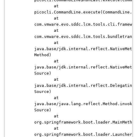
at
picocli.CommandLine.execute(CommandLine.ja
at
com.vmware.evo.sddc.lcm.tools.cli.framewor
at
com.vmware.evo.sddc.lcm.tools.bundletransf
at
java.base/jdk.internal.reflect.NativeMetho
Method)
at
java.base/jdk.internal.reflect.NativeMetho
Source)
at
java.base/jdk.internal.reflect.DelegatingM
Source)
at
java.base/java.lang.reflect.Method.invoke(
Source)
at
org.springframework.boot.loader.MainMethod
at
org.springframework.boot.loader.Launcher.l