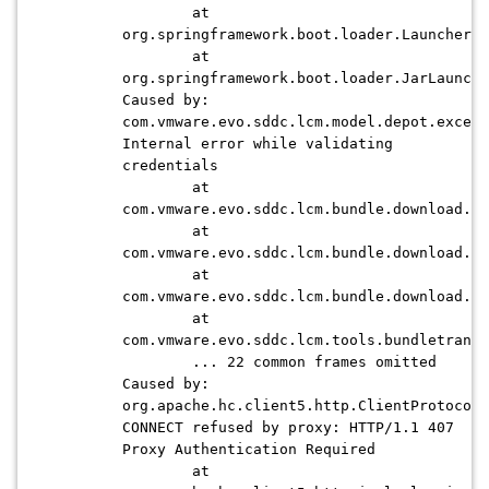
at
org.springframework.boot.loader.Launcher.l
at
org.springframework.boot.loader.JarLaunche
Caused by:
com.vmware.evo.sddc.lcm.model.depot.except
Internal error while validating
credentials
at
com.vmware.evo.sddc.lcm.bundle.download.de
at
com.vmware.evo.sddc.lcm.bundle.download.de
at
com.vmware.evo.sddc.lcm.bundle.download.de
at
com.vmware.evo.sddc.lcm.tools.bundletransf
... 22 common frames omitted
Caused by:
org.apache.hc.client5.http.ClientProtocolE
CONNECT refused by proxy: HTTP/1.1 407
Proxy Authentication Required
at