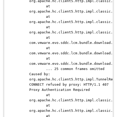
org.apache.hc.client5.http.impl.classic.In
at
org.apache.hc.client5.http.impl.classic.Cl
at
org.apache.hc.client5.http.impl.classic.Cl
at
org.apache.hc.client5.http.impl.classic.Cl
at
com.vmware.evo.sddc.lcm.bundle.download.de
at
com.vmware.evo.sddc.lcm.bundle.download.de
at
com.vmware.evo.sddc.lcm.bundle.download.de
... 25 common frames omitted
Caused by:
org.apache.hc.client5.http.impl.TunnelRefu
CONNECT refused by proxy: HTTP/1.1 407
Proxy Authentication Required
at
org.apache.hc.client5.http.impl.classic.Co
at
org.apache.hc.client5.http.impl.classic.Co
at