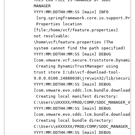
MANAGER
YYYY:MM:DDTHH:MM:SS [main] INFO
[org.springframework.core.io.support.Prop
Properties location
[file:/home/vcf/feature.properties]
not resolvable:
\home\vcf\feature.properties (The
system cannot find the path specified)
YYYY:MM:DDTHH:MM:SS [main] DEBUG
[com.vmware.vcf.secure.truststore.DynamicT
Creating DynamicTrustManager using
trust store I:\ds\vcf-download-tool-
9.0.0.0100.24880038\jre\win32/lib/security
YYYY:MM:DDTHH:MM:SS [main] DEBUG
[com.vmware.evo.sddc.lcm.bundle.download.d
Creating local manifest directory:
C:\Users\UXXXXX/PROD/COMP/SDDC_MANAGER_VCF
YYYY:MM:DDTHH:MM:SS [main] DEBUG
[com.vmware.evo.sddc.lcm.bundle.download.d
Creating local bundle directory:
C:\Users\eXXXXXX/PROD/COMP/SDDC_MANAGER_VC
YYYY:MM:DDTHH:MM:SS [main] DEBUG