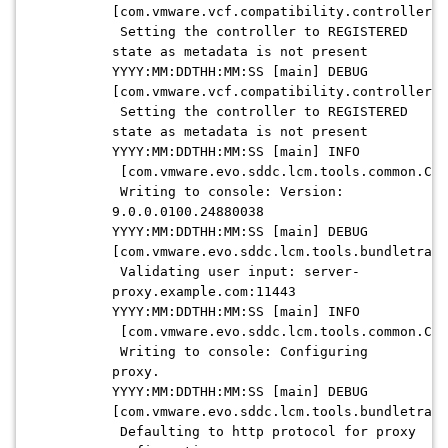
[com.vmware.vcf.compatibility.controllers.
Setting the controller to REGISTERED
state as metadata is not present
YYYY:MM:DDTHH:MM:SS [main] DEBUG
[com.vmware.vcf.compatibility.controllers.
Setting the controller to REGISTERED
state as metadata is not present
YYYY:MM:DDTHH:MM:SS [main] INFO
[com.vmware.evo.sddc.lcm.tools.common.Con
Writing to console: Version:
9.0.0.0100.24880038
YYYY:MM:DDTHH:MM:SS [main] DEBUG
[com.vmware.evo.sddc.lcm.tools.bundletrans
Validating user input: server-
proxy.example.com:11443
YYYY:MM:DDTHH:MM:SS [main] INFO
[com.vmware.evo.sddc.lcm.tools.common.Con
Writing to console: Configuring
proxy.
YYYY:MM:DDTHH:MM:SS [main] DEBUG
[com.vmware.evo.sddc.lcm.tools.bundletrans
Defaulting to http protocol for proxy