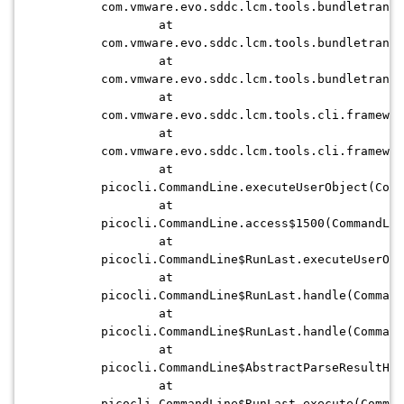
com.vmware.evo.sddc.lcm.tools.bundletransf
at
com.vmware.evo.sddc.lcm.tools.bundletransf
at
com.vmware.evo.sddc.lcm.tools.bundletransf
at
com.vmware.evo.sddc.lcm.tools.cli.framewor
at
com.vmware.evo.sddc.lcm.tools.cli.framewor
at
picocli.CommandLine.executeUserObject(Comm
at
picocli.CommandLine.access$1500(CommandLin
at
picocli.CommandLine$RunLast.executeUserObj
at
picocli.CommandLine$RunLast.handle(Command
at
picocli.CommandLine$RunLast.handle(Command
at
picocli.CommandLine$AbstractParseResultHan
at
picocli.CommandLine$RunLast.execute(Comman