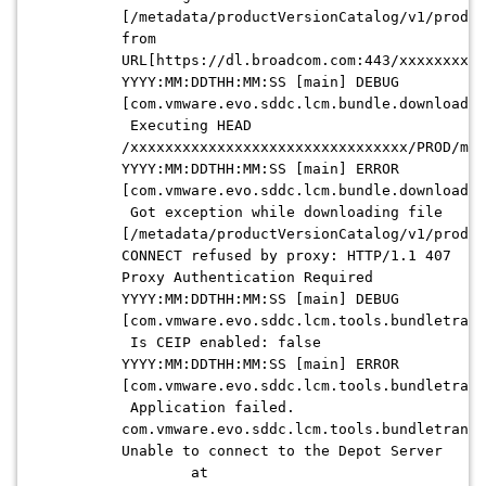
[/metadata/productVersionCatalog/v1/produc
from
URL[https://dl.broadcom.com:443/xxxxxxxxxx
YYYY:MM:DDTHH:MM:SS [main] DEBUG
[com.vmware.evo.sddc.lcm.bundle.download.d
Executing HEAD
/xxxxxxxxxxxxxxxxxxxxxxxxxxxxxxxx/PROD/met
YYYY:MM:DDTHH:MM:SS [main] ERROR
[com.vmware.evo.sddc.lcm.bundle.download.d
Got exception while downloading file
[/metadata/productVersionCatalog/v1/produc
CONNECT refused by proxy: HTTP/1.1 407
Proxy Authentication Required
YYYY:MM:DDTHH:MM:SS [main] DEBUG
[com.vmware.evo.sddc.lcm.tools.bundletrans
Is CEIP enabled: false
YYYY:MM:DDTHH:MM:SS [main] ERROR
[com.vmware.evo.sddc.lcm.tools.bundletrans
Application failed.
com.vmware.evo.sddc.lcm.tools.bundletransf
Unable to connect to the Depot Server
at