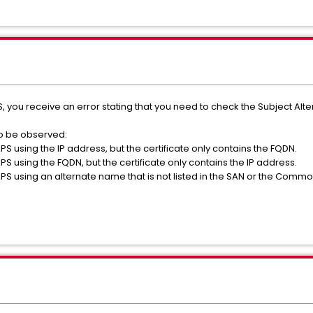
, you receive an error stating that you need to check the Subject Alter
so be observed:
S using the IP address, but the certificate only contains the FQDN.
S using the FQDN, but the certificate only contains the IP address.
S using an alternate name that is not listed in the SAN or the Commo