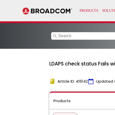
search
LDAPS check status Fails w
book
calendar_today
Article ID: 416142
Updated 
Products