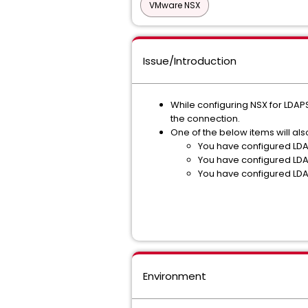
VMware NSX
Issue/Introduction
While configuring NSX for LDAPS
the connection.
One of the below items will al
You have configured LDAP
You have configured LDAP
You have configured LDAP
Environment