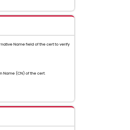
native Name field of the cert to verify
n Name (CN) of the cert.