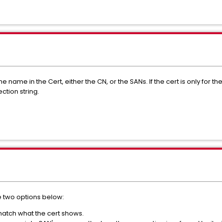
name in the Cert, either the CN, or the SANs. If the cert is only for the
ction string.
he two options below:
match what the cert shows.