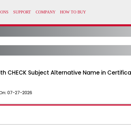
ith CHECK Subject Alternative Name in Certific
On:
07-27-2026