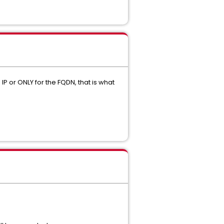
 IP or ONLY for the FQDN, that is what