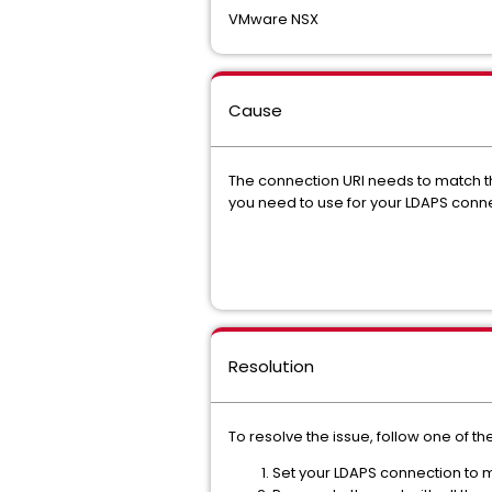
VMware NSX
Cause
The connection URI needs to match the 
you need to use for your LDAPS conne
Resolution
To resolve the issue, follow one of t
Set your LDAPS connection to 