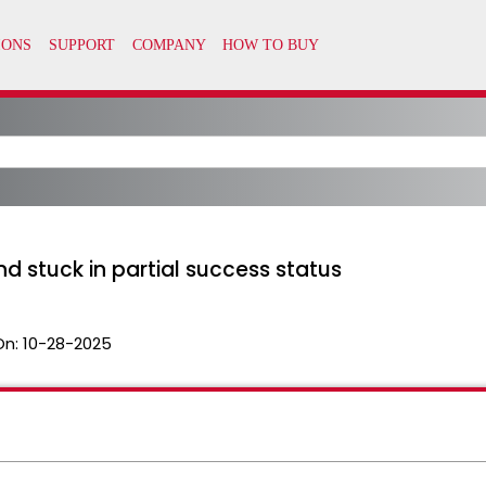
and stuck in partial success status
On:
10-28-2025