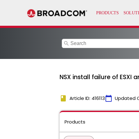
search
NSX install failure of ESXI 
book
calendar_today
Article ID: 416113
Updated 
Products