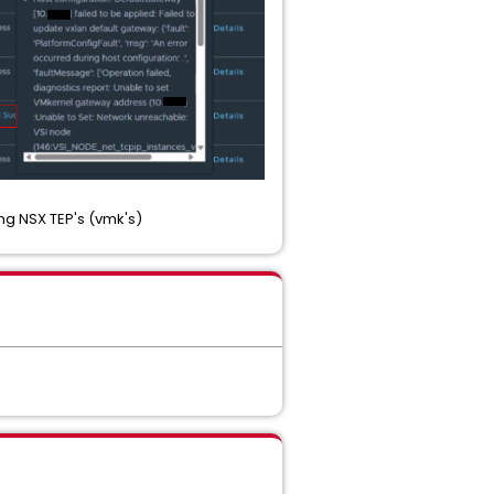
ng NSX TEP's (vmk's)