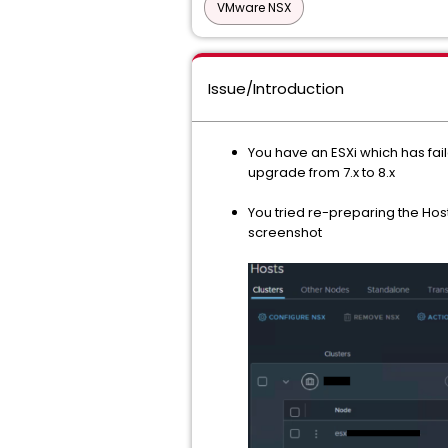
VMware NSX
Issue/Introduction
You have an ESXi which has fail
upgrade from 7.x to 8.x
You tried re-preparing the Host
screenshot