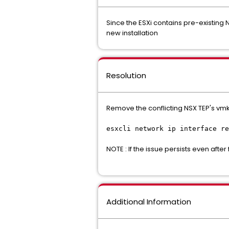
Since the ESXi contains pre-existing 
new installation
Resolution
Remove the conflicting NSX TEP's vmk
esxcli network ip interface re
NOTE : If the issue persists even af
Additional Information