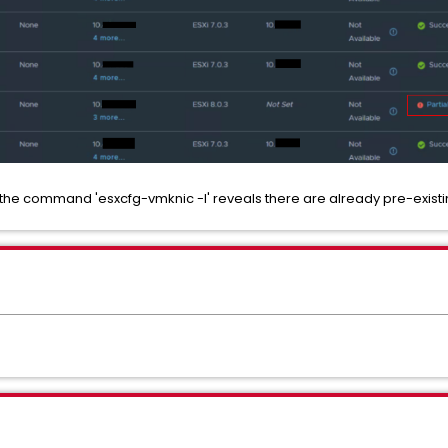
m the command 'esxcfg-vmknic -l' reveals there are already pre-existi