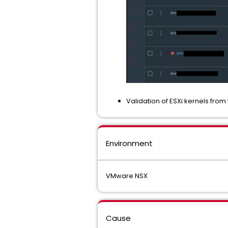
Validation of ESXi kernels fro
Environment
VMware NSX
Cause