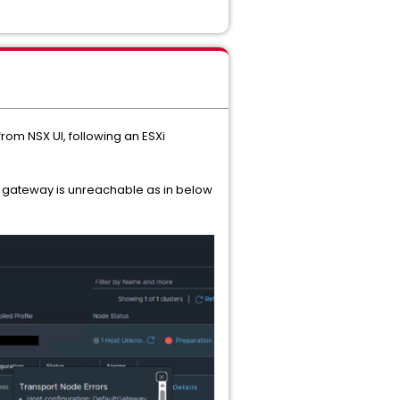
from NSX UI, following an ESXi
the gateway is unreachable as in below