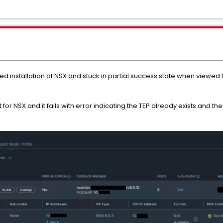
ed installation of NSX and stuck in partial success state when viewed 
 for NSX and it fails with error indicating the TEP already exists and 