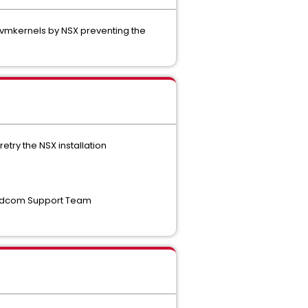
le vmkernels by NSX preventing the
try the NSX installation
Broadcom Support Team