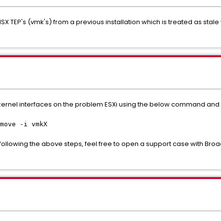
NSX TEP's (vmk's) from a previous installation which is treated as sta
ernel interfaces on the problem ESXi using the below command and re
move -i vmkX
ter following the above steps, feel free to open a support case with 