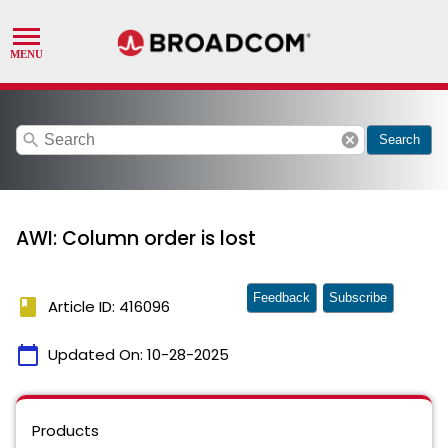
search
cancel
Search
AWI: Column order is lost
Feedback
Subscribe
book
Article ID: 416096
calendar_today
Updated On:
10-28-2025
Products