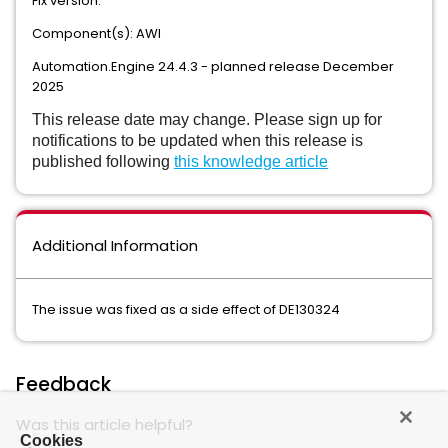
Fix version:
Component(s): AWI
Automation.Engine 24.4.3 - planned release December
2025
This release date may change. Please sign up for
notifications to be updated when this release is
published following
this knowledge article
Additional Information
The issue was fixed as a side effect of DE130324
Feedback
Was this article helpful?
Cookies