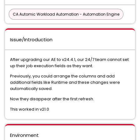
CA Automic Workload Automation - Automation Engine
Issue/Introduction
After upgrading our AE to v24.4.1, our 24/7 team cannot set
up their job execution fields as they want.
Previously, you could arrange the columns and add
additional fields like Runtime and these changes were
automatically saved.
Now they disappear after the first refresh.
This worked in v21.0
Environment