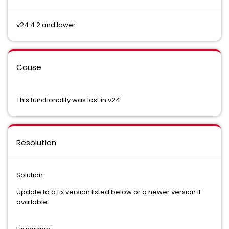
v24.4.2 and lower
Cause
This functionality was lost in v24
Resolution
Solution:
Update to a fix version listed below or a newer version if
available.