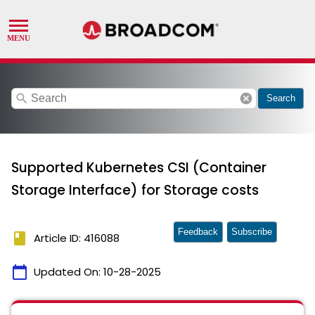
search
cancel
Search
Supported Kubernetes CSI (Container
Storage Interface) for Storage costs
Feedback
Subscribe
book
Article ID: 416088
calendar_today
Updated On:
10-28-2025