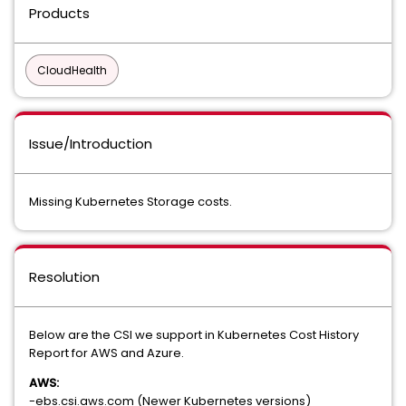
Products
CloudHealth
Issue/Introduction
Missing Kubernetes Storage costs.
Resolution
Below are the CSI we support in Kubernetes Cost History
Report for AWS and Azure.
AWS:
-ebs.csi.aws.com (Newer Kubernetes versions)