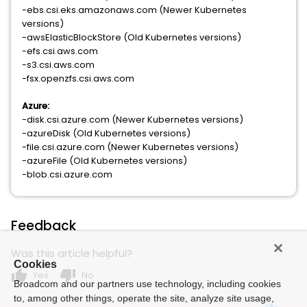
-ebs.csi.eks.amazonaws.com (Newer Kubernetes
versions)
-awsElasticBlockStore (Old Kubernetes versions)
-efs.csi.aws.com
-s3.csi.aws.com
-fsx.openzfs.csi.aws.com
Azure:
-disk.csi.azure.com (Newer Kubernetes versions)
-azureDisk (Old Kubernetes versions)
-file.csi.azure.com (Newer Kubernetes versions)
-azureFile (Old Kubernetes versions)
-blob.csi.azure.com
Feedback
Was this article helpful?
Cookies
thumb_up
thumb_down
Yes
No
Broadcom and our partners use technology, including cookies
to, among other things, operate the site, analyze site usage,