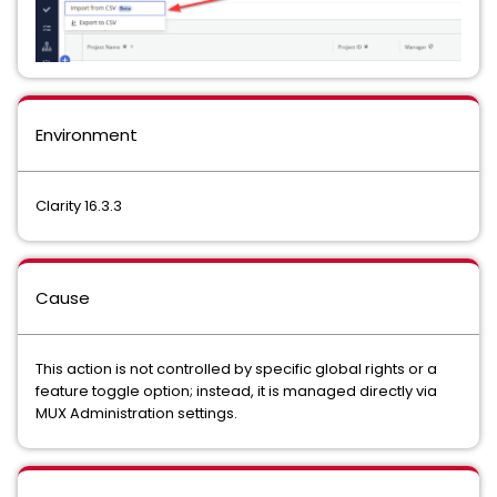
Environment
Clarity 16.3.3
Cause
This action is not controlled by specific global rights or a
feature toggle option; instead, it is managed directly via
MUX Administration settings.