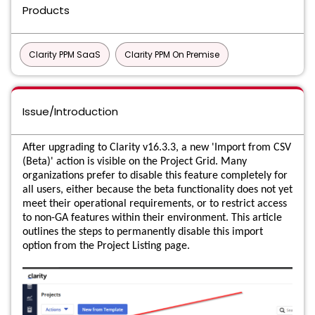
Products
Clarity PPM SaaS
Clarity PPM On Premise
Issue/Introduction
After upgrading to Clarity v16.3.3, a new 'Import from CSV
(Beta)' action is visible on the Project Grid. Many
organizations prefer to disable this feature completely for
all users, either because the beta functionality does not yet
meet their operational requirements, or to restrict access
to non-GA features within their environment. This article
outlines the steps to permanently disable this import
option from the Project Listing page.