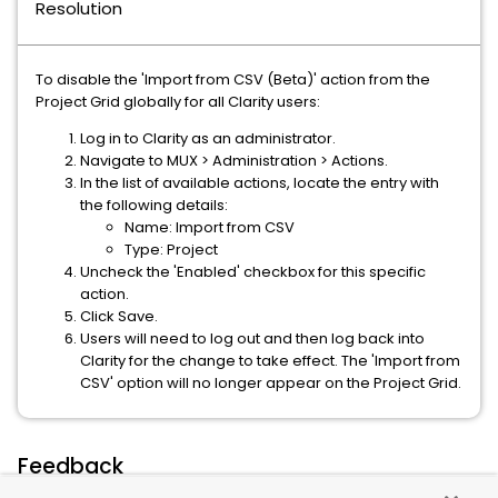
Resolution
To disable the 'Import from CSV (Beta)' action from the
Project Grid globally for all Clarity users:
Log in to Clarity as an administrator.
Navigate to MUX > Administration > Actions.
In the list of available actions, locate the entry with
the following details:
Name: Import from CSV
Type: Project
Uncheck the 'Enabled' checkbox for this specific
action.
Click Save.
Users will need to log out and then log back into
Clarity for the change to take effect. The 'Import from
CSV' option will no longer appear on the Project Grid.
Feedback