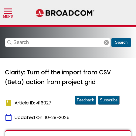
search
cancel
Search
Clarity: Turn off the import from CSV
(Beta) action from project grid
Feedback
Subscribe
book
Article ID: 416027
calendar_today
Updated On:
10-28-2025