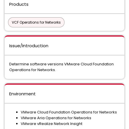
Products
VCF Operations for Networks
Issue/Introduction
Determine software versions VMware Cloud Foundation
Operations for Networks.
Environment
VMware Cloud Foundation Operations for Networks
VMware Aria Operations for Networks
VMware vRealize Network Insight