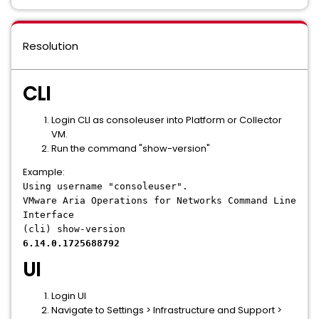
Resolution
CLI
Login CLI as consoleuser into Platform or Collector
VM.
Run the command "show-version"
Example:
Using username "consoleuser".
VMware Aria Operations for Networks Command Line
Interface
(cli) show-version
6.14.0.1725688792
UI
Login UI
Navigate to Settings > Infrastructure and Support >