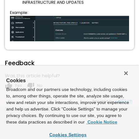
INFRASTRUCTURE AND UPDATES
Example:
Feedback
Was this article helpful?
Cookies
thumb_up
thumb_down
Yes
No
Broadcom and our partners use technology, including cookies
to, among other things, operate the site, analyze site usage,
Powered by
view and retain your site interactions, improve your experience
and help us advertise. Click “Cookie Settings” to manage your
privacy choices. By continuing to use our site, you agree to
these data practices as described in our
Cookie Notice
Cookies Settings