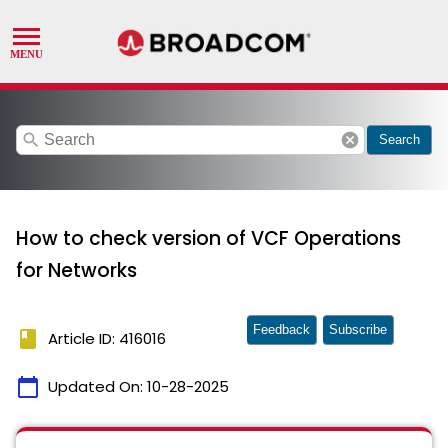
search
cancel
Search
How to check version of VCF Operations
for Networks
Feedback
Subscribe
book
Article ID: 416016
calendar_today
Updated On:
10-28-2025