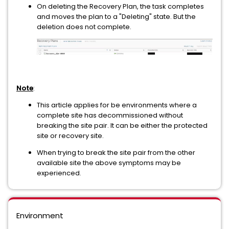
On deleting the Recovery Plan, the task completes
and moves the plan to a "Deleting" state. But the
deletion does not complete.
Note
:
This article applies for be environments where a
complete site has decommissioned without
breaking the site pair. It can be either the protected
site or recovery site.
When trying to break the site pair from the other
available site the above symptoms may be
experienced.
Environment