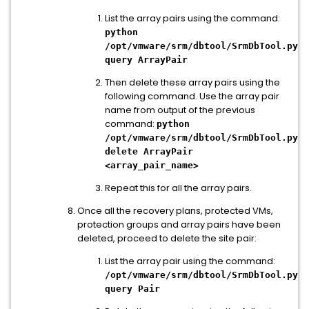
List the array pairs using the command:
python
/opt/vmware/srm/dbtool/SrmDbTool.py
query ArrayPair
Then delete these array pairs using the
following command. Use the array pair
name from output of the previous
command:
python
/opt/vmware/srm/dbtool/SrmDbTool.py
delete ArrayPair
<array_pair_name>
Repeat this for all the array pairs.
Once all the recovery plans, protected VMs,
protection groups and array pairs have been
deleted, proceed to delete the site pair:
List the array pair using the command:
/opt/vmware/srm/dbtool/SrmDbTool.py
query Pair