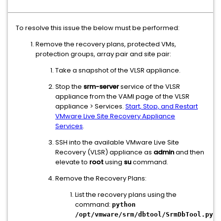
To resolve this issue the below must be performed:
Remove the recovery plans, protected VMs,
protection groups, array pair and site pair:
Take a snapshot of the VLSR appliance.
Stop the
srm-server
service of the VLSR
appliance from the VAMI page of the VLSR
appliance > Services.
Start, Stop, and Restart
VMware Live Site Recovery Appliance
Services
.
SSH into the available VMware Live Site
Recovery (VLSR) appliance as
admin
and then
elevate to
root
using
su
command.
Remove the Recovery Plans:
List the recovery plans using the
command:
python
/opt/vmware/srm/dbtool/SrmDbTool.py