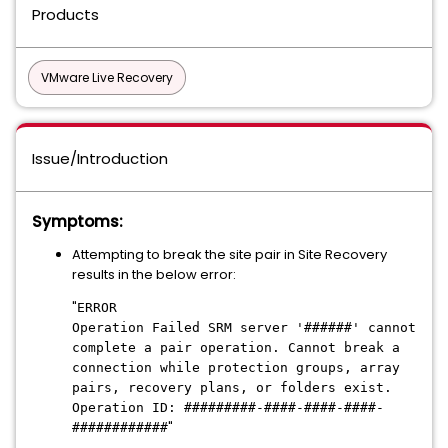
Products
VMware Live Recovery
Issue/Introduction
Symptoms:
Attempting to break the site pair in Site Recovery
results in the below error:
"
ERROR
Operation Failed SRM server '######' cannot
complete a pair operation. Cannot break a
connection while protection groups, array
pairs, recovery plans, or folders exist.
Operation ID: #########-####-####-####-
"
############