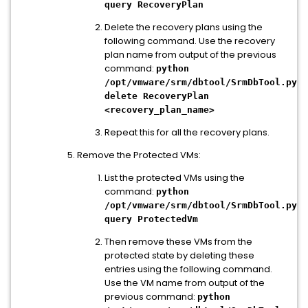
query RecoveryPlan
Delete the recovery plans using the
following command. Use the recovery
plan name from output of the previous
command:
python
/opt/vmware/srm/dbtool/SrmDbTool.py
delete RecoveryPlan
<recovery_plan_name>
Repeat this for all the recovery plans.
Remove the Protected VMs:
List the protected VMs using the
command:
python
/opt/vmware/srm/dbtool/SrmDbTool.py
query ProtectedVm
Then remove these VMs from the
protected state by deleting these
entries using the following command.
Use the VM name from output of the
previous command:
python