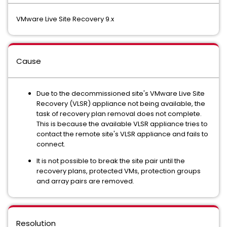
VMware Live Site Recovery 9.x
Cause
Due to the decommissioned site's VMware Live Site
Recovery (VLSR) appliance not being available, the
task of recovery plan removal does not complete.
This is because the available VLSR appliance tries to
contact the remote site's VLSR appliance and fails to
connect.
It is not possible to break the site pair until the
recovery plans, protected VMs, protection groups
and array pairs are removed.
Resolution