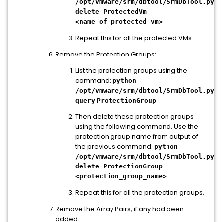
/opt/vmware/srm/dbtool/SrmDbTool.py
delete ProtectedVm
<name_of_protected_vm>
Repeat this for all the protected VMs.
Remove the Protection Groups:
List the protection groups using the
command:
python
/opt/vmware/srm/dbtool/SrmDbTool.py
query
ProtectionGroup
Then delete these protection groups
using the following command. Use the
protection group name from output of
the previous command:
python
/opt/vmware/srm/dbtool/SrmDbTool.py
delete ProtectionGroup
<protection_group_name>
Repeat this for all the protection groups.
Remove the Array Pairs, if any had been
added: