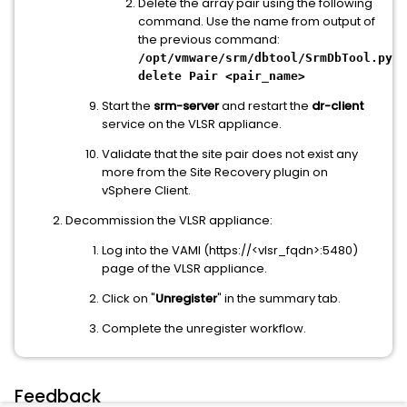
Delete the array pair using the following
command. Use the name from output of
the previous command:
/opt/vmware/srm/dbtool/SrmDbTool.py
delete Pair <pair_name>
Start the
srm-server
and restart the
dr-client
service on the VLSR appliance.
Validate that the site pair does not exist any
more from the Site Recovery plugin on
vSphere Client.
Decommission the VLSR appliance:
Log into the VAMI (https://<vlsr_fqdn>:5480)
page of the VLSR appliance.
Click on "
Unregister
" in the summary tab.
Complete the unregister workflow.
Feedback