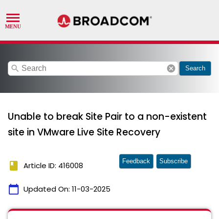
search
cancel
Search
Unable to break Site Pair to a non-existent
site in VMware Live Site Recovery
Feedback
Subscribe
book
Article ID: 416008
calendar_today
Updated On:
11-03-2025