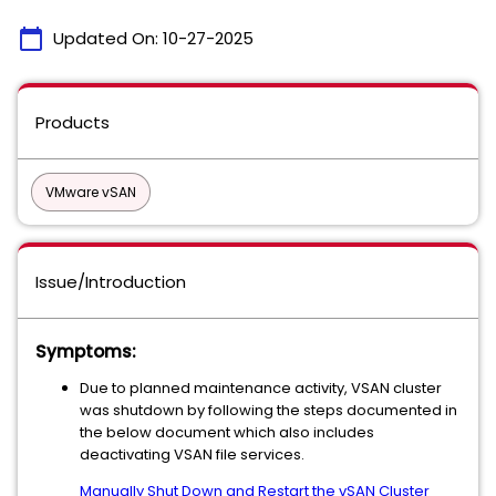
calendar_today
Updated On:
10-27-2025
Products
VMware vSAN
Issue/Introduction
Symptoms:
Due to planned maintenance activity, VSAN cluster
was shutdown by following the steps documented in
the below document which also includes
deactivating VSAN file services.
Manually Shut Down and Restart the vSAN Cluster