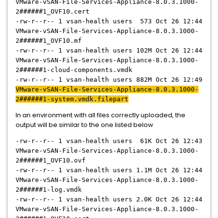
VMware-vSAN-File-Services-Appliance-8.0.3.1000-
2######1
_OVF10.cert
-rw-r--r-- 1 vsan-health users 573 Oct 26 12:44
VMware-vSAN-File-Services-Appliance-8.0.3.1000-
2######1
_OVF10.mf
-rw-r--r-- 1 vsan-health users 102M Oct 26 12:44
VMware-vSAN-File-Services-Appliance-8.0.3.1000-
2######1
-cloud-components.vmdk
-rw-r--r-- 1 vsan-health users 882M Oct 26 12:49
VMware-vSAN-File-Services-Appliance-8.0.3.1000-
2######1
-system.vmdk.filepart
In an environment with all files correctly uploaded, the
output will be similar to the one listed below
-rw-r--r-- 1 vsan-health users 61K Oct 26 12:43
VMware-vSAN-File-Services-Appliance-8.0.3.1000-
2######1
_OVF10.ovf
-rw-r--r-- 1 vsan-health users 1.1M Oct 26 12:44
VMware-vSAN-File-Services-Appliance-8.0.3.1000-
2######1
-log.vmdk
-rw-r--r-- 1 vsan-health users 2.0K Oct 26 12:44
VMware-vSAN-File-Services-Appliance-8.0.3.1000-