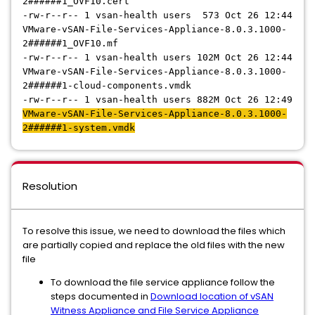
2######1
_OVF10.cert
-rw-r--r-- 1 vsan-health users 573 Oct 26 12:44
VMware-vSAN-File-Services-Appliance-8.0.3.1000-
2######1
_OVF10.mf
-rw-r--r-- 1 vsan-health users 102M Oct 26 12:44
VMware-vSAN-File-Services-Appliance-8.0.3.1000-
2######1
-cloud-components.vmdk
-rw-r--r-- 1 vsan-health users 882M Oct 26 12:49
VMware-vSAN-File-Services-Appliance-8.0.3.1000-
2######1
-system.vmdk
Resolution
To resolve this issue, we need to download the files which
are partially copied and replace the old files with the new
file
To download the file service appliance follow the
steps documented in
Download location of vSAN
Witness Appliance and File Service Appliance