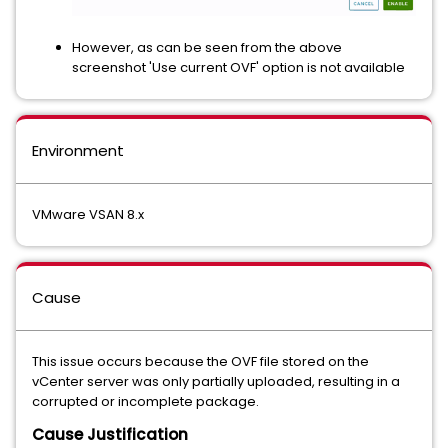
However, as can be seen from the above
screenshot 'Use current OVF' option is not available
Environment
VMware VSAN 8.x
Cause
This issue occurs because the OVF file stored on the
vCenter server was only partially uploaded, resulting in a
corrupted or incomplete package.
Cause Justification