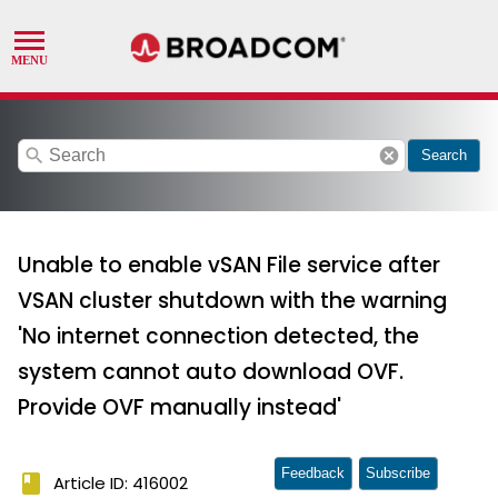
search
cancel
Search
Unable to enable vSAN File service after
VSAN cluster shutdown with the warning
'No internet connection detected, the
system cannot auto download OVF.
Provide OVF manually instead'
Feedback
Subscribe
book
Article ID: 416002