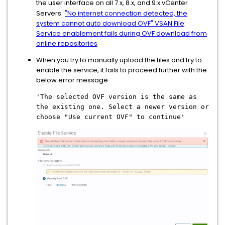
the user interface on all 7.x, 8.x, and 9.x vCenter
Servers.
"No internet connection detected, the
system cannot auto download OVF" VSAN File
Service enablement fails during OVF download from
online repositories
When you try to manually upload the files and try to
enable the service, it fails to proceed further with the
below error message
'The selected OVF version is the same as
the existing one. Select a newer version or
choose "Use current OVF" to continue'