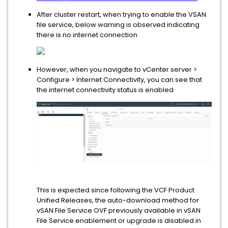
After cluster restart, when trying to enable the VSAN
file service, below warning is observed indicating
there is no internet connection
However, when you navigate to vCenter server >
Configure > Internet Connectivity, you can see that
the internet connectivity status is enabled
This is expected since following the VCF Product
Unified Releases, the auto-download method for
vSAN File Service OVF previously available in vSAN
File Service enablement or upgrade is disabled in