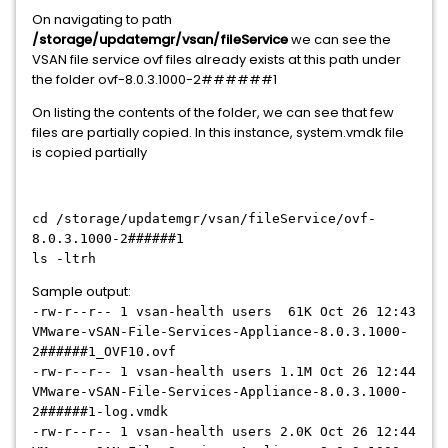
On navigating to path
/storage/updatemgr/vsan/fileService
we can see the
VSAN file service ovf files already exists at this path under
the folder ovf-8.0.3.1000-2######1
On listing the contents of the folder, we can see that few
files are partially copied. In this instance, system.vmdk file
is copied partially
cd /storage/updatemgr/vsan/fileService/ovf-
8.0.3.1000-2######1
ls -ltrh
Sample output:
-rw-r--r-- 1 vsan-health users 61K Oct 26 12:43
VMware-vSAN-File-Services-Appliance-8.0.3.1000-
2######1
_OVF10.ovf
-rw-r--r-- 1 vsan-health users 1.1M Oct 26 12:44
VMware-vSAN-File-Services-Appliance-8.0.3.1000-
2######1
-log.vmdk
-rw-r--r-- 1 vsan-health users 2.0K Oct 26 12:44