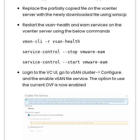
Replace the partially copied file on the vcenter
server with the newly downloaded file using winscp
Restart the vsan-health and eam services on the
vcenter server using the below commands
vmon-cli -r vsan-health
service-control --stop vmware-eam
service-control --start vmware-eam
Login to the VC UI, go to vSAN cluster-> Configure
and the enable vSAN file service. The option to use
the current OVF is now enabled