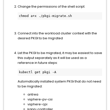
Change the permissions of the shell script:
chmod a+x ./pkgi-migrate.sh
Connect into the workload cluster context with the
desired PKGI to be migrated
List the PKGI to be migrated, it may be easiest to save
this output separately as it will be used as a
reference in future steps:
kubectl get pkgi -A
Automatically installed system PKGi that do not need
to be migrated:
antrea
vsphere-pv-csi
vsphere-cpi
kapp-controller