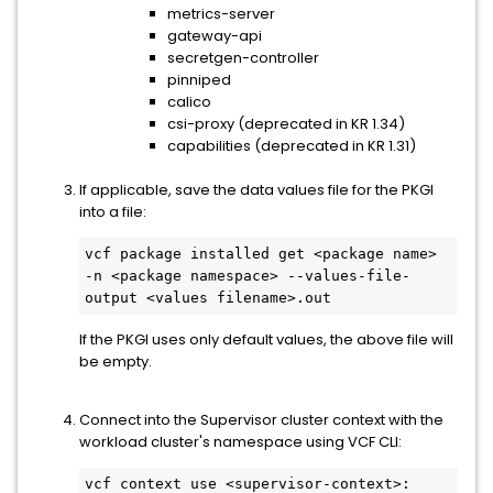
metrics-server
gateway-api
secretgen-controller
pinniped
calico
csi-proxy (deprecated in KR 1.34)
capabilities (deprecated in KR 1.31)
If applicable, save the data values file for the PKGI
into a file:
vcf package installed get <package name> 
-n <package namespace> --values-file-
output <values filename>.out
If the PKGI uses only default values, the above file will
be empty.
Connect into the Supervisor cluster context with the
workload cluster's namespace using VCF CLI:
vcf context use <supervisor-context>: