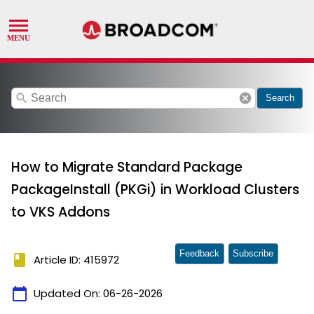
search
cancel
Search
How to Migrate Standard Package
PackageInstall (PKGi) in Workload Clusters
to VKS Addons
Feedback
Subscribe
book
Article ID: 415972
calendar_today
Updated On:
06-26-2026