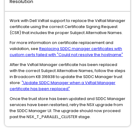
Resolution
Work with Dell VxRail support to replace the VxRail Manager
certificate using the correct Certificate Signing Request
(CSR) that includes the proper Subject Alternative Names.
For more information on certificate replacement and
validation, see
Replacing SDDC manager certificates with
custom certs failed with "Could not resolve the hostname"
After the VxRail Manager certificate has been replaced
with the correct Subject Alternative Names, follow the steps
in Broadcom KB 316938 to update the SDDC Manager trust
store:
"Update SDDC Manager when a VxRail Manager
certificate has been replaced"
Once the trust store has been updated and SDDC Manager
services have been restarted, retry the NSX upgrade from
the SDDC Manager UI. The upgrade should now proceed
past the NSX_T_PARALLEL_CLUSTER stage.