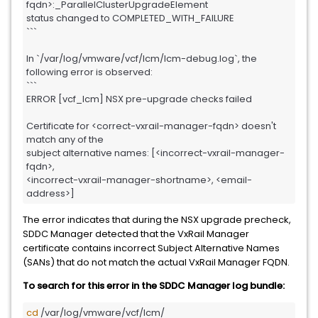
fqdn>:_ParallelClusterUpgradeElement 

status changed to COMPLETED_WITH_FAILURE

```

In `/var/log/vmware/vcf/lcm/lcm-debug.log`, the 
following error is observed:

```

ERROR [vcf_lcm] NSX pre-upgrade checks failed

Certificate for <correct-vxrail-manager-fqdn> doesn't 
match any of the 

subject alternative names: [<incorrect-vxrail-manager-
fqdn>, 

<incorrect-vxrail-manager-shortname>, <email-
address>]
The error indicates that during the NSX upgrade precheck,
SDDC Manager detected that the VxRail Manager
certificate contains incorrect Subject Alternative Names
(SANs) that do not match the actual VxRail Manager FQDN.
To search for this error in the SDDC Manager log bundle:
cd