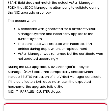
(SAN) field does not match the actual VxRail Manager
FQDN that SDDC Manager is attempting to validate during
the NSX upgrade precheck.
This occurs when:
A certificate was generated for a different VxRail
Manager system and incorrectly applied to the
current system
The certificate was created with incorrect SAN
entries during deployment or replacement
VxRail Manager was renamed but the certificate was
not updated accordingly
During the NSX upgrade, SDDC Manager's Lifecycle
Manager (LCM) performs compatibility checks which
include SSL/TLS validation of the VxRail Manager certificate.
If the certificate's SAN does not match the expected
hostname, the upgrade fails at the
NSX_T_PARALLEL_CLUSTER stage.