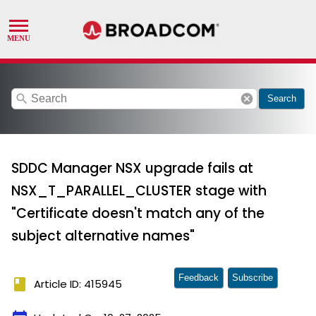
search
cancel
Search
SDDC Manager NSX upgrade fails at
NSX_T_PARALLEL_CLUSTER stage with
"Certificate doesn't match any of the
subject alternative names"
Feedback
Subscribe
book
Article ID: 415945