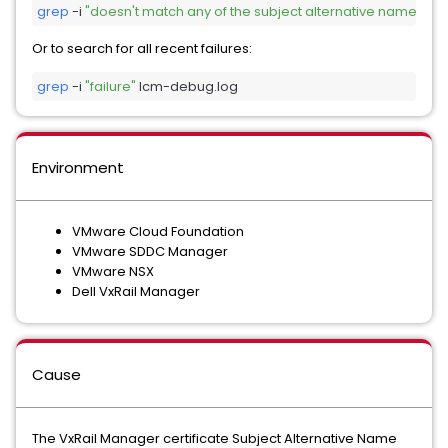
grep
 -i 
"doesn't match any of the subject alternative names"
 l
Or to search for all recent failures:
grep
 -i 
"failure"
 lcm-debug.log
Environment
VMware Cloud Foundation
VMware SDDC Manager
VMware NSX
Dell VxRail Manager
Cause
The VxRail Manager certificate Subject Alternative Name