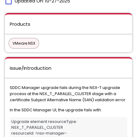
calendar_today
Updated On:
10-27-2025
Products
VMware NSX
Issue/Introduction
SDDC Manager upgrade fails during the NSX-T upgrade
process at the NSX_T_PARALLEL_CLUSTER stage with a
certificate Subject Alternative Name (SAN) validation error.
In the SDDC Manager UI, the upgrade fails with:
Upgrade element resourceType: 
NSX_T_PARALLEL_CLUSTER 

resourceId: <nsx-manager-