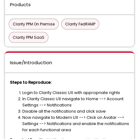
Products
Clarity PPM On Premise
Clarity FedRAMP
Clarity PPM SaaS
Issue/Introduction
Steps to Reproduce:
Login to Clarity Classic UX with appropriate rights
In Clarity Classic UX navigate to Home --> Account
Settings --> Notifications
Disable all the notifications and click save
Now navigate to Modern UX --> Click on Avatar -->
Settings --> Notifications and enable the notifications
for each functional area