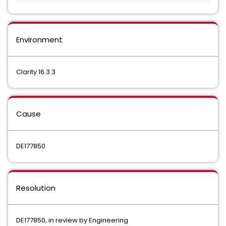
Environment
Clarity 16.3.3
Cause
DE177850
Resolution
DE177850, in review by Engineering