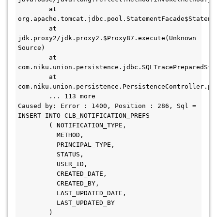
	at 
org.apache.tomcat.jdbc.pool.StatementFacade$Stateme
	at 
jdk.proxy2/jdk.proxy2.$Proxy87.execute(Unknown 
Source)

	at 
com.niku.union.persistence.jdbc.SQLTracePreparedSta
	at 
com.niku.union.persistence.PersistenceController.pr
	... 113 more

Caused by: Error : 1400, Position : 286, Sql = 
INSERT INTO CLB_NOTIFICATION_PREFS

        ( NOTIFICATION_TYPE, 

          METHOD,

          PRINCIPAL_TYPE,

          STATUS,

          USER_ID,

          CREATED_DATE, 

          CREATED_BY, 

          LAST_UPDATED_DATE, 

          LAST_UPDATED_BY

        )