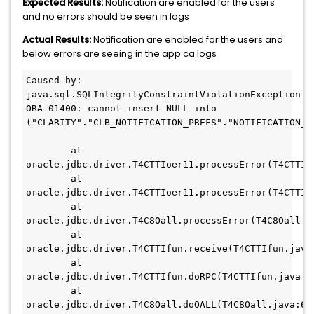
Expected Results:
Notification are enabled for the users
and no errors should be seen in logs
Actual Results:
Notification are enabled for the users and
below errors are seeing in the app ca logs
Caused by: 
java.sql.SQLIntegrityConstraintViolationException: 
ORA-01400: cannot insert NULL into 
("CLARITY"."CLB_NOTIFICATION_PREFS"."NOTIFICATION_TY
	at 
oracle.jdbc.driver.T4CTTIoer11.processError(T4CTTIoe
	at 
oracle.jdbc.driver.T4CTTIoer11.processError(T4CTTIoe
	at 
oracle.jdbc.driver.T4C8Oall.processError(T4C8Oall.ja
	at 
oracle.jdbc.driver.T4CTTIfun.receive(T4CTTIfun.java:
	at 
oracle.jdbc.driver.T4CTTIfun.doRPC(T4CTTIfun.java:26
	at 
oracle.jdbc.driver.T4C8Oall.doOALL(T4C8Oall.java:655