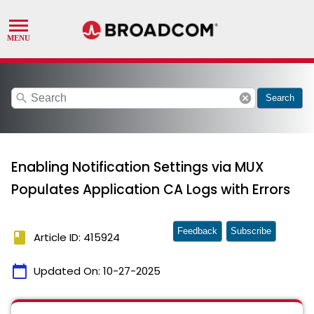
search
cancel
Search
Enabling Notification Settings via MUX
Populates Application CA Logs with Errors
Feedback
Subscribe
book
Article ID: 415924
calendar_today
Updated On:
10-27-2025