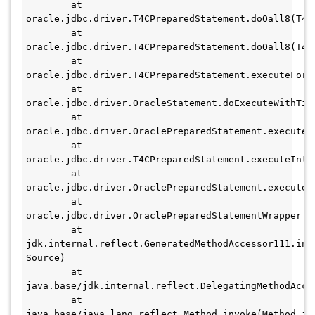
	at 
oracle.jdbc.driver.T4CPreparedStatement.doOall8(T4CP
	at 
oracle.jdbc.driver.T4CPreparedStatement.doOall8(T4CP
	at 
oracle.jdbc.driver.T4CPreparedStatement.executeForR
	at 
oracle.jdbc.driver.OracleStatement.doExecuteWithTime
	at 
oracle.jdbc.driver.OraclePreparedStatement.executeI
	at 
oracle.jdbc.driver.T4CPreparedStatement.executeInte
	at 
oracle.jdbc.driver.OraclePreparedStatement.execute(
	at 
oracle.jdbc.driver.OraclePreparedStatementWrapper.e
	at 
jdk.internal.reflect.GeneratedMethodAccessor111.invo
Source)

	at 
java.base/jdk.internal.reflect.DelegatingMethodAcce
	at 
java.base/java.lang.reflect.Method.invoke(Method.jav