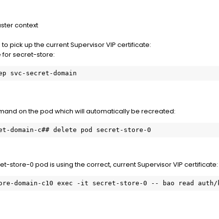
uster context
to pick up the current Supervisor VIP certificate:
for secret-store:
ep svc-secret-domain
and on the pod which will automatically be recreated:
et-domain-c## delete pod secret-store-0
et-store-0 pod is using the correct, current Supervisor VIP certificate:
ore-domain-c10 exec -it secret-store-0 -- bao read auth/