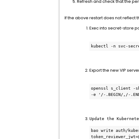
Refresh and check that the per
If the above restart does not reflect
Exec into secret-store p
kubectl -n svc-secr
Export the new VIP server
openssl s_client -s
-e '/-.BEGIN/,/-.EN
Update the Kubernete
bao write auth/kube
token_reviewer_jwt=