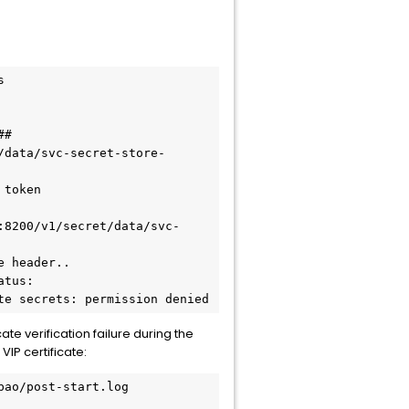


#

/data/svc-secret-store-
token

:8200/v1/secret/data/svc-
 header..

tus: 
te secrets: permission denied
te verification failure during the
IP certificate:
ao/post-start.log
