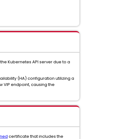
the Kubernetes API server due to a
ilability (HA) configuration utilizing a
ew VIP endpoint, causing the
gned
certificate that includes the