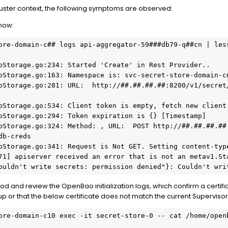
uster context, the following symptoms are observed:
how:
ore-domain-c## logs api-aggregator-59###db79-q##cn | less
oStorage.go:234: Started 'Create' in Rest Provider..

oStorage.go:163: Namespace is: svc-secret-store-domain-c#
oStorage.go:281: URL:  http://##.##.##.##:8200/v1/secret
oStorage.go:534: Client token is empty, fetch new client 
oStorage.go:294: Token expiration is {} [Timestamp] 

oStorage.go:324: Method: , URL:  POST http://##.##.##.##
b-creds

oStorage.go:341: Request is Not GET. Setting content-type
71] apiserver received an error that is not an metav1.Sta
ouldn't write secrets: permission denied"}: Couldn't wri
od and review the OpenBao initialization logs, which confirm a certifica
 or that the below certificate does not match the current Supervisor V
ore-domain-c10 exec -it secret-store-0 -- cat /home/openb