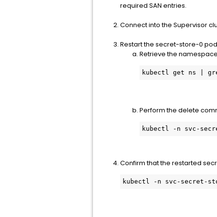
required SAN entries.
Connect into the Supervisor cl
Restart the secret-store-0 pod 
Retrieve the namespace 
kubectl get ns | gr
Perform the delete comm
kubectl -n svc-secr
Confirm that the restarted secr
kubectl -n svc-secret-st