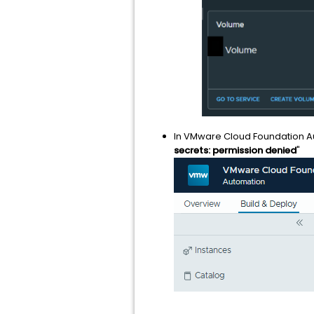
In VMware Cloud Foundation Aut
secrets: permission denied
"