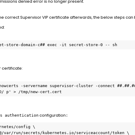
missions denied error is no longer present.
 the correct Supervisor VIP certificate afterwards, the below steps ca
od:
et-store-domain-c## exec -it secret-store-0 -- sh
 certificate:
howcerts -servername supervisor-cluster -connect ##.##.##
D/ p' > /tmp/new-cert.cert
configuration
s authentication
:
rnetes/config \

@/var/run/secrets/kubernetes.io/serviceaccount/token \
