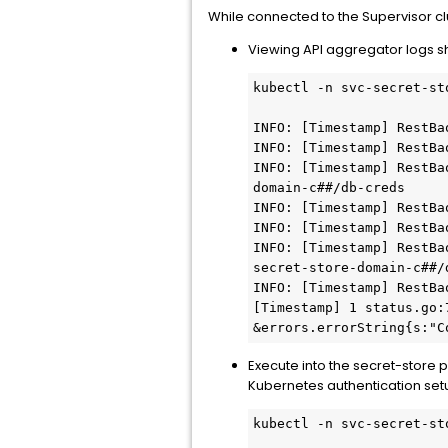
While connected to the Supervisor cl
Viewing API aggregator logs s
kubectl -n svc-secret-st
INFO: [Timestamp] RestBa
INFO: [Timestamp] RestBa
INFO: [Timestamp] RestBa
domain-c##/db-creds

INFO: [Timestamp] RestBa
INFO: [Timestamp] RestBa
INFO: [Timestamp] RestBa
secret-store-domain-c##/d
INFO: [Timestamp] RestBa
[Timestamp] 1 status.go:
&errors.errorString{s:"C
Execute into the secret-store p
Kubernetes authentication setup
kubectl -n svc-secret-st