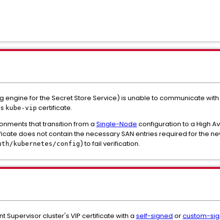
ngine for the Secret Store Service) is unable to communicate with 
's
certificate.
kube-vip
ronments that transition from a
Single-Node
configuration to a High Ava
ificate does not contain the necessary SAN entries required for the n
) to fail verification.
uth/kubernetes/config
t Supervisor cluster's VIP certificate with a
self-signed
or
custom-si