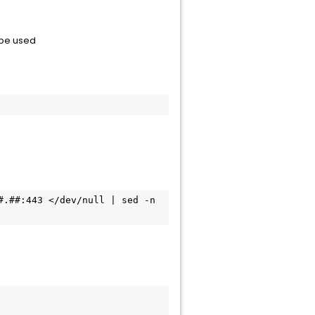
n be used
.##:443 </dev/null | sed -n 