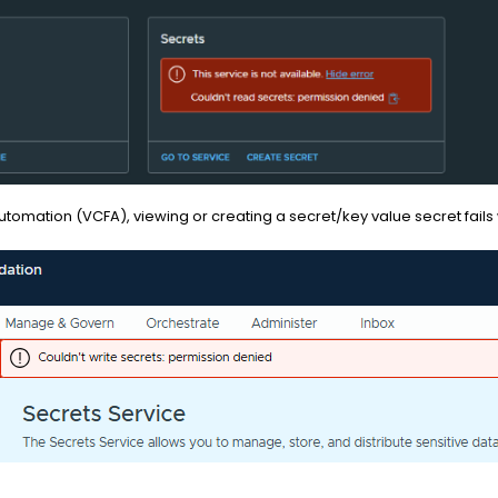
omation (VCFA), viewing or creating a secret/key value secret fails 