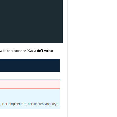
with the banner "
Couldn't write