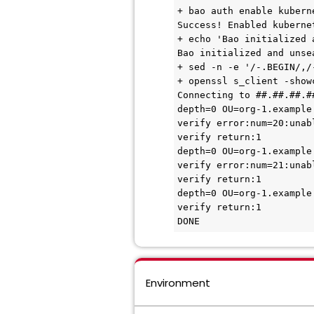
+ bao auth enable kuberne
Success! Enabled kuberne
+ echo 'Bao initialized 
Bao initialized and unse
+ sed -n -e '/-.BEGIN/,/-
+ openssl s_client -show
Connecting to ##.##.##.##
depth=0 OU=org-1.example
verify error:num=20:unab
verify return:1

depth=0 OU=org-1.example
verify error:num=21:unab
verify return:1

depth=0 OU=org-1.example
verify return:1

DONE
Environment