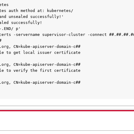
tes

tes auth method at: kubernetes/

and unsealed successfully!'

aled successfully!

.END/ p'

certs -servername supervisor-cluster -connect ##.##.##.##


.org, CN=kube-apiserver-domain-c##

le to get local issuer certificate

.org, CN=kube-apiserver-domain-c##

le to verify the first certificate

.org, CN=kube-apiserver-domain-c##
