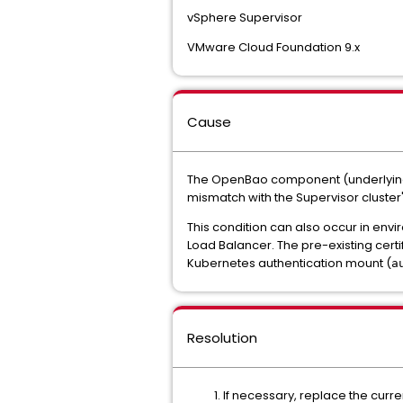
vSphere Supervisor
VMware Cloud Foundation 9.x
Cause
The OpenBao component (underlying e
mismatch with the Supervisor cluster
This condition can also occur in envi
Load Balancer. The pre-existing cert
Kubernetes authentication mount (
a
Resolution
If necessary, replace the curren