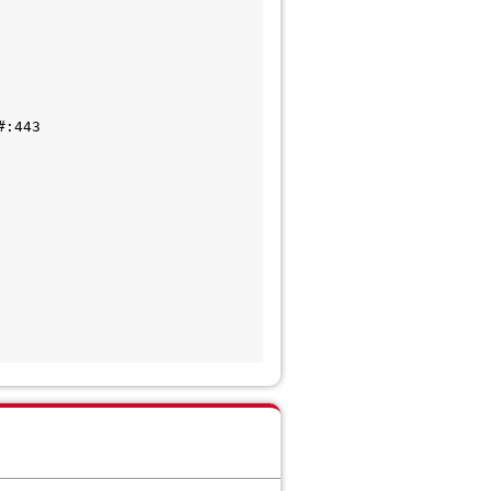
:443
