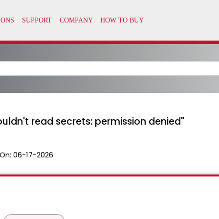
ouldn't read secrets: permission denied"
On:
06-17-2026