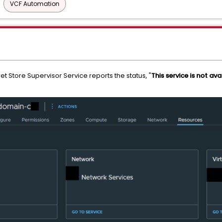
VCF Automation
et Store Supervisor Service reports the status, "
This service is not ava