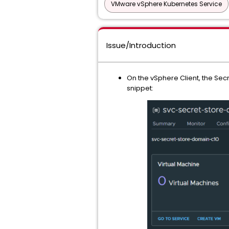
VMware vSphere Kubernetes Service
Issue/Introduction
On the vSphere Client, the Secr
snippet: