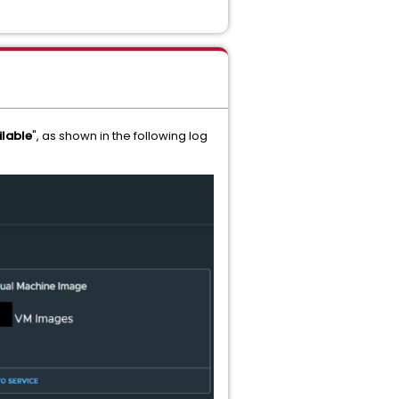
ilable
", as shown in the following log