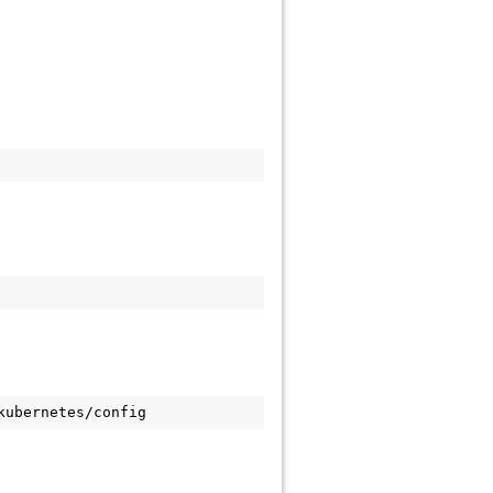
kubernetes/config