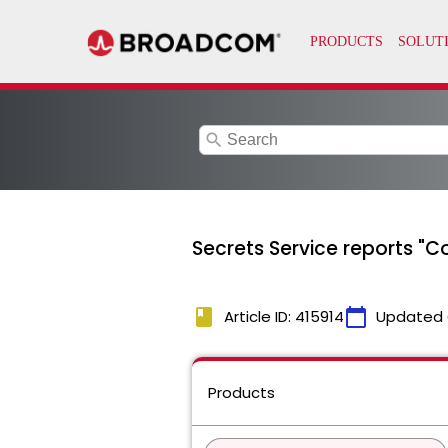
search
Secrets Service reports "C
book
calendar_today
Article ID: 415914
Updated 
Products