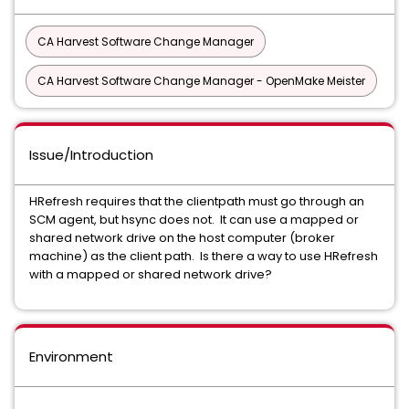
CA Harvest Software Change Manager
CA Harvest Software Change Manager - OpenMake Meister
Issue/Introduction
HRefresh requires that the clientpath must go through an
SCM agent, but hsync does not. It can use a mapped or
shared network drive on the host computer (broker
machine) as the client path. Is there a way to use HRefresh
with a mapped or shared network drive?
Environment