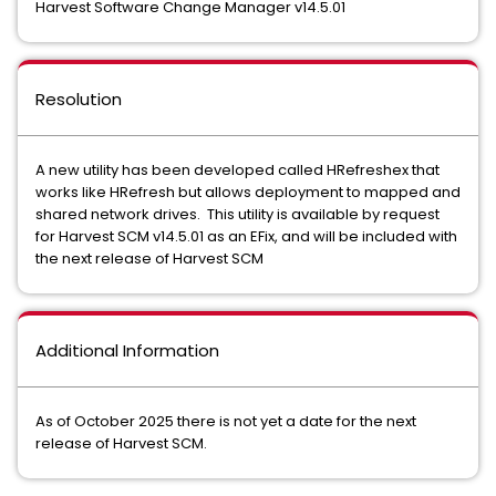
Harvest Software Change Manager v14.5.01
Resolution
A new utility has been developed called HRefreshex that
works like HRefresh but allows deployment to mapped and
shared network drives. This utility is available by request
for Harvest SCM v14.5.01 as an EFix, and will be included with
the next release of Harvest SCM
Additional Information
As of October 2025 there is not yet a date for the next
release of Harvest SCM.