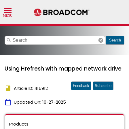
search
cancel
Search
Using Hrefresh with mapped network drive
Feedback
Subscribe
book
Article ID: 415912
calendar_today
Updated On:
10-27-2025
Products