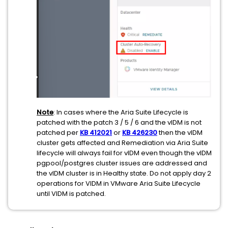
Note
: In cases where the Aria Suite Lifecycle is
patched with the patch 3 / 5 / 6 and the vIDM is not
patched per
KB
412021
or
KB 426230
then the vIDM
cluster gets affected and Remediation via Aria Suite
lifecycle will always fail for vIDM even though the vIDM
pgpool/postgres cluster issues are addressed and
the vIDM cluster is in Healthy state. Do not apply day 2
operations for VIDM in VMware Aria Suite Lifecycle
until VIDM is patched.