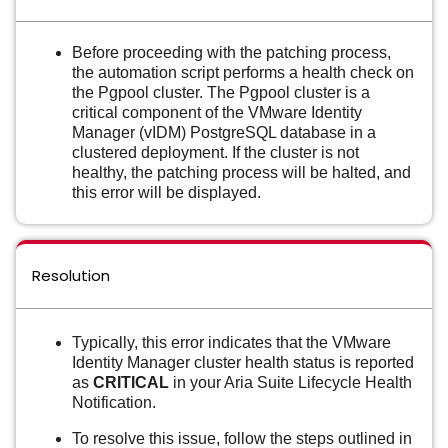
Before proceeding with the patching process,
the automation script performs a health check on
the Pgpool cluster. The Pgpool cluster is a
critical component of the VMware Identity
Manager (vIDM) PostgreSQL database in a
clustered deployment. If the cluster is not
healthy, the patching process will be halted, and
this error will be displayed.
Resolution
Typically, this error indicates that the VMware
Identity Manager cluster health status is reported
as
CRITICAL
in your Aria Suite Lifecycle Health
Notification.
To resolve this issue, follow the steps outlined in