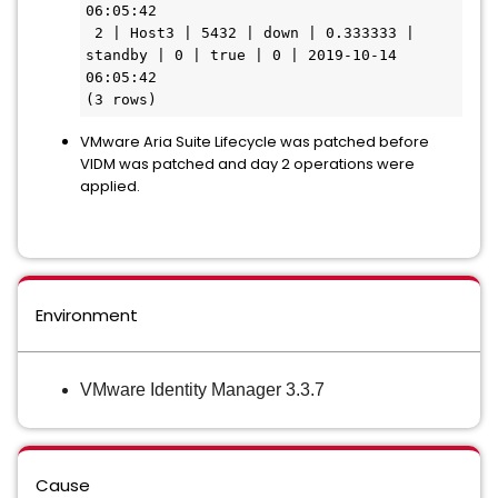
06:05:42

 2 | Host3 | 5432 | down | 0.333333 | 
standby | 0 | true | 0 | 2019-10-14 
06:05:42

(3 rows)
VMware Aria Suite Lifecycle was patched before
VIDM was patched and day 2 operations were
applied.
Environment
VMware Identity Manager 3.3.7
Cause