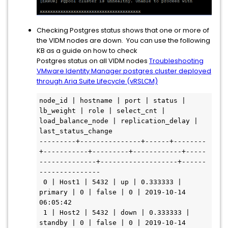
Checking Postgres status shows that one or more of
the VIDM nodes are down. You can use the following
KB as a guide on how to check
Postgres status on all VIDM nodes
Troubleshooting
VMware Identity Manager postgres cluster deployed
through Aria Suite Lifecycle (vRSLCM)
node_id | hostname | port | status | 
lb_weight | role | select_cnt | 
load_balance_node | replication_delay | 
last_status_change

---------+---------------+------+--------
+-----------+---------+------------+-----
--------------+-------------------+------
---------------

 0 | Host1 | 5432 | up | 0.333333 | 
primary | 0 | false | 0 | 2019-10-14 
06:05:42

 1 | Host2 | 5432 | down | 0.333333 | 
standby | 0 | false | 0 | 2019-10-14 