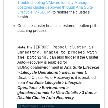
Troubleshooting VMware Identity Manager
postgres cluster deployed through Aria Suite
Lifecycle (vRSLCM)
to restore the cluster's
health.
Once the cluster health is restored, reattempt the
patching process.
[ERROR] Pgpool cluster is
Note
: The
unhealthy. Unable to proceed with
the patching.
can also trigger if the Cluster
Auto-Recovery is enabled for
vIDM/globalenvironment in
Aria Suite Lifecycle
> Lifecycle Operations > Environment
.
Disable Cluster Auto-Recovery is it is enabled
from
Aria Suite Lifecycle > Lifecycle
Operations > Environment >
globalenvironment > View Details > 3 dots >
Disable Cluster Auto-Recovery
.