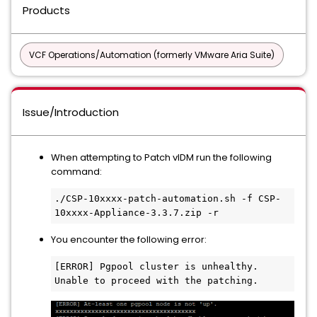
Products
VCF Operations/Automation (formerly VMware Aria Suite)
Issue/Introduction
When attempting to Patch vIDM run the following
command:
./CSP-10xxxx-patch-automation.sh -f CSP-
10xxxx-Appliance-3.3.7.zip -r
You encounter the following error:
[ERROR] Pgpool cluster is unhealthy. 
Unable to proceed with the patching.