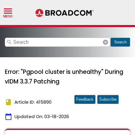
search
cancel
Search
Error: "Pgpool cluster is unhealthy" During
vIDM 3.3.7 Patching
Feedback
Subscribe
book
Article ID: 415890
calendar_today
Updated On:
03-18-2026