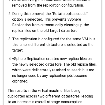
removed from the replication configuration.
During this removal, the "Retain replica seeds"
option is selected. This prevents vSphere
Replication from automatically cleaning up the
replica files on the old target datastore.
The replication is configured for the same VM, but
this time a
different
datastore is selected as the
target.
vSphere Replication creates new replica files on
the newly selected datastore. The old replica files,
which were deliberately retained as seeds but are
no longer used by any replication job, become
orphaned.
This results in the virtual machine files being
duplicated across two different datastores, leading
to an increase in overall storage consumption.