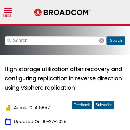
search
cancel
Search
High storage utilization after recovery and
configuring replication in reverse direction
using vSphere replication
Feedback
Subscribe
book
Article ID: 415857
calendar_today
Updated On:
10-27-2025