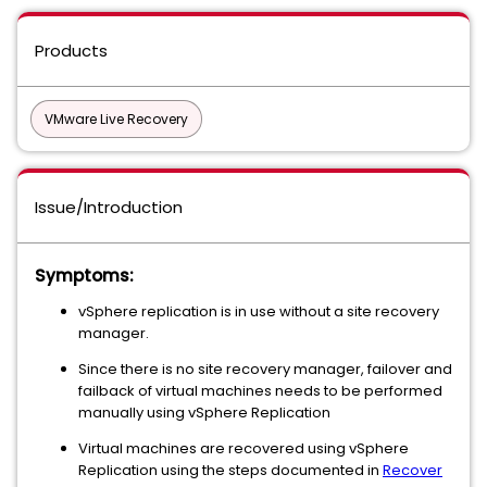
Products
VMware Live Recovery
Issue/Introduction
Symptoms:
vSphere replication is in use without a site recovery
manager.
Since there is no site recovery manager, failover and
failback of virtual machines needs to be performed
manually using vSphere Replication
Virtual machines are recovered using vSphere
Replication using the steps documented in
Recover