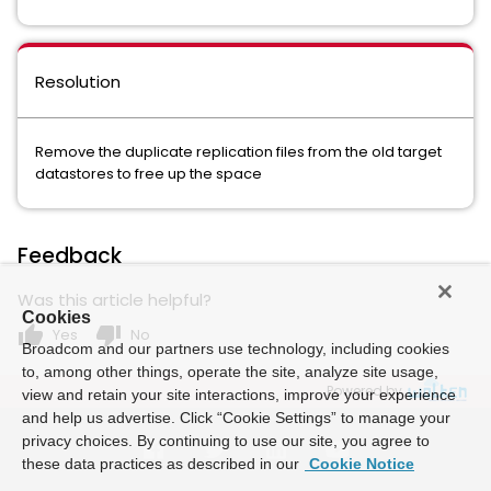
Resolution
Remove the duplicate replication files from the old target
datastores to free up the space
Feedback
Was this article helpful?
Cookies
thumb_up
thumb_down
Yes
No
Broadcom and our partners use technology, including cookies
to, among other things, operate the site, analyze site usage,
Powered by
view and retain your site interactions, improve your experience
and help us advertise. Click “Cookie Settings” to manage your
privacy choices. By continuing to use our site, you agree to
these data practices as described in our
Cookie Notice