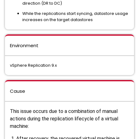
direction (DR to DC)
While the replications start syncing, datastore usage
increases on the target datastores
Environment
vSphere Replication 9.x
Cause
This issue occurs due to a combination of manual
actions during the replication lifecycle of a virtual
machine:
After recovery, the recovered virtual machine is