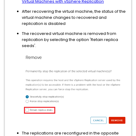
Virtual Machines with vSphere Replication
After recovering the virtual machine, the status of the
virtual machine changes to recovered and
replication is disabled
The recovered virtual machine is removed from
replication by selecting the option 'Retain replica
seeds'.
The replications are reconfigured in the opposite