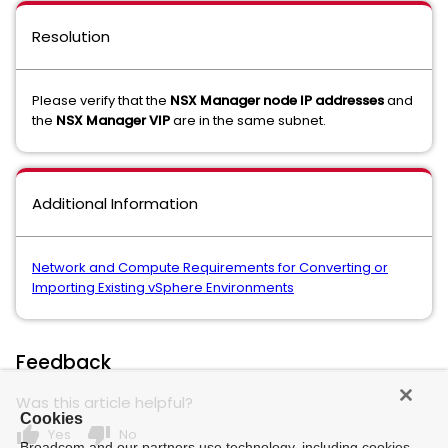
Resolution
Please verify that the
NSX Manager node IP addresses
and
the
NSX Manager VIP
are in the same subnet.
Additional Information
Network and Compute Requirements for Converting or
Importing Existing vSphere Environments
Feedback
Was this article helpful?
Cookies
thumb_up
thumb_down
Yes
No
Broadcom and our partners use technology, including cookies