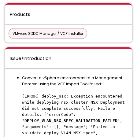
Products
VMware SDDC Manager / VCF Installer
Issue/Introduction
Convert a vSphere environment to a Management
Domain using the VCF Import Tool failed:
[ERROR] deploy_nsx: Exception encountered
while deploying nsx cluster NSX Deployment
did not complete successfully. Failure
details: ["errorCode":
"
DEPLOY_VLAN_NSX_SPEC_VALIDATION_FAILED
",
"arguments": [], "message"; "Failed to
validate deploy VLAN NSX spec",