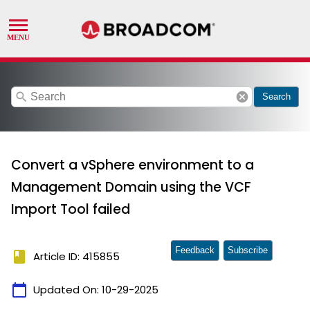
search
cancel
Search
Convert a vSphere environment to a
Management Domain using the VCF
Import Tool failed
Feedback
Subscribe
book
Article ID: 415855
calendar_today
Updated On:
10-29-2025