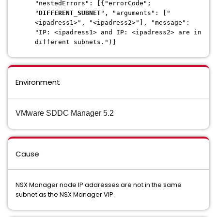
"nestedErrors": [{"errorCode";
"
DIFFERENT_SUBNET
", "arguments": ["
<ipadress1>", "<ipadress2>"], "message":
"IP: <ipadress1> and IP: <ipadress2> are in
different subnets.")]
Environment
VMware SDDC Manager 5.2
Cause
NSX Manager node IP addresses are not in the same
subnet as the NSX Manager VIP.