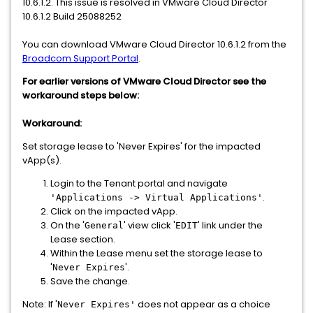
10.6.1.2. This issue is resolved in VMware Cloud Director
10.6.1.2 Build 25088252
You can download VMware Cloud Director 10.6.1.2 from the
Broadcom Support Portal
.
For earlier versions of VMware Cloud Director see the
workaround steps below:
Workaround:
Set storage lease to 'Never Expires' for the impacted
vApp(s).
Login to the Tenant portal and navigate
.
'Applications -> Virtual Applications'
Click on the impacted vApp.
On the '
' view click '
' link under the
General
EDIT
Lease section.
Within the Lease menu set the storage lease to
'
'.
Never Expires
Save the change.
Note: If '
does not appear as a choice
Never Expires'