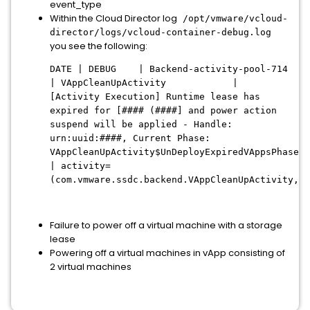
event_type
Within the Cloud Director log
/opt/vmware/vcloud-
director/logs/vcloud-container-debug.log
you see the following:
DATE | DEBUG | Backend-activity-pool-714
| VAppCleanUpActivity |
[Activity Execution] Runtime lease has
expired for [#### (####] and power action
suspend will be applied - Handle:
urn:uuid:####, Current Phase:
VAppCleanUpActivity$UnDeployExpiredVAppsPhase
| activity=
(com.vmware.ssdc.backend.VAppCleanUpActivity,ur
Failure to power off a virtual machine with a storage
lease
Powering off a virtual machines in vApp consisting of
2 virtual machines