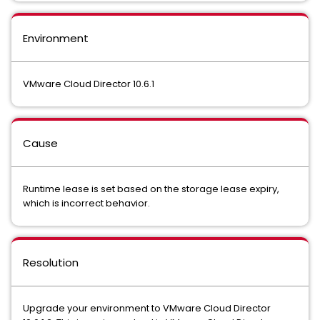
Environment
VMware Cloud Director 10.6.1
Cause
Runtime lease is set based on the storage lease expiry,
which is incorrect behavior.
Resolution
Upgrade your environment to VMware Cloud Director