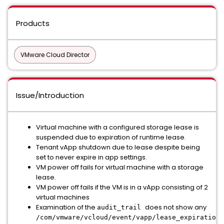
Products
VMware Cloud Director
Issue/Introduction
Virtual machine with a configured storage lease is
suspended due to expiration of runtime lease.
Tenant vApp shutdown due to lease despite being
set to never expire in app settings.
VM power off fails for virtual machine with a storage
lease.
VM power off fails if the VM is in a vApp consisting of 2
virtual machines
Examination of the
does not show any
audit_trail
/com/vmware/vcloud/event/vapp/lease_expiration_