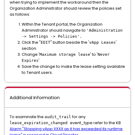
when trying to implement the workaround then the
Organization Administrator should review the policies set
as follows:
Within the Tenant portal, the Organization
Administrator should navigate to
'Administration
-> Settings -> Policies'.
Click the "
" button beside the '
'
EDIT
vApp Leases
section.
Change '
' to '
Maximum storage lease
Never
'.
Expires
Save the change to make the lease setting available
to Tenant users.
Additional Information
To examinate the
for any
audit_trail
event_type refer to the KB
lease_expiration_changed
Alarm "Stopping vApp XXXX as it has exceeded its runtime
lease" is received in Cloud Director