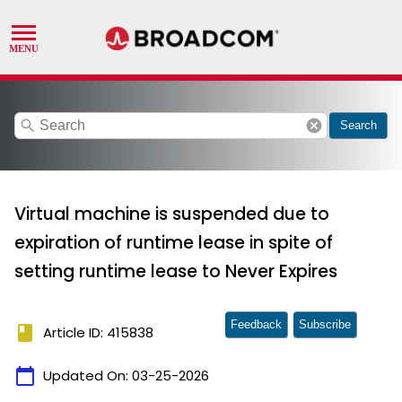
search
cancel
Search
Virtual machine is suspended due to
expiration of runtime lease in spite of
setting runtime lease to Never Expires
Feedback
Subscribe
book
Article ID: 415838
calendar_today
Updated On:
03-25-2026