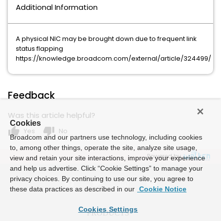
Additional Information
A physical NIC may be brought down due to frequent link
status flapping
https://knowledge.broadcom.com/external/article/324499/
Feedback
Was this article helpful?
Cookies
thumb_up
thumb_down
Yes
No
Broadcom and our partners use technology, including cookies
to, among other things, operate the site, analyze site usage,
Powered by
view and retain your site interactions, improve your experience
and help us advertise. Click “Cookie Settings” to manage your
privacy choices. By continuing to use our site, you agree to
these data practices as described in our
Cookie Notice
Cookies Settings