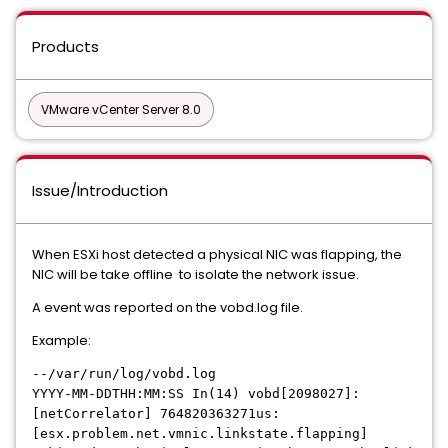
Products
VMware vCenter Server 8.0
Issue/Introduction
When ESXi host detected a physical NIC was flapping, the
NIC will be take offline to isolate the network issue.
A event was reported on the vobd.log file.
Example:
--/var/run/log/vobd.log
YYYY-MM-DDTHH:MM:SS In(14) vobd[2098027]:
[netCorrelator] 764820363271us:
[esx.problem.net.vmnic.linkstate.flapping]