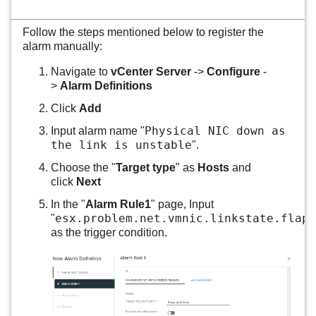
Follow the steps mentioned below to register the
alarm manually:
Navigate to
vCenter Server
->
Configure
-
>
Alarm Definitions
Click
Add
Physical NIC down as
Input alarm name "
the link is unstable
".
Choose the "
Target type
" as
Hosts
and
click
Next
In the "
Alarm Rule1
" page, Input
esx.problem.net.vmnic.linkstate.flapp
"
as the trigger condition.