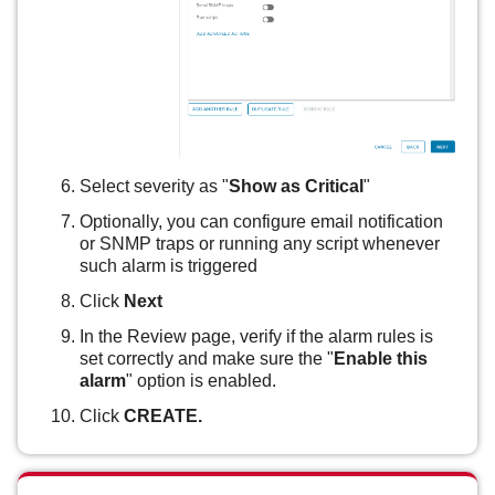
Select severity as "
Show as Critical
"
Optionally, you can configure email notification
or SNMP traps or running any script whenever
such alarm is triggered
Click
Next
In the Review page, verify if the alarm rules is
set correctly and make sure the "
Enable this
alarm
" option is enabled.
Click
CREATE.