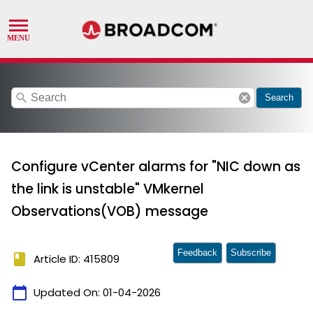
search
cancel
Search
Configure vCenter alarms for "NIC down as
the link is unstable" VMkernel
Observations(VOB) message
Feedback
Subscribe
book
Article ID: 415809
calendar_today
Updated On:
01-04-2026