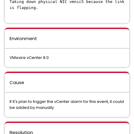
Taking down physical NIC vmnic5 because the link
is flapping.
Environment
VMware vCenter 8.0
Cause
If it's plan to trigger the vCenter alarm for this event, it could
be added by manually.
Resolution