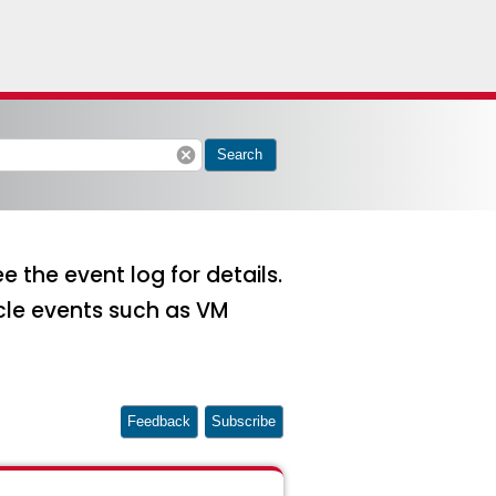
cancel
Search
 the event log for details.
ycle events such as VM
Feedback
Subscribe