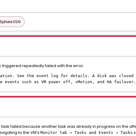
Sphere ESXi
riggered repeatedly failed with the error:
ation. See the event log for details. A disk was closed 
e events such as VM power off, vMotion, and HA failover.
ask failed because another task was already in progress on the affe
avigating to the VM’s
s
Monitor tab → Tasks and Events → Tasks