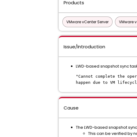
Products
VMware vCenter Server
VMware v
Issue/Introduction
LWD-based snapshot sync task t
"Cannot complete the oper
happen due to VM lifecycl
Cause
The LWD-based snapshot sync t
This can be verified by n