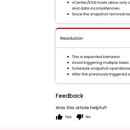
vCenter/ESXI hosts allow only o
and data inconsistencies.
Since the snapshot removal tas
Resolution
This is expected behavior.
Avoid triggering multiple tasks
Schedule snapshot operations s
After the previously triggered
Feedback
Was this article helpful?
thumb_up
thumb_down
Yes
No