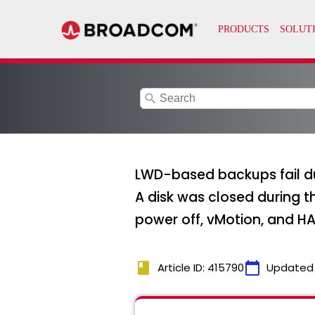
search
LWD-based backups fail due
A disk was closed during t
power off, vMotion, and HA 
book
calendar_today
Article ID: 415790
Updated