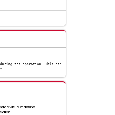
during the operation. This can
"
cted virtual machine.
ection