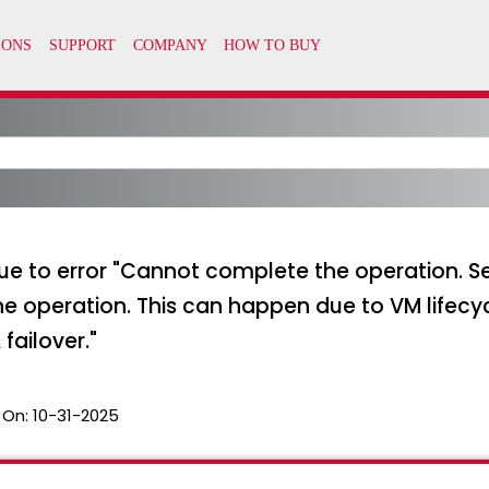
 to error "Cannot complete the operation. See
he operation. This can happen due to VM lifec
failover."
 On:
10-31-2025