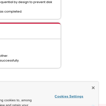
equential by design to prevent disk
 was completed.
other.
successfully.
Cookies Settings
ing cookies to, among
view and retain your