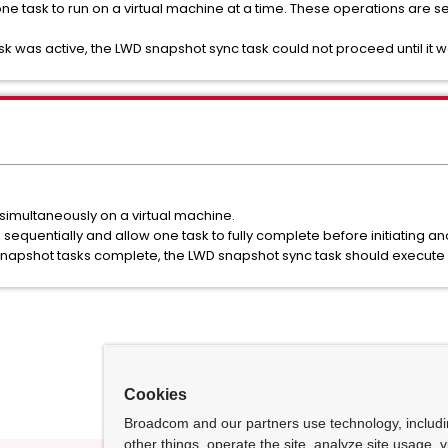
ne task to run on a virtual machine at a time. These operations are s
k was active, the LWD snapshot sync task could not proceed until it
 simultaneously on a virtual machine.
equentially and allow one task to fully complete before initiating an
 snapshot tasks complete, the LWD snapshot sync task should execute 
Cookies
Broadcom and our partners use technology, includ
other things, operate the site, analyze site usage, 