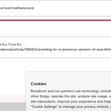
ce host motherboard.
6.x, 7.x or 8.x
ernal/article/316592/reverting-to-a-previous-version-of-esxi.html
Cookies
Broadcom and our partners use technology, includ
other things, operate the site, analyze site usage, 
site interactions, improve your experience and help 
“Cookie Settings” to manage your privacy choices. 