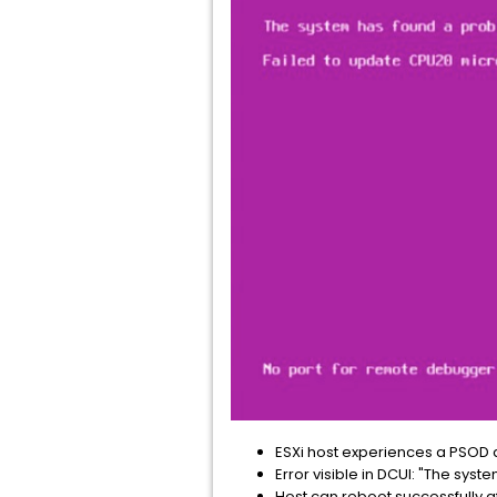
ESXi host experiences a PSOD 
Error visible in DCUI: "The s
Host can reboot successfully af