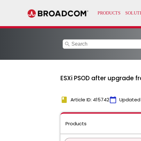
search
ESXi PSOD after upgrade fro
book
calendar_today
Article ID: 415742
Updated
Products