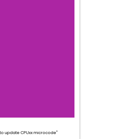
d to update CPUxx microcode"