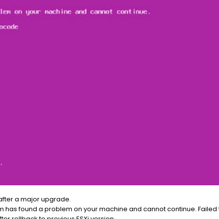
after a major upgrade.
ystem has found a problem on your machine and cannot continue. Faile
ter rollback to previous ESXi version.