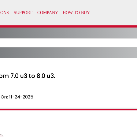
m 7.0 u3 to 8.0 u3.
 On:
11-24-2025