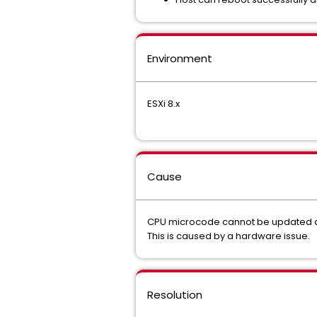
Environment
ESXi 8.x
Cause
CPU microcode cannot be updated a
This is caused by a hardware issue.
Resolution