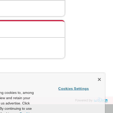
Cookies Settings
ing cookies to, among
view and retain your
Powered by
us advertise. Click
By continuing to use