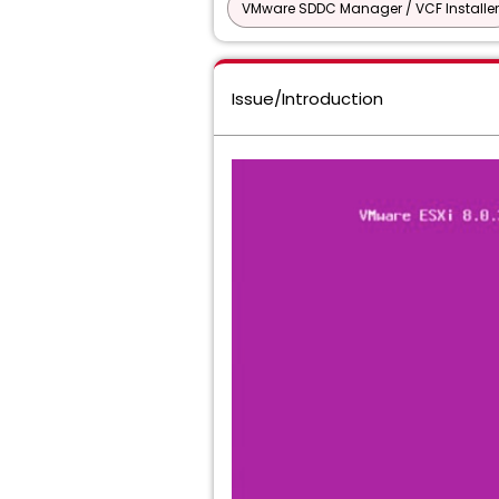
VMware SDDC Manager / VCF Installer
Issue/Introduction