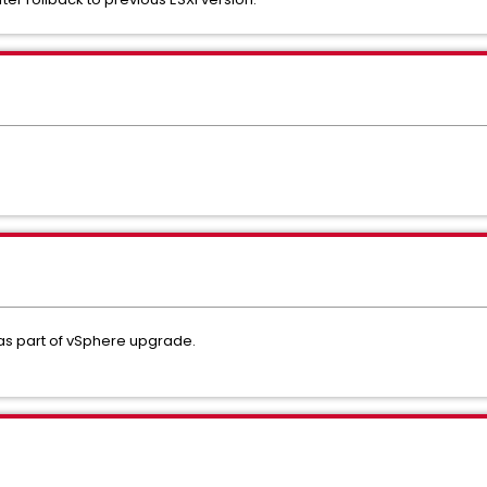
s part of vSphere upgrade.