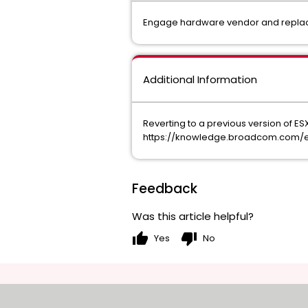
Engage hardware vendor and repla
Additional Information
Reverting to a previous version of ESXi 
https://knowledge.broadcom.com/ext
Feedback
Was this article helpful?
thumb_up
thumb_down
Yes
No