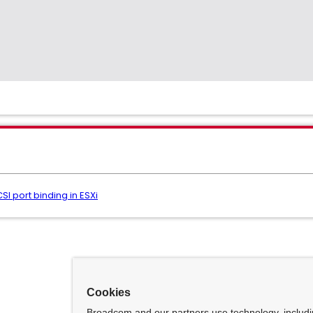
SI port binding in ESXi
Cookies
Broadcom and our partners use technology, includ