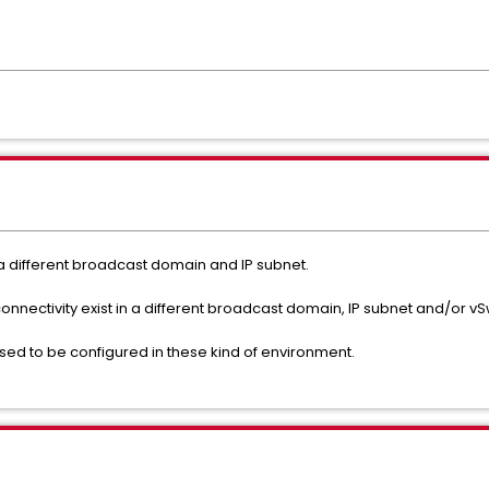
 a different broadcast domain and IP subnet.
onnectivity exist in a different broadcast domain, IP subnet and/or vS
osed to be configured in these kind of environment.