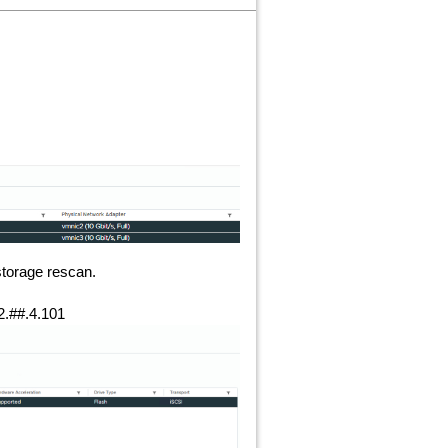
storage rescan.
2.##.4.101