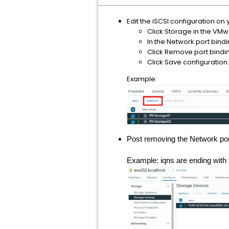
Edit the iSCSI configuration on
Click Storage in the VMwa
In the Network port bindi
Click Remove port bindi
Click Save configuration.
Example:
Post removing the Network port
Example: iqns are ending with f