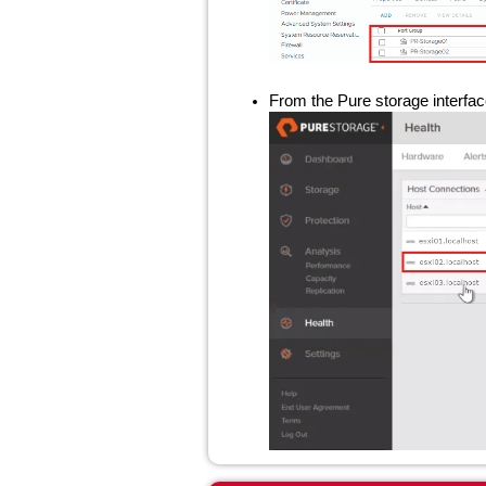
From the Pure storage interface