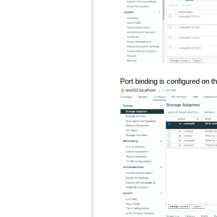
Port binding is configured on t