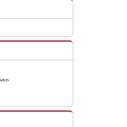
witch.