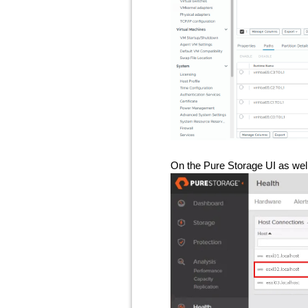
On the Pure Storage UI as well