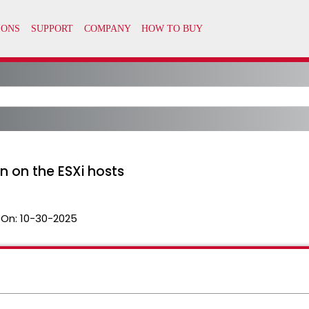
n on the ESXi hosts
 On:
10-30-2025