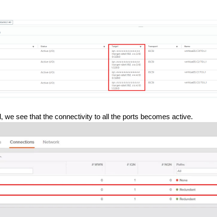
, we see that the connectivity to all the ports becomes active.