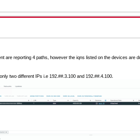
nt are reporting 4 paths, however the iqns listed on the devices are d
only two different IPs i.e 192.##.3.100 and
192.##.4.100.