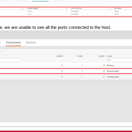
, we are unable to see all the ports connected to the host.