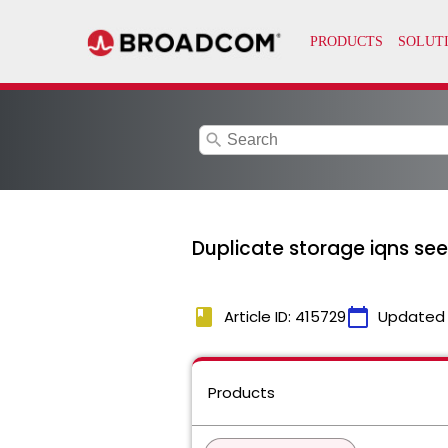
search
Duplicate storage iqns see
book
calendar_today
Article ID: 415729
Updated
Products