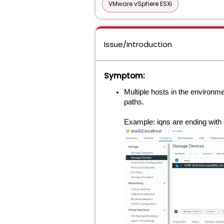
VMware vSphere ESXi
Issue/Introduction
Symptom:
Multiple hosts in the environme
paths.
Example:
iqns are ending with 