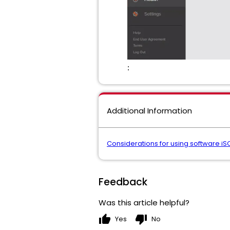
:
Additional Information
Considerations for using software iSC
Feedback
Was this article helpful?
thumb_up
thumb_down
Yes
No