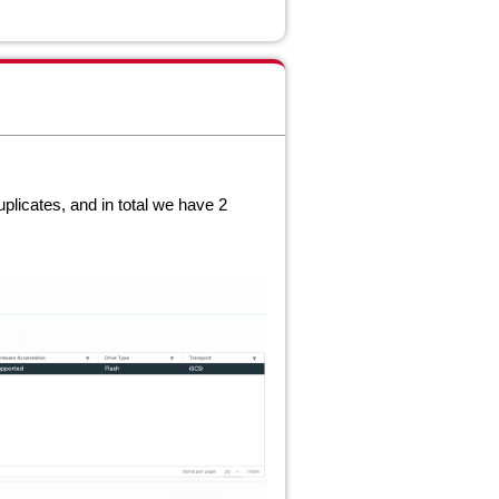
uplicates, and in total we have 2