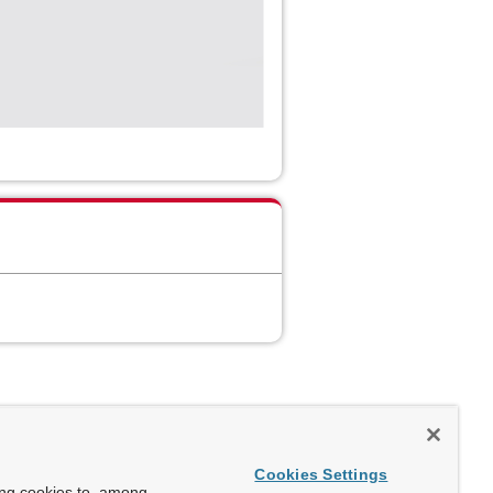
Cookies Settings
ing cookies to, among