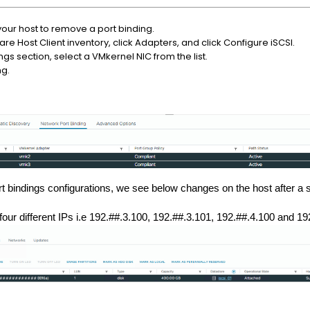
 your host to remove a port binding.
re Host Client inventory, click Adapters, and click Configure iSCSI.
ngs section, select a VMkernel NIC from the list.
ng.
 bindings configurations, we see below changes on the host after a 
our different IPs i.e 192.##.3.100,
192.##.3.101,
192.##.4.100
and
19