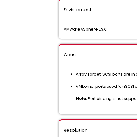
Environment
VMware vSphere ESXi
Cause
Array Target iSCSI ports are in
VMkernel ports used for iSCSI c
Note:
Port binding is not supp
Resolution