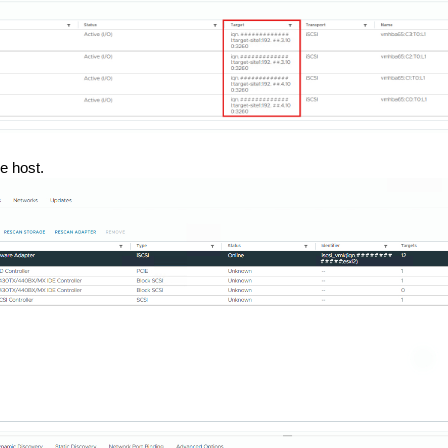
he host.