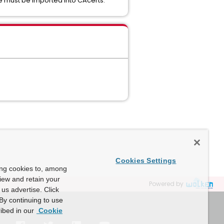
ate must be imported into CAcerts.
Cookies Settings
ing cookies to, among
view and retain your
Powered by
us advertise. Click
By continuing to use
ibed in our
Cookie