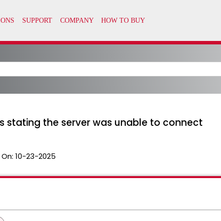
ils stating the server was unable to connect
 On:
10-23-2025