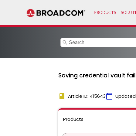
search
Saving credential vault fa
book
calendar_today
Article ID: 415643
Updated
Products