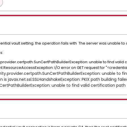
ial vault setting. the operation fails with The server was unable to 
s:
ty.provider.certpath.SunCertPathBuilderException: unable to find valid 
.ResourceAccessException: I/O error on GET request for "<credential
rity.provider.certpath.SunCertPathBuilderException: unable to fin
 is javax.net.ssl.SSLHandshakeException: PKIX path building faile
CertPathBuilderException: unable to find valid certification path