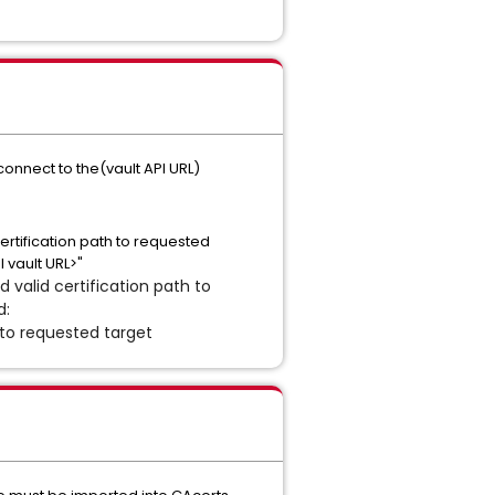
connect to the(vault API URL)
certification path to requested
 vault URL>"
d valid certification path to
d:
 to requested target