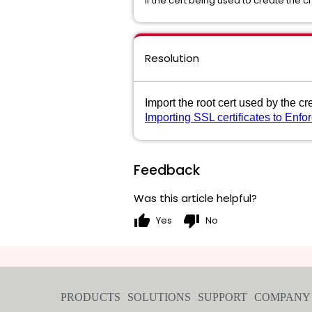
If the cert being used to create the c
Resolution
Import the root cert used by the cr
Importing SSL certificates to Enfo
Feedback
Was this article helpful?
thumb_up
thumb_down
Yes
No