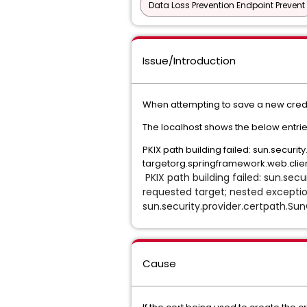
Data Loss Prevention Endpoint Prevent
Issue/Introduction
When attempting to save a new credent
The localhost shows the below entrie
PKIX path building failed: sun.securi
targetorg.springframework.web.client
PKIX path building failed: sun.secu
requested target; nested exception
sun.security.provider.certpath.Sun
Cause