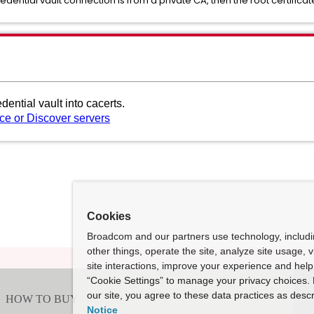
redential vault connection is from a private CA, then the root certific
edential vault into cacerts.
rce or Discover servers
Cookies
Broadcom and our partners use technology, includ
other things, operate the site, analyze site usage, 
site interactions, improve your experience and help 
“Cookie Settings” to manage your privacy choices. 
our site, you agree to these data practices as descr
Notice