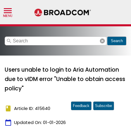
search
cancel
Search
Users unable to login to Aria Automation
due to vIDM error "Unable to obtain access
policy"
Feedback
Subscribe
book
Article ID: 415640
calendar_today
Updated On:
01-01-2026