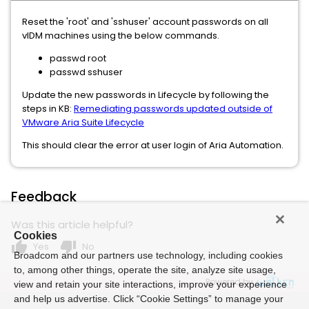
Reset the 'root' and 'sshuser' account passwords on all
vIDM machines using the below commands.
passwd root
passwd sshuser
Update the new passwords in Lifecycle by following the
steps in KB:
Remediating passwords updated outside of
VMware Aria Suite Lifecycle
This should clear the error at user login of Aria Automation.
Feedback
Was this article helpful?
Cookies
thumb_up
thumb_down
Yes
No
Broadcom and our partners use technology, including cookies
to, among other things, operate the site, analyze site usage,
Powered by
view and retain your site interactions, improve your experience
and help us advertise. Click “Cookie Settings” to manage your