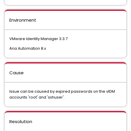
Environment
VMware Identity Manager 3.3.7
Aria Automation 8.x
Cause
Issue can be caused by expired passwords on the vIDM
accounts 'root' and 'sshuser'.
Resolution