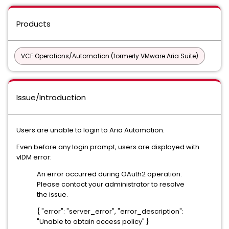
Products
VCF Operations/Automation (formerly VMware Aria Suite)
Issue/Introduction
Users are unable to login to Aria Automation.
Even before any login prompt, users are displayed with
vIDM error:
An error occurred during OAuth2 operation.
Please contact your administrator to resolve
the issue.
{ "error": "server_error", "error_description":
"Unable to obtain access policy" }