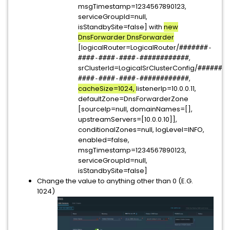
msgTimestamp=1234567890123,
serviceGroupId=null,
isStandbySite=false] with
new
DnsForwarder DnsForwarder
[logicalRouter=LogicalRouter/
#######-
,
####-####-####-############
srClusterId=LogicalSrClusterConfig/
#######
,
####-####-####-############
cacheSize=1024,
listenerIp=10.0.0.11,
defaultZone=DnsForwarderZone
[sourceIp=null, domainNames=[],
upstreamServers=[10.0.0.10]],
conditionalZones=null, logLevel=INFO,
enabled=false,
msgTimestamp=1234567890123,
serviceGroupId=null,
isStandbySite=false]
Change the value to anything other than 0 (E.G.
1024)