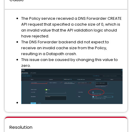
The Policy service received a DNS Forwarder CREATE
API request that specified a cache size of 0, which is
an invalid value that the API validation logic should
have rejected.
The DNS Forwarder backend did not expect to
receive an invalid cache size from the Policy,
resulting in a Datapath crash.
This issue can be caused by changing this value to
zero.
Resolution