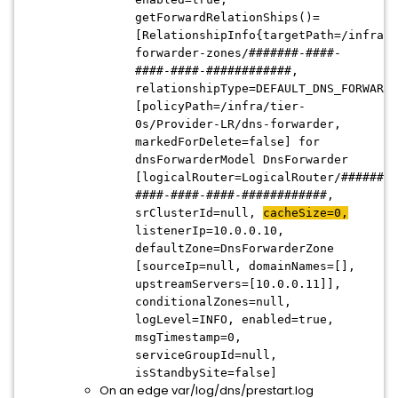
getForwardRelationShips()=
[RelationshipInfo{targetPath=/infra/d
forwarder-zones/#######-####-
####-####-############,
relationshipType=DEFAULT_DNS_FORWARDE
[policyPath=/infra/tier-
0s/Provider-LR/dns-forwarder,
markedForDelete=false] for
dnsForwarderModel DnsForwarder
[logicalRouter=LogicalRouter/#######-
####-####-####-############,
srClusterId=null,
cacheSize=0,
listenerIp=10.0.0.10,
defaultZone=DnsForwarderZone
[sourceIp=null, domainNames=[],
upstreamServers=[10.0.0.11]],
conditionalZones=null,
logLevel=INFO, enabled=true,
msgTimestamp=0,
serviceGroupId=null,
isStandbySite=false]
On an edge var/log/dns/prestart.log