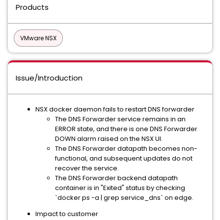
Products
VMware NSX
Issue/Introduction
NSX docker daemon fails to restart DNS forwarder
The DNS Forwarder service remains in an
ERROR state, and there is one DNS Forwarder
DOWN alarm raised on the NSX UI.
The DNS Forwarder datapath becomes non-
functional, and subsequent updates do not
recover the service.
The DNS Forwarder backend datapath
container is in "Exited" status by checking
`docker ps -a | grep service_dns` on edge.
Impact to customer