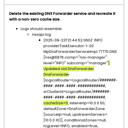
Delete the existing DNS Forwarder service and recreate it
with a non-zero cache size.
Logs should resemble:
nsxapi.log:
2025-09-23T21:44:52.060Z INFO
providerTaskExecutor-1-20
MpDnsForwarderServiceImpl 77770 DNS
[nsx@6876 comp="nsx-manager"
level="INFO" subcomp="manager"
]
Updated old DnsForwarder
DnsForwarde
r
[logicalRouter=LogicalRouter/
#######-
,
####-####-####-############
srClusterId=LogicalRouter/
#######-
,
####-####-####-############
cacheSize=0
, listenerIp=10.0.0.50,
defaultZone=DnsForwarderZone
[sourceIp=null, upstreamServers=
[10.0.0.10]], conditionalZones=null,
logLevel=INFO, enabled=true,