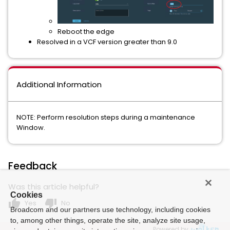
Reboot the edge
Resolved in a VCF version greater than 9.0
Additional Information
NOTE: Perform resolution steps during a maintenance
Window.
Feedback
Was this article helpful?
Cookies
thumb_up
thumb_down
Yes
No
Broadcom and our partners use technology, including cookies
to, among other things, operate the site, analyze site usage,
Powered by