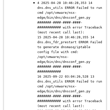
4 2025-04-28 10:46:28,353 14
dns.dns_utils ERROR Failed to run
cmd /opt/vmware/nsx-
edge/bin/dns/dnsconf_gen.py
#######-####-####-####-
############ with error Traceback
(most recent call last):
15 2025-04-28 10:46:28,355 14
dns.dns_fdr_prestart ERROR Failed
to generate dnsmasq/iptable
config file with cmd:
/opt/vmware/nsx-
edge/bin/dns/dnsconf_gen.py
#######-####-####-####-
############
16 2025-09-22 03:04:26,528 13
dns.dns_utils ERROR Failed to run
cmd /opt/vmware/nsx-
edge/bin/dns/dnsconf_gen.py
#######-####-####-####-
############ with error Traceback
(most recent call last):