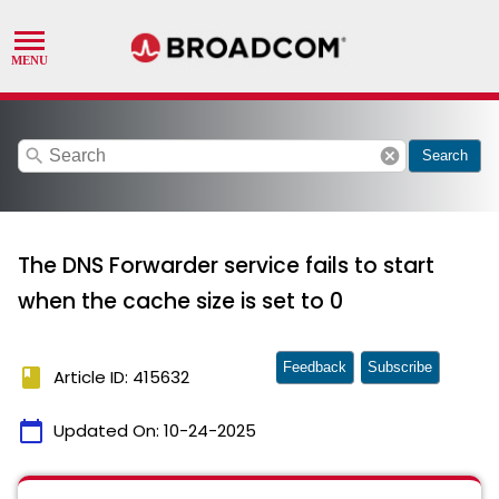
search
cancel
Search
The DNS Forwarder service fails to start
when the cache size is set to 0
Feedback
Subscribe
book
Article ID: 415632
calendar_today
Updated On:
10-24-2025