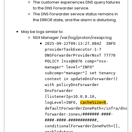
The customer experiences DNS query failures
to the DNS Forwarder service.
The DNS Forwarder service status remains in
the ERROR state, and the alarm is disturbing.
May be logs similar to:
NSX Manager /var/log/proton/nsxapi.log
2025-09-22T09:13:27.084Z INFO
providerTaskExecutor-1-7
DNSForwarderProviderNsxT 77770
POLICY [nsx@6876 comp="nsx-
manager" level="INFO"
subcomp="manager"] set tenancy
context in updateDnsForwarder()
with policyDnsForwarder
DnsForwarder
[listenerIp=10.0.0.10,
logLevel=INFO,
cacheSize=0
,
defaultForwarderZonePath=/infra/dns-
forwarder-zones/#######-####-
####-####-############,
conditionalForwarderZonePath=[],
enabled=true,