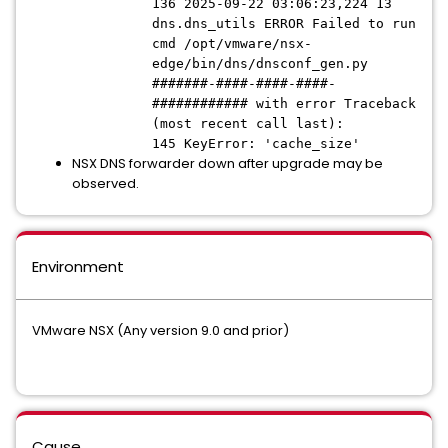
136 2025-09-22 03:06:23,224 13
dns.dns_utils ERROR Failed to run
cmd /opt/vmware/nsx-
edge/bin/dns/dnsconf_gen.py
#######-####-####-####-
############ with error Traceback
(most recent call last):
145 KeyError: 'cache_size'
NSX DNS forwarder down after upgrade may be
observed.
Environment
VMware NSX (Any version 9.0 and prior)
Cause