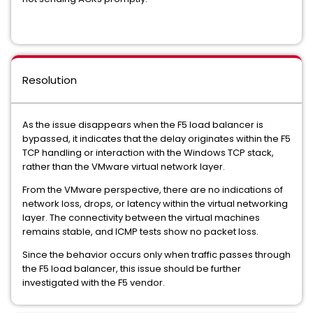
Resolution
As the issue disappears when the F5 load balancer is
bypassed, it indicates that the delay originates within the F5
TCP handling or interaction with the Windows TCP stack,
rather than the VMware virtual network layer.
From the VMware perspective, there are no indications of
network loss, drops, or latency within the virtual networking
layer. The connectivity between the virtual machines
remains stable, and ICMP tests show no packet loss.
Since the behavior occurs only when traffic passes through
the F5 load balancer, this issue should be further
investigated with the F5 vendor.