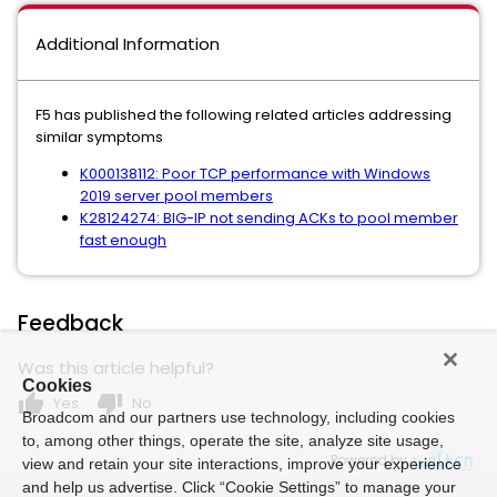
Additional Information
F5 has published the following related articles addressing
similar symptoms
K000138112: Poor TCP performance with Windows
2019 server pool members
K28124274: BIG-IP not sending ACKs to pool member
fast enough
Feedback
Was this article helpful?
Cookies
thumb_up
thumb_down
Yes
No
Broadcom and our partners use technology, including cookies
to, among other things, operate the site, analyze site usage,
Powered by
view and retain your site interactions, improve your experience
and help us advertise. Click “Cookie Settings” to manage your