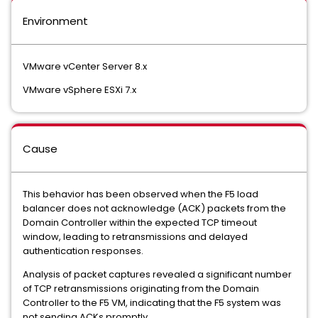
Environment
VMware vCenter Server 8.x
VMware vSphere ESXi 7.x
Cause
This behavior has been observed when the F5 load
balancer does not acknowledge (ACK) packets from the
Domain Controller within the expected TCP timeout
window, leading to retransmissions and delayed
authentication responses.
Analysis of packet captures revealed a significant number
of TCP retransmissions originating from the Domain
Controller to the F5 VM, indicating that the F5 system was
not sending ACKs promptly.