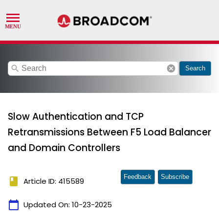
search
cancel
Search
Slow Authentication and TCP
Retransmissions Between F5 Load Balancer
and Domain Controllers
Feedback
Subscribe
book
Article ID: 415589
calendar_today
Updated On:
10-23-2025