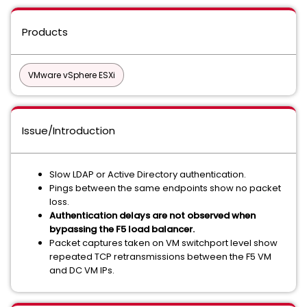
Products
VMware vSphere ESXi
Issue/Introduction
Slow LDAP or Active Directory authentication.
Pings between the same endpoints show no packet
loss.
Authentication delays are not observed when
bypassing the F5 load balancer.
Packet captures taken on VM switchport level show
repeated TCP retransmissions between the F5 VM
and DC VM IPs.