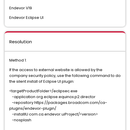
Endevor V19
Endevor Eclipse UI
Resolution
Method 1:
If the access to external website is allowed by the
company security policy, use the following command to do
the silent install of Eclipse UI plugin:
<targetProductFolder>/eclipsec.exe
-application org.eclipse.equinox.p2.director
-repository https://packages.broadcom.com/ca-
plugins/endevor-plugin/
-installIU com.ca.endevor.uiProject/<version>
-nosplash