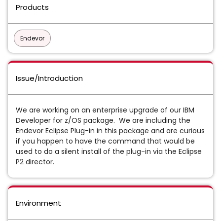
Products
Endevor
Issue/Introduction
We are working on an enterprise upgrade of our IBM
Developer for z/OS package. We are including the
Endevor Eclipse Plug-in in this package and are curious
if you happen to have the command that would be
used to do a silent install of the plug-in via the Eclipse
P2 director.
Environment