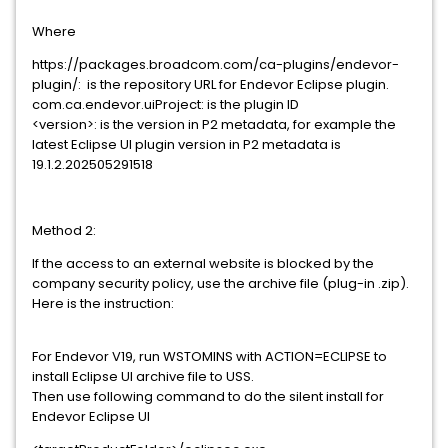
Where
https://packages.broadcom.com/ca-plugins/endevor-
plugin/: is the repository URL for Endevor Eclipse plugin.
com.ca.endevor.uiProject: is the plugin ID
<version>: is the version in P2 metadata, for example the
latest Eclipse UI plugin version in P2 metadata is
19.1.2.202505291518
Method 2:
If the access to an external website is blocked by the
company security policy, use the archive file (plug-in .zip).
Here is the instruction:
For Endevor V19, run WSTOMINS with ACTION=ECLIPSE to
install Eclipse UI archive file to USS.
Then use following command to do the silent install for
Endevor Eclipse UI