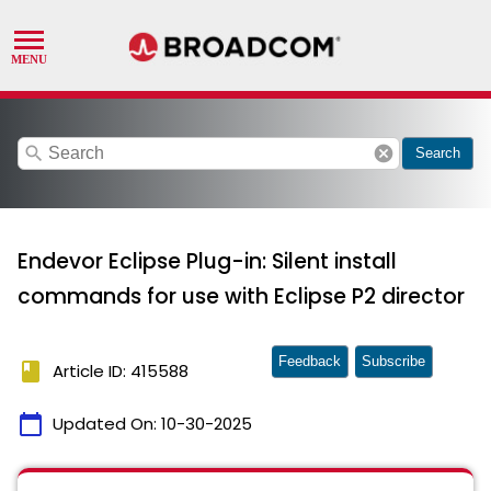
search
cancel
Search
Endevor Eclipse Plug-in: Silent install
commands for use with Eclipse P2 director
Feedback
Subscribe
book
Article ID: 415588
calendar_today
Updated On:
10-30-2025