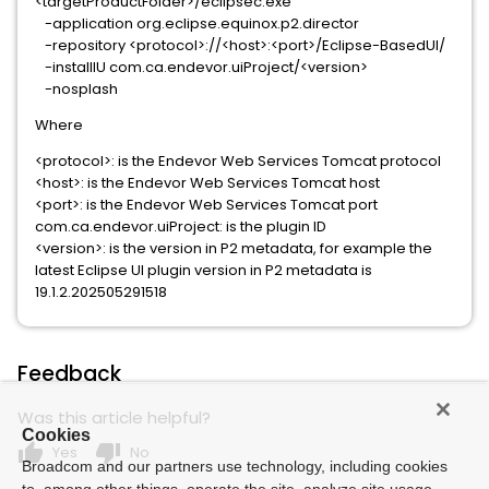
<targetProductFolder>/eclipsec.exe
-application org.eclipse.equinox.p2.director
-repository <protocol>://<host>:<port>/Eclipse-BasedUI/
-installIU com.ca.endevor.uiProject/<version>
-nosplash
Where
<protocol>: is the Endevor Web Services Tomcat protocol
<host>: is the Endevor Web Services Tomcat host
<port>: is the Endevor Web Services Tomcat port
com.ca.endevor.uiProject: is the plugin ID
<version>: is the version in P2 metadata, for example the
latest Eclipse UI plugin version in P2 metadata is
19.1.2.202505291518
Feedback
Was this article helpful?
Cookies
thumb_up
thumb_down
Yes
No
Broadcom and our partners use technology, including cookies