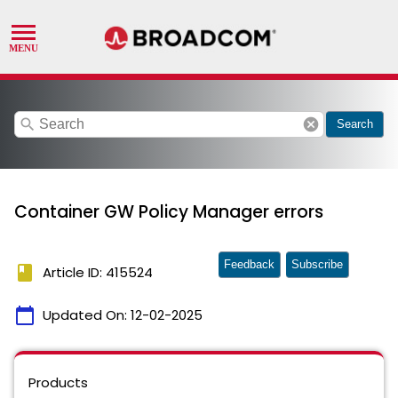
search
cancel
Search
Container GW Policy Manager errors
Feedback
Subscribe
book
Article ID: 415524
calendar_today
Updated On:
12-02-2025
Products