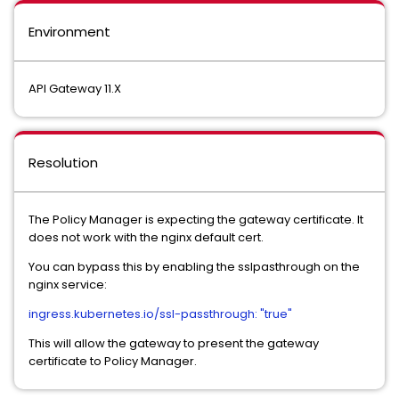
Environment
API Gateway 11.X
Resolution
The Policy Manager is expecting the gateway certificate. It
does not work with the nginx default cert.
You can bypass this by enabling the sslpasthrough on the
nginx service:
ingress.kubernetes.io/ssl-passthrough: "true"
This will allow the gateway to present the gateway
certificate to Policy Manager.