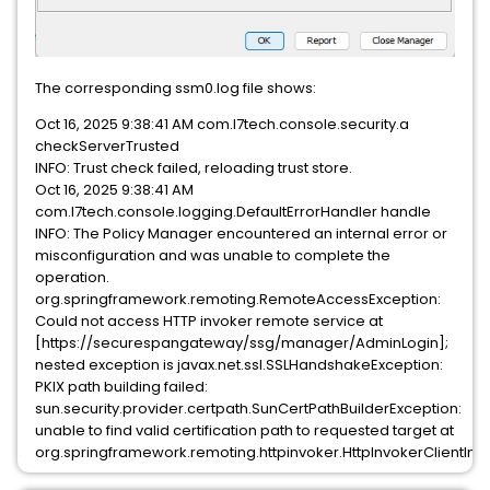
The corresponding ssm0.log file shows:
Oct 16, 2025 9:38:41 AM com.l7tech.console.security.a
checkServerTrusted
INFO: Trust check failed, reloading trust store.
Oct 16, 2025 9:38:41 AM
com.l7tech.console.logging.DefaultErrorHandler handle
INFO: The Policy Manager encountered an internal error or
misconfiguration and was unable to complete the
operation.
org.springframework.remoting.RemoteAccessException:
Could not access HTTP invoker remote service at
[https://securespangateway/ssg/manager/AdminLogin];
nested exception is javax.net.ssl.SSLHandshakeException:
PKIX path building failed:
sun.security.provider.certpath.SunCertPathBuilderException:
unable to find valid certification path to requested target at
org.springframework.remoting.httpinvoker.HttpInvokerClientInt