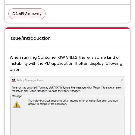
CA API Gateway
Issue/Introduction
When running Container GW V.11.1.2, there is some kind of
instability with the PM application. It often display following
error: