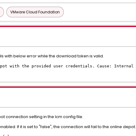
VMware Cloud Foundation
ils with below error while the download token is valid.
pot with the provided user credentials. Cause: Internal 
t connection setting in the lcm config file.
led. If it is set to "false", the connection will fail to the online depot.