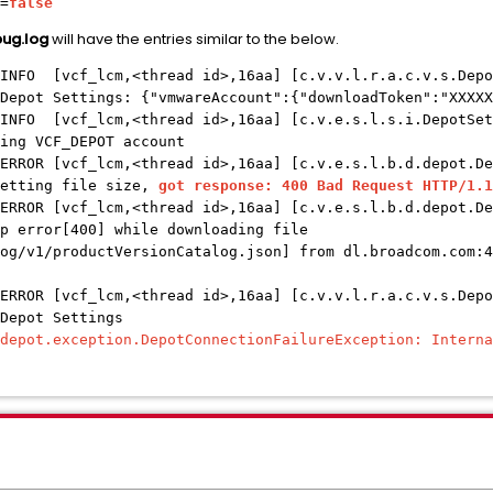
=
false
ug.log
will have the entries similar to the below.
 INFO [vcf_lcm,<thread id>,16aa] [c.v.v.l.r.a.c.v.s.Depo
Depot Settings: {"vmwareAccount":{"downloadToken":"XXXXX
 INFO [vcf_lcm,<thread id>,16aa] [c.v.e.s.l.s.i.DepotSet
ing VCF_DEPOT account
ERROR [vcf_lcm,<thread id>,16aa] [c.v.e.s.l.b.d.depot.De
getting file size,
got response: 400 Bad Request HTTP/1.1
ERROR [vcf_lcm,<thread id>,16aa] [c.v.e.s.l.b.d.depot.De
p error[400] while downloading file
og/v1/productVersionCatalog.json] from dl.broadcom.com:4
ERROR [vcf_lcm,<thread id>,16aa] [c.v.v.l.r.a.c.v.s.Depo
 Depot Settings
.depot.exception.DepotConnectionFailureException: Interna