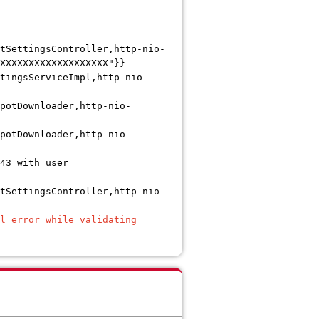
tSettingsController,http-nio-
XXXXXXXXXXXXXXXXXXX"}}
tingsServiceImpl,http-nio-
potDownloader,http-nio-
potDownloader,http-nio-
43 with user
tSettingsController,http-nio-
l error while validating