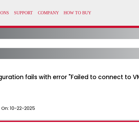
guration fails with error "Failed to connect to
 On:
10-22-2025