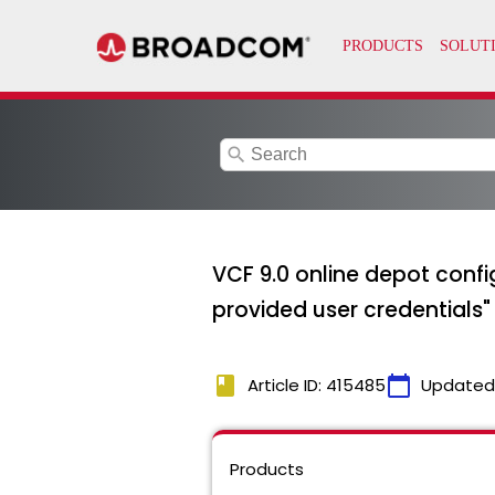
search
VCF 9.0 online depot confi
provided user credentials"
book
calendar_today
Article ID: 415485
Updated
Products