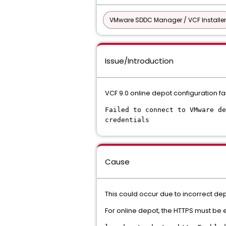
VMware SDDC Manager / VCF Installer
Issue/Introduction
VCF 9.0 online depot configuration fa
Failed to connect to VMware de
credentials
Cause
This could occur due to incorrect depo
For online depot, the HTTPS must be enab