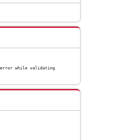
error while validating