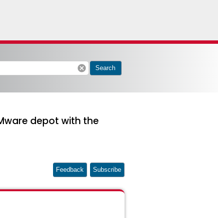
cancel
Search
 VMware depot with the
Feedback
Subscribe