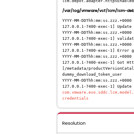
lcm.depot.adapter.httpsEnabled
/var/log/vmware/vcf/lcm/lcm-deb
YYYY-MM-DDThh:mm:ss.zzz.+0000
127.0.0.1-7400-exec-1] Update 
YYYY-MM-DDThh:mm:ss.zzz.+0000
127.0.0.1-7400-exec-1] validat
YYYY-MM-DDThh:mm:ss.zzz.+0000 
127.0.0.1-7400-exec-1] Error 
YYYY-MM-DDThh:mm:ss.zzz.+0000 
127.0.0.1-7400-exec-1] Got Htt
[/metadata/productVersionCatal
dummy_download_token_user
YYYY-MM-DDThh:mm:ss.zzz.+0000 
127.0.0.1-7400-exec-1] Update
com.vmware.evo.sddc.lcm.model
credentials
Resolution