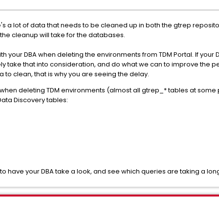
s a lot of data that needs to be cleaned up in both the gtrep reposi
the cleanup will take for the databases.
your DBA when deleting the environments from TDM Portal. If your 
ely take that into consideration, and do what we can to improve the p
to clean, that is why you are seeing the delay.
hen deleting TDM environments (almost all gtrep_* tables at some po
ata Discovery tables:
o have your DBA take a look, and see which queries are taking a lon