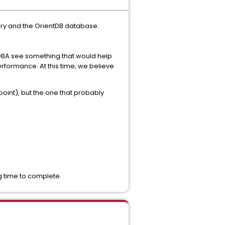
tory and the OrientDB database.
DBA see something that would help
erformance. At this time, we believe
int), but the one that probably
g time to complete.