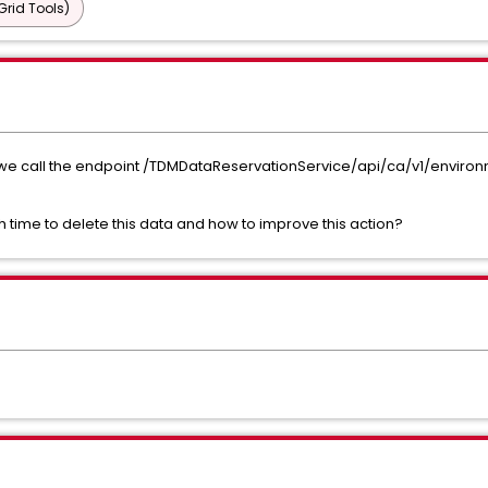
Grid Tools)
 we call the endpoint /TDMDataReservationService/api/ca/v1/environm
h time to delete this data and how to improve this action?