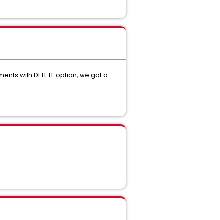
ents with DELETE option, we got a