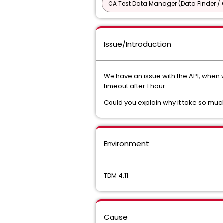
CA Test Data Manager (Data Finder / 
Issue/Introduction
We have an issue with the API, when
timeout after 1 hour.
Could you explain why it take so muc
Environment
TDM 4.11
Cause