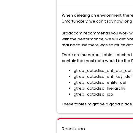
When deleting an environment, there'
Unfortunately, we can't say how long 
Broadcom recommends you work with 
with the performance, we will definit
that because there was so much data 
There are numerous tables touched w
contain the most data would be the D
gtrep_datadisc_ent_attr_def
gtrep_datadisc_ent_key_def
gtrep_datadisc_entity_def
gtrep_datadisc_hierarchy
gtrep_datadisc_job
These tables might be a good place t
Resolution