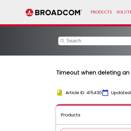
search
Timeout when deleting an 
book
calendar_today
Article ID: 415430
Updated
Products