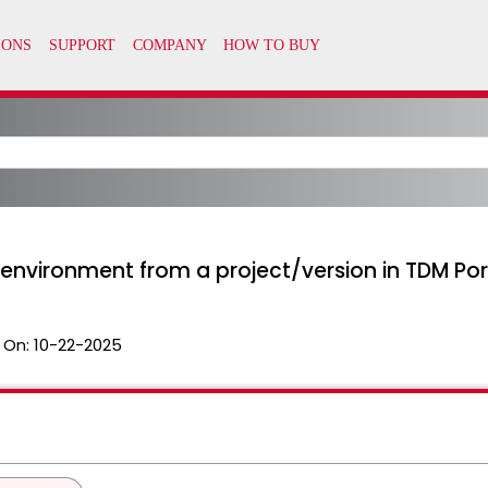
environment from a project/version in TDM Por
 On:
10-22-2025