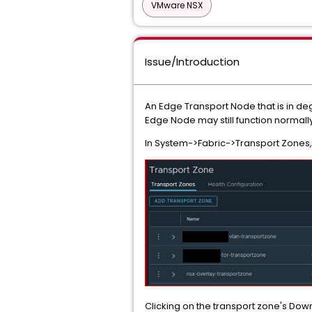
VMware NSX
Issue/Introduction
An Edge Transport Node that is in d
Edge Node may still function normally
In System->Fabric->Transport Zones,
Clicking on the transport zone's Down