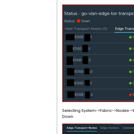
Selecting System->Fabric->Nodes->Ed
Down