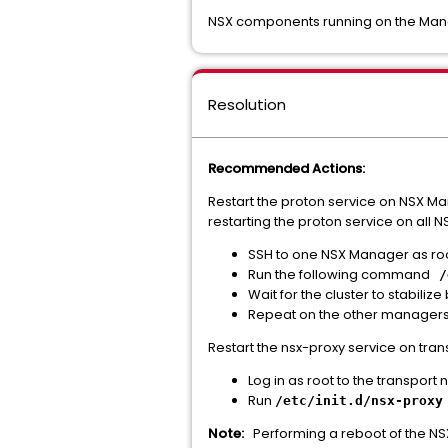
NSX components running on the Manag
Resolution
Recommended Actions:
Restart the proton service on NSX Ma
restarting the proton service on all 
SSH to one NSX Manager as roo
Run the following command
/
Wait for the cluster to stabilize
Repeat on the other managers
Restart the nsx-proxy service on tr
Log in as root to the transport 
Run
/etc/init.d/nsx-proxy
Note:
Performing a reboot of the NSX