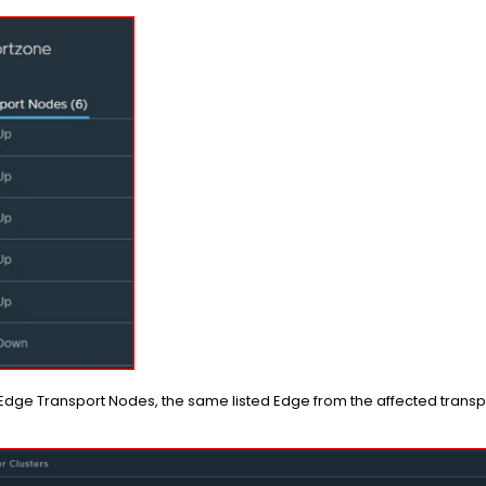
ge Transport Nodes, the same listed Edge from the affected transpo