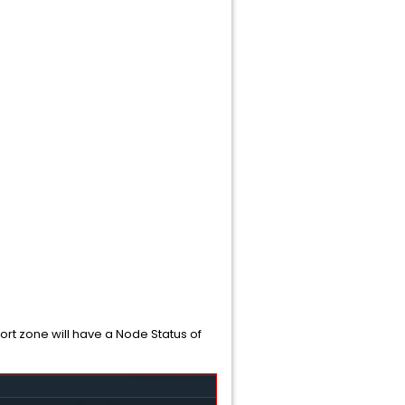
rt zone will have a Node Status of