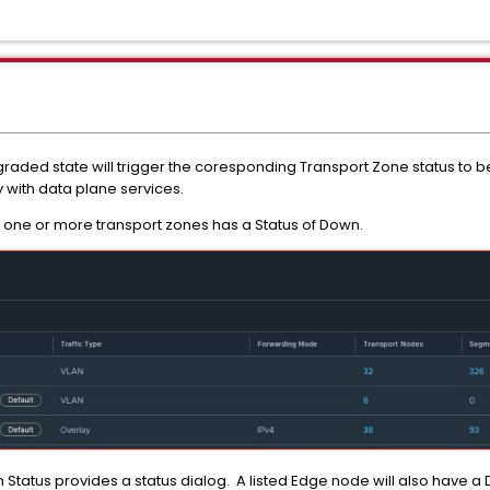
egraded state will trigger the coresponding Transport Zone status to
 with data plane services.
 one or more transport zones has a Status of Down.
 Status provides a status dialog. A listed Edge node will also have a