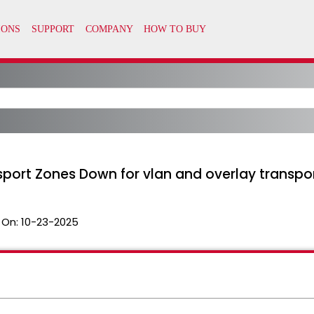
sport Zones Down for vlan and overlay transpo
 On:
10-23-2025