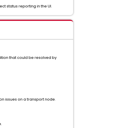
status reporting in the UI.
tion that could be resolved by
n issues on a transport node.
e.