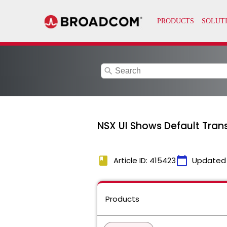
search
NSX UI Shows Default Tran
book
calendar_today
Article ID: 415423
Updated
Products