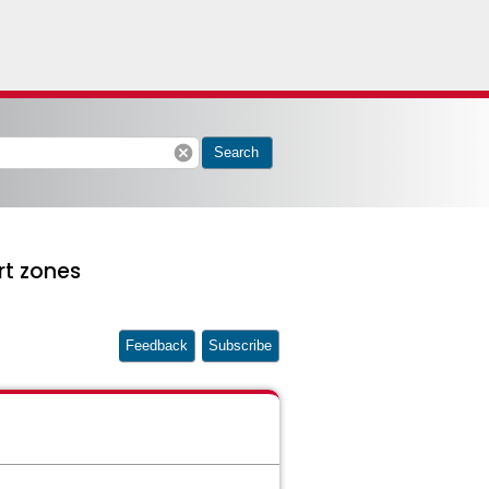
cancel
Search
rt zones
Feedback
Subscribe