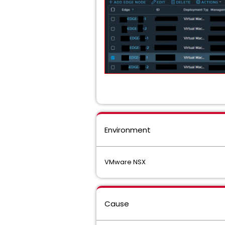
Environment
VMware NSX
Cause