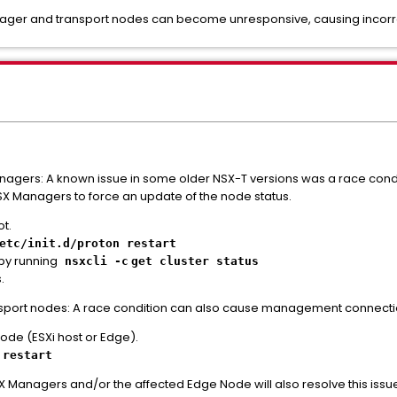
er and transport nodes can become unresponsive, causing incorrect 
nagers: A known issue in some older NSX-T versions was a race condi
NSX Managers to force an update of the node status.
t.
etc/init.d/proton restart
 by running
nsxcli -c
get cluster status
.
ansport nodes: A race condition can also cause management connectio
node (ESXi host or Edge).
 restart
 Managers and/or the affected Edge Node will also resolve this issu