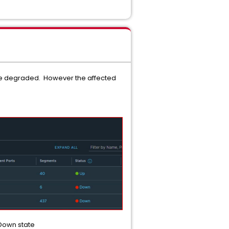
 be degraded. However the affected
 Down state