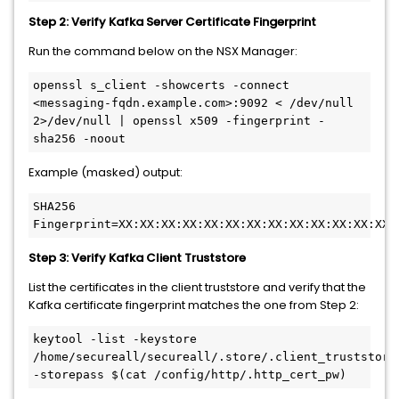
Step 2: Verify Kafka Server Certificate Fingerprint
Run the command below on the NSX Manager:
openssl s_client -showcerts -connect 
<messaging-fqdn.example.com>:9092 < /dev/null 
2>/dev/null | openssl x509 -fingerprint -
sha256 -noout
Example (masked) output:
SHA256 
Fingerprint=XX:XX:XX:XX:XX:XX:XX:XX:XX:XX:XX:XX:XX:
Step 3: Verify Kafka Client Truststore
List the certificates in the client truststore and verify that the
Kafka certificate fingerprint matches the one from Step 2:
keytool -list -keystore 
/home/secureall/secureall/.store/.client_truststore 
-storepass $(cat /config/http/.http_cert_pw)