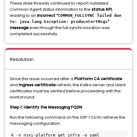
These stale threads continued to report outdated
Common Agent status information to the
status API
,
leading to an
incorrect “
COMMON_FULLSYNC failed due
”
to: java.lang.Exception: produceCertMsgs
message
even though the full synchronization was
completed successfully.
Resolution
Since this issue occurred after a
Platform CA certificate
and
Ingress certificate
refresh, the Kafka server and client
certificates must be verified before proceeding with the
workaround.
Step 1: Identify the Messaging FQDN
Run the following command on the SSP-I CLI to retrieve the
messaging configuration:
k -n nsxi-platform get infra -o yaml