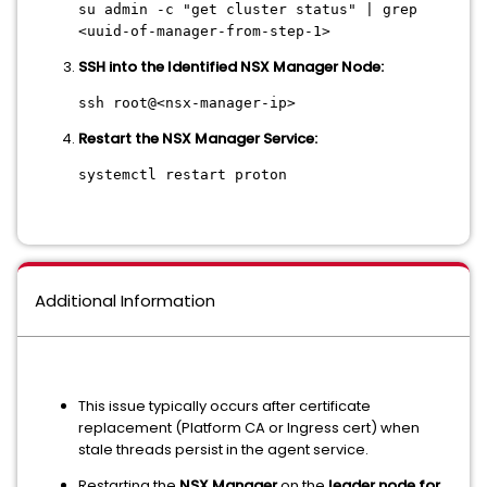
su admin -c
"get cluster status"
| grep
<uuid-of-manager-from-step-1>
SSH into the Identified NSX Manager Node:
ssh root@<nsx-manager-ip>
Restart the NSX Manager Service:
systemctl restart proton
Additional Information
This issue typically occurs after certificate
replacement (Platform CA or Ingress cert) when
stale threads persist in the agent service.
Restarting the
NSX Manager
on the
leader node for