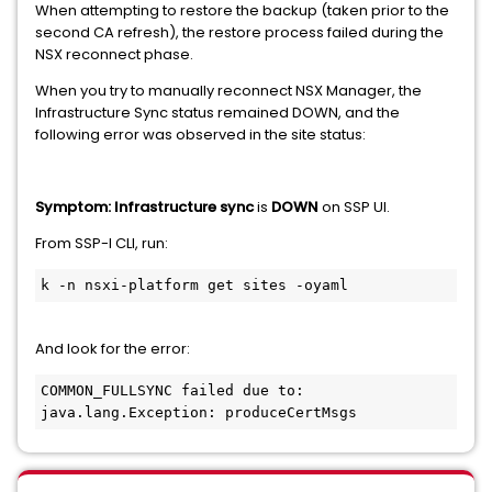
When attempting to restore the backup (taken prior to the
second CA refresh), the restore process failed during the
NSX reconnect phase.
When you try to manually reconnect NSX Manager, the
Infrastructure Sync status remained DOWN, and the
following error was observed in the site status:
Symptom: Infrastructure sync
is
DOWN
on SSP UI.
From SSP-I CLI, run:
k -n nsxi-platform get sites -oyaml
And look for the error:
COMMON_FULLSYNC failed due to: 
java.lang.Exception: produceCertMsgs