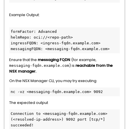
Example Output:
formFactor: Advanced
helmRepo: oci://<repo-path>
ingressFQDN: <ingress-fqdn.example.com>
messagingFQDN: <messaging-fqdn.example.com>
Ensure that the
messaging FQDN
(for example,
) is
reachable from the
messaging-fqdn.example.com
NSX manager.
On the NSX Manager CLI, you may try executing
nc -vz <messaging-fqdn.example.com> 9092
The expected output
Connection to <messaging-fqdn.example.com> 
(<resolved-ip-address>) 9092 port [tcp/*] 
succeeded!