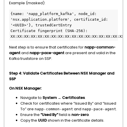
Example (masked):
{name: 'napp_platform_kafka', node_id: 
'nsx.application.platform', certificate_id: 
'<UUID>'}, trustedCertEntry
Certificate fingerprint (SHA-256): 
XX:XX:XX:XX:XX:XX:XX:XX:XX:XX:XX:XX:XX:XX:XX:XX:XX:
Next step is to ensure that certificates for
napp-common-
agent
and
napp-pace-agent
are present and valid in the
Kafka truststore on SSP.
Step 4: Validate Certificates Between NSX Manager and
SSP
On NSX Manager:
Navigate to
System → Certificates
.
Check for certificates where “Issued By” and “Issued
To” are
and
.
napp-common-agent
napp-pace-agent
Ensure the
“Used By”
field is
non-zero
.
Copy the
UUID
shown in the certificate details.