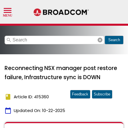
search
cancel
Search
Reconnecting NSX manager post restore
failure, Infrastructure sync is DOWN
Feedback
Subscribe
book
Article ID: 415360
calendar_today
Updated On:
10-22-2025