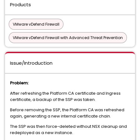
Products
VMware vDefend Firewall
VMware vDefend Firewall with Advanced Threat Prevention
Issue/Introduction
Problem:
After refreshing the Platform CA certificate and Ingress
certificate, a backup of the SSP was taken.
Before removing the SSP, the Platform CA was refreshed
again, generating a new internal certificate chain.
The SSP was then force-deleted without NSX cleanup and
redeployed as a new instance.