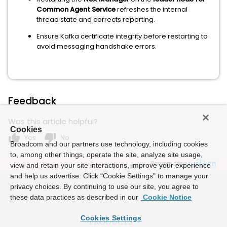
Common Agent Service
refreshes the internal
thread state and corrects reporting.
Ensure Kafka certificate integrity before restarting to
avoid messaging handshake errors.
Feedback
Was this article helpful?
Cookies
thumb_up
thumb_down
Yes
No
Broadcom and our partners use technology, including cookies
to, among other things, operate the site, analyze site usage,
Powered by
view and retain your site interactions, improve your experience
and help us advertise. Click “Cookie Settings” to manage your
privacy choices. By continuing to use our site, you agree to
these data practices as described in our
Cookie Notice
Cookies Settings