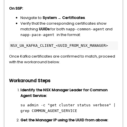
On SSP:
Navigate to
System → Certificates
.
Verify that the corresponding certificates show
matching
UUIDs
for both
and
napp-common-agent
in the format:
napp-pace-agent
NSX_UA_KAFKA_CLIENT_<UUID_FROM_NSX_MANAGER>
Once Kafka certificates are confirmed to match, proceed
with the workaround below.
Workaround Steps
Identify the NSX Manager Leader for Common
Agent Service:
su admin -c
"get cluster status verbose"
|
grep COMMON_AGENT_SERVICE
Get the Manager IP using the UUID from above: