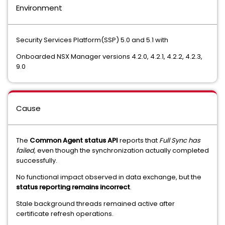
Environment
Security Services Platform(SSP) 5.0 and 5.1 with
Onboarded NSX Manager versions 4.2.0, 4.2.1, 4.2.2, 4.2.3,
9.0
Cause
The
Common Agent status API
reports that
Full Sync has
failed
, even though the synchronization actually completed
successfully.
No functional impact observed in data exchange, but the
status reporting remains incorrect
.
Stale background threads remained active after
certificate refresh operations.