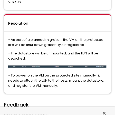
VLSR 9.x
Resolution
- As part of a planned migration, the VM on the protected
site will be shut down gracefully, unregistered.
- The datastore will be unmounted, and the LUN will be
detached.
- To power on the VM on the protected site manually, it
needs to attach the LUN to the hosts, mount the datastore,
and register the VM manually.
Feedback