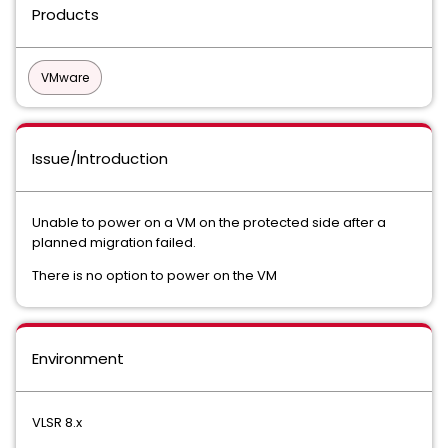
Products
VMware
Issue/Introduction
Unable to power on a VM on the protected side after a
planned migration failed.
There is no option to power on the VM
Environment
VLSR 8.x