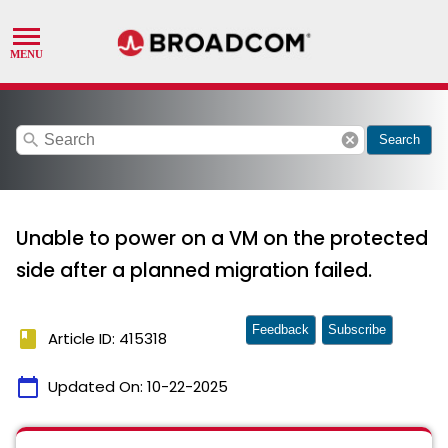
search
cancel
Search
Unable to power on a VM on the protected
side after a planned migration failed.
Feedback
Subscribe
book
Article ID: 415318
calendar_today
Updated On:
10-22-2025